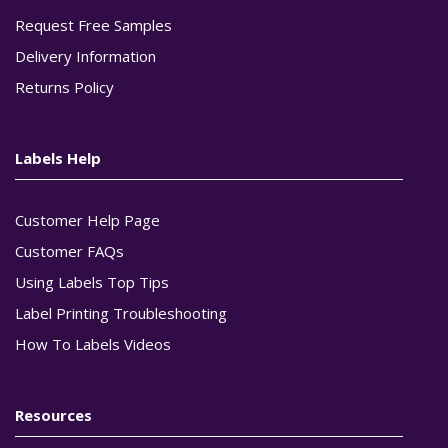
Request Free Samples
Delivery Information
Returns Policy
Labels Help
Customer Help Page
Customer FAQs
Using Labels Top Tips
Label Printing Troubleshooting
How To Labels Videos
Resources