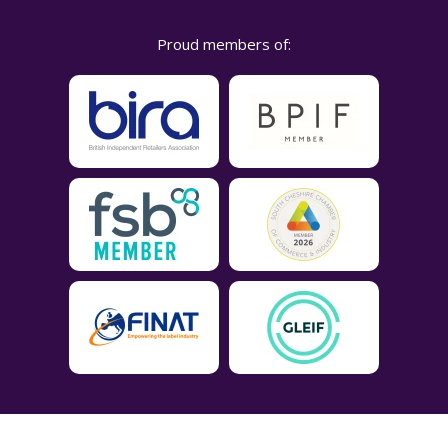
Proud members of: