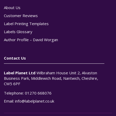
About Us
Customer Reviews
Label Printing Templates
Labels Glossary
Author Profile – David Worgan
Contact Us
Label Planet Ltd
Wilbraham House Unit 2, Alvaston
Business Park, Middlewich Road, Nantwich, Cheshire,
CW5 6PF
Telephone:
01270 668076
Email:
info@labelplanet.co.uk