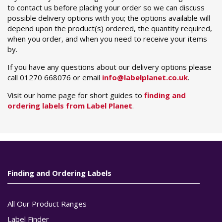
to contact us before placing your order so we can discuss
possible delivery options with you; the options available will
depend upon the product(s) ordered, the quantity required,
when you order, and when you need to receive your items
by.
If you have any questions about our delivery options please
call 01270 668076 or email
info@labelplanet.co.uk
.
Visit our home page for short guides to
finding and
ordering labels from Label Planet
.
Finding and Ordering Labels
All Our Product Ranges
Label Finder