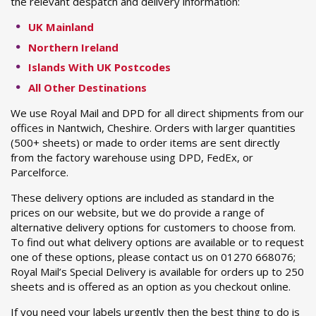
the relevant despatch and delivery information:
UK Mainland
Northern Ireland
Islands With UK Postcodes
All Other Destinations
We use Royal Mail and DPD for all direct shipments from our
offices in Nantwich, Cheshire. Orders with larger quantities
(500+ sheets) or made to order items are sent directly
from the factory warehouse using DPD, FedEx, or
Parcelforce.
These delivery options are included as standard in the
prices on our website, but we do provide a range of
alternative delivery options for customers to choose from.
To find out what delivery options are available or to request
one of these options, please contact us on 01270 668076;
Royal Mail’s Special Delivery is available for orders up to 250
sheets and is offered as an option as you checkout online.
If you need your labels urgently then the best thing to do is