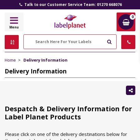
Talk to our Customer Service Team: 01270 668076
0
Label
Menu
Planet
Search
Home
Delivery Information
Delivery Information
Sh
thi
Despatch & Delivery Information for
Label Planet Products
Please click on one of the delivery destinations below for