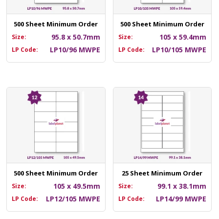
500 Sheet Minimum Order
500 Sheet Minimum Order
95.8 x 50.7mm
105 x 59.4mm
Size:
Size:
LP10/96 MWPE
LP10/105 MWPE
LP Code:
LP Code:
500 Sheet Minimum Order
25 Sheet Minimum Order
105 x 49.5mm
99.1 x 38.1mm
Size:
Size:
LP12/105 MWPE
LP14/99 MWPE
LP Code:
LP Code: