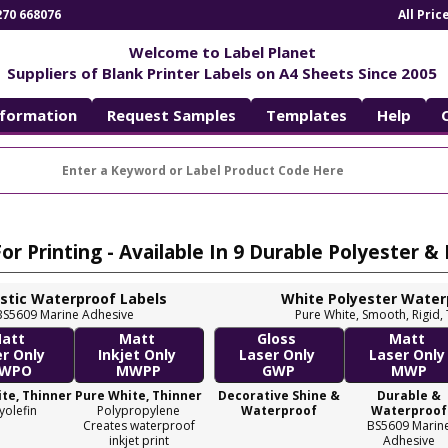
270 668076
All Pri
Welcome to Label Planet
Suppliers of Blank Printer Labels on A4 Sheets Since 2005
nformation
Request Samples
Templates
Help
r Printing - Available In 9 Durable Polyester &
astic Waterproof Labels
White Polyester Water
k, BS5609 Marine Adhesive
Pure White, Smooth, Rigid,
att
Matt
Gloss
Matt
er Only
Inkjet Only
Laser Only
Laser Onl
WPO
MWPP
GWP
MWP
te, Thinner
Pure White, Thinner
Decorative Shine &
Durable &
yolefin
Polypropylene
Waterproof
Waterproof
Creates waterproof
BS5609 Marin
inkjet print
Adhesive