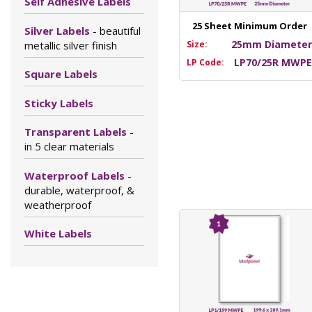
Self Adhesive Labels
25 Sheet Minimum Order
Silver Labels
- beautiful
25mm Diamete
metallic silver finish
Size:
LP70/25R MWP
LP Code:
Square Labels
Sticky Labels
Transparent Labels
-
in 5 clear materials
Waterproof Labels
-
durable, waterproof, &
weatherproof
White Labels