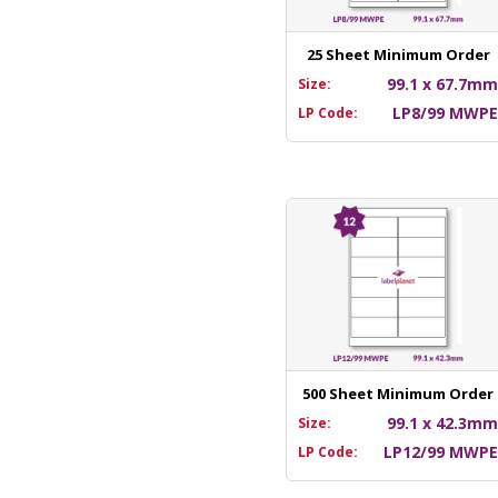
25 Sheet Minimum Order
99.1 x 67.7m
Size:
LP8/99 MWP
LP Code:
500 Sheet Minimum Order
99.1 x 42.3m
Size:
LP12/99 MWP
LP Code: