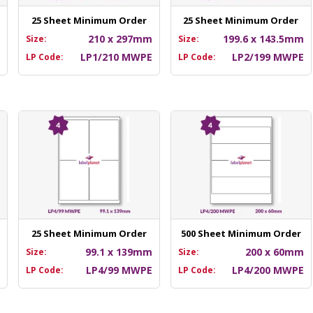
25 Sheet Minimum Order
25 Sheet Minimum Order
m
210 x 297mm
199.6 x 143.5mm
Size:
Size:
E
LP1/210 MWPE
LP2/199 MWPE
LP Code:
LP Code:
25 Sheet Minimum Order
500 Sheet Minimum Order
m
99.1 x 139mm
200 x 60mm
Size:
Size:
E
LP4/99 MWPE
LP4/200 MWPE
LP Code:
LP Code: