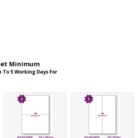
Sheet Minimum
 To 5 Working Days For