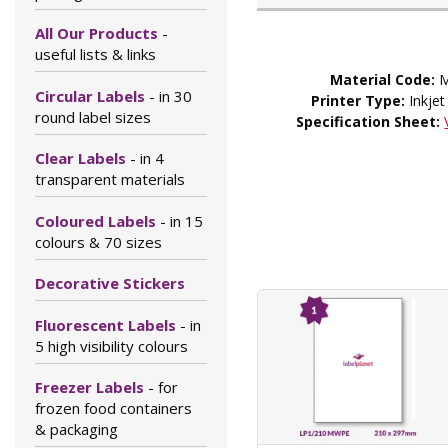
All Our Products
-
useful lists & links
Material Code:
M
Circular Labels
- in 30
Printer Type:
Inkjet
round label sizes
Specification Sheet:
Clear Labels
- in 4
transparent materials
Coloured Labels
- in 15
colours & 70 sizes
Decorative Stickers
Fluorescent Labels
- in
5 high visibility colours
Freezer Labels
- for
frozen food containers
& packaging