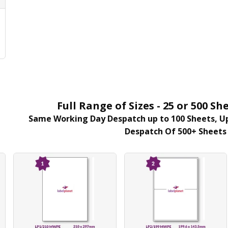
r
E
Full Range of Sizes - 25 or 500 
Same Working Day Despatch up to 100 Sheets, Up
Despatch Of 500+ Sheets