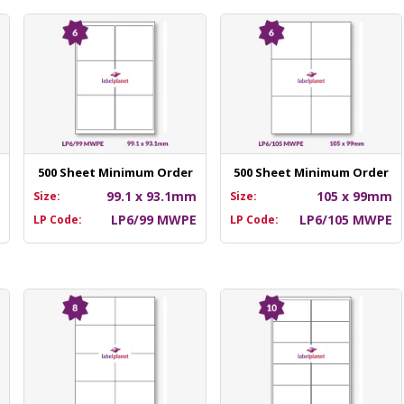
500 Sheet Minimum Order
500 Sheet Minimum Order
m
99.1 x 93.1mm
105 x 99mm
Size:
Size:
E
LP6/99 MWPE
LP6/105 MWPE
LP Code:
LP Code: