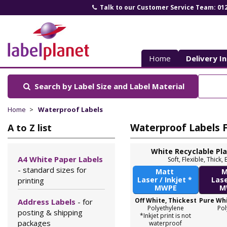
Talk to our Customer Service Team: 01
Label
Planet
Home
Delivery I
Search by Label Size
and Label Material
Home
Waterproof Labels
Waterproof Labels Fo
A to Z list
White Recyclable Pl
A4 White Paper Labels
Soft, Flexible, Thic
- standard sizes for
Matt
M
Laser / Inkjet *
Las
printing
MWPE
M
Off White, Thickest
Pure Whi
Address Labels
- for
Polyethylene
Pol
posting & shipping
*Inkjet print is not
packages
waterproof