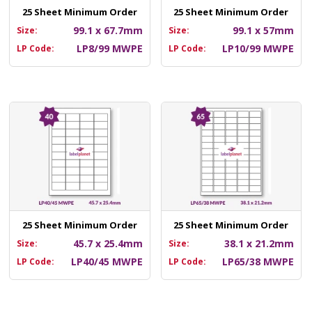
25 Sheet Minimum Order
25 Sheet Minimum Order
99.1 x 67.7mm
99.1 x 57mm
Size:
Size:
LP8/99 MWPE
LP10/99 MWPE
LP Code:
LP Code:
25 Sheet Minimum Order
25 Sheet Minimum Order
45.7 x 25.4mm
38.1 x 21.2mm
Size:
Size:
LP40/45 MWPE
LP65/38 MWPE
LP Code:
LP Code: