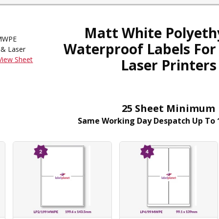
Matt White Polyeth
WPE
Waterproof Labels For 
 & Laser
View Sheet
Laser Printers
25 Sheet Minimum
Same Working Day Despatch Up To 