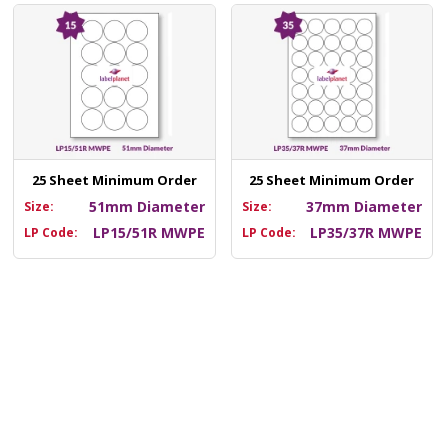
25 Sheet Minimum Order
25 Sheet Minimum Order
51mm Diameter
37mm Diameter
Size:
Size:
LP15/51R MWPE
LP35/37R MWPE
LP Code:
LP Code: