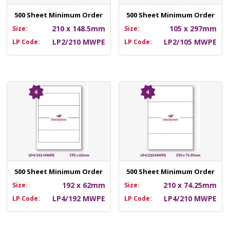
500 Sheet Minimum Order
500 Sheet Minimum Order
210 x 148.5mm
105 x 297mm
Size:
Size:
LP2/210 MWPE
LP2/105 MWPE
LP Code:
LP Code:
500 Sheet Minimum Order
500 Sheet Minimum Order
192 x 62mm
210 x 74.25mm
Size:
Size:
LP4/192 MWPE
LP4/210 MWPE
LP Code:
LP Code: