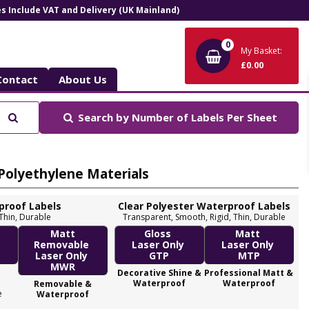
ces Include VAT and Delivery (UK Mainland)
0
My Basket:
£0.00
Contact
About Us
Search
Search by
Number of Labels Per Sheet
 Polyethylene Materials
proof Labels
Clear Polyester Waterproof Labels
 Thin, Durable
Transparent, Smooth, Rigid, Thin, Durable
Me
Matt
Gloss
Matt
y
Removable
Laser Only
Laser Only
Laser Only
GTP
MTP
MWR
Decorative Shine &
Professional Matt &
M
Waterproof
Waterproof
Removable &
e
Waterproof