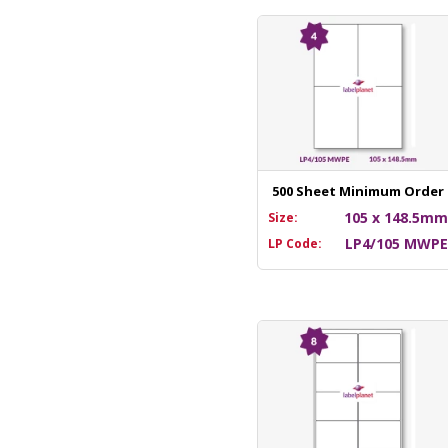
500 Sheet Minimum Order
105 x 148.5m
Size:
LP4/105 MWP
LP Code: