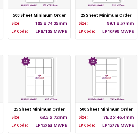
500 Sheet Minimum Order
25 Sheet Minimum Order
m
105 x 74.25mm
99.1 x 57mm
Size:
Size:
E
LP8/105 MWPE
LP10/99 MWPE
LP Code:
LP Code:
25 Sheet Minimum Order
500 Sheet Minimum Order
m
63.5 x 72mm
76.2 x 46.4mm
Size:
Size:
E
LP12/63 MWPE
LP12/76 MWPE
LP Code:
LP Code: