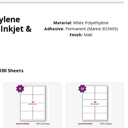
ylene
Material:
White Polyethylene
Inkjet &
Adhesive:
Permanent (Marine BS5609)
Finish:
Matt
100 Sheets