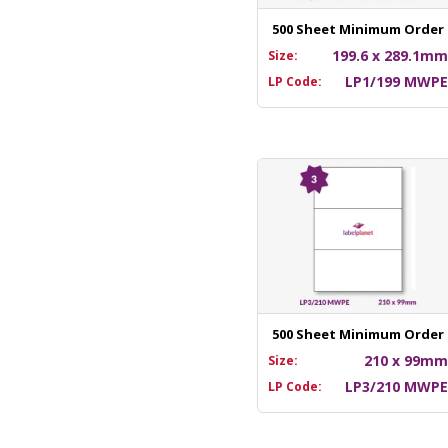
500 Sheet Minimum Order
199.6 x 289.1m
Size:
LP1/199 MWP
LP Code:
500 Sheet Minimum Order
210 x 99m
Size:
LP3/210 MWP
LP Code: