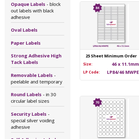
Opaque Labels
- block
out labels with black
adhesive
Oval Labels
Paper Labels
Strong Adhesive High
25 Sheet Minimum Order
Tack Labels
46 x 11.1m
Size:
LP84/46 MWP
LP Code:
Removable Labels
-
peelable and temporary
Round Labels
- in 30
circular label sizes
Security Labels
-
special silver voiding
adhesive