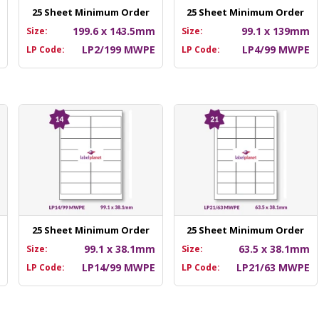
25 Sheet Minimum Order
25 Sheet Minimum Order
m
199.6 x 143.5mm
99.1 x 139mm
Size:
Size:
E
LP2/199 MWPE
LP4/99 MWPE
LP Code:
LP Code:
25 Sheet Minimum Order
25 Sheet Minimum Order
m
99.1 x 38.1mm
63.5 x 38.1mm
Size:
Size:
E
LP14/99 MWPE
LP21/63 MWPE
LP Code:
LP Code: