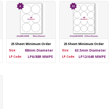
25 Sheet Minimum Order
25 Sheet Minimum Order
m
88mm Diameter
63.5mm Diameter
Size:
Size:
E
LP6/88R MWPE
LP12/64R MWPE
LP Code:
LP Code: