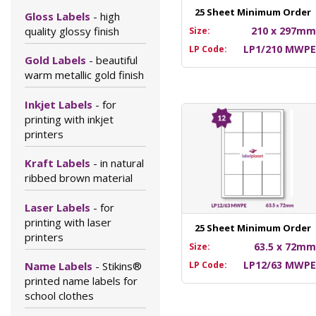
25 Sheet Minimum Order
Gloss Labels
- high
quality glossy finish
210 x 297m
Size:
LP1/210 MWP
LP Code:
Gold Labels
- beautiful
warm metallic gold finish
Inkjet Labels
- for
printing with inkjet
printers
Kraft Labels
- in natural
ribbed brown material
Laser Labels
- for
printing with laser
25 Sheet Minimum Order
printers
63.5 x 72m
Size:
LP12/63 MWP
LP Code:
Name Labels
- Stikins®
printed name labels for
school clothes