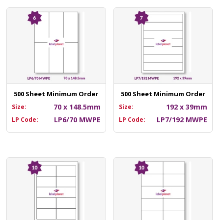
500 Sheet Minimum Order
500 Sheet Minimum Order
70 x 148.5mm
192 x 39mm
Size:
Size:
LP6/70 MWPE
LP7/192 MWPE
LP Code:
LP Code: