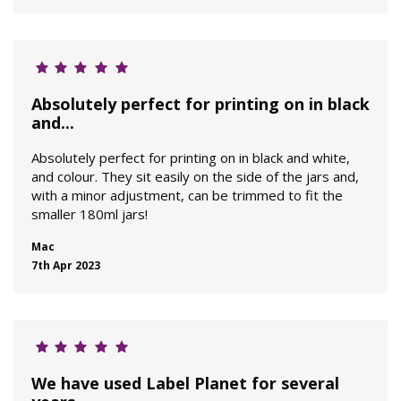
Absolutely perfect for printing on in black
and...
Absolutely perfect for printing on in black and white,
and colour. They sit easily on the side of the jars and,
with a minor adjustment, can be trimmed to fit the
smaller 180ml jars!
Mac
7th Apr 2023
We have used Label Planet for several