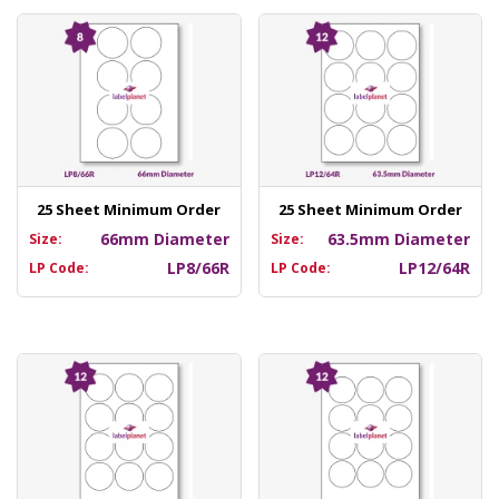
25 Sheet Minimum Order
25 Sheet Minimum Order
66mm Diameter
63.5mm Diameter
Size:
Size:
LP8/66R
LP12/64R
LP Code:
LP Code: