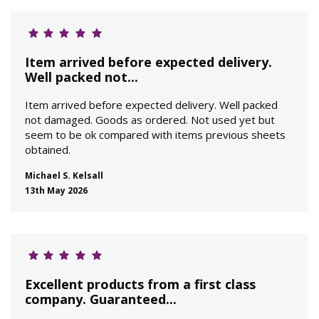
Item arrived before expected delivery.
Well packed not...
Item arrived before expected delivery. Well packed
not damaged. Goods as ordered. Not used yet but
seem to be ok compared with items previous sheets
obtained.
Michael S. Kelsall
13th May 2026
Excellent products from a first class
company. Guaranteed...