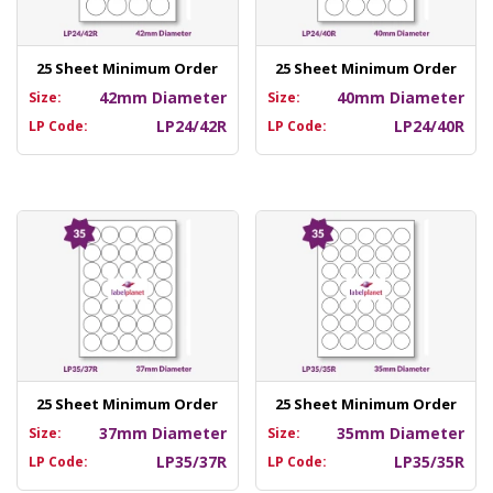
25 Sheet Minimum Order
25 Sheet Minimum Order
42mm Diameter
40mm Diameter
Size:
Size:
LP24/42R
LP24/40R
LP Code:
LP Code:
25 Sheet Minimum Order
25 Sheet Minimum Order
37mm Diameter
35mm Diameter
Size:
Size:
LP35/37R
LP35/35R
LP Code:
LP Code: