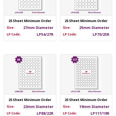
25 Sheet Minimum Order
25 Sheet Minimum Order
27mm Diameter
25mm Diameter
Size:
Size:
LP54/27R
LP70/25R
LP Code:
LP Code:
25 Sheet Minimum Order
25 Sheet Minimum Order
22mm Diameter
19mm Diameter
Size:
Size:
LP88/22R
LP117/19R
LP Code:
LP Code: