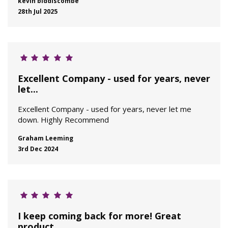
kevin biddiscombe
28th Jul 2025
Excellent Company - used for years, never
let...
Excellent Company - used for years, never let me
down. Highly Recommend
Graham Leeming
3rd Dec 2024
I keep coming back for more! Great
product...