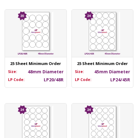
25 Sheet Minimum Order
25 Sheet Minimum Order
48mm Diameter
45mm Diameter
Size:
Size:
LP20/48R
LP24/45R
LP Code:
LP Code: