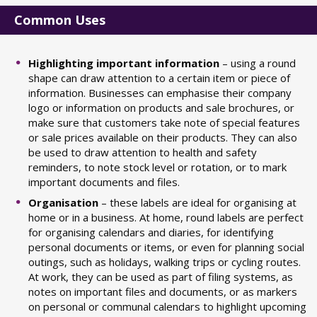
Common Uses
Highlighting important information
– using a round
shape can draw attention to a certain item or piece of
information. Businesses can emphasise their company
logo or information on products and sale brochures, or
make sure that customers take note of special features
or sale prices available on their products. They can also
be used to draw attention to health and safety
reminders, to note stock level or rotation, or to mark
important documents and files.
Organisation
– these labels are ideal for organising at
home or in a business. At home, round labels are perfect
for organising calendars and diaries, for identifying
personal documents or items, or even for planning social
outings, such as holidays, walking trips or cycling routes.
At work, they can be used as part of filing systems, as
notes on important files and documents, or as markers
on personal or communal calendars to highlight upcoming