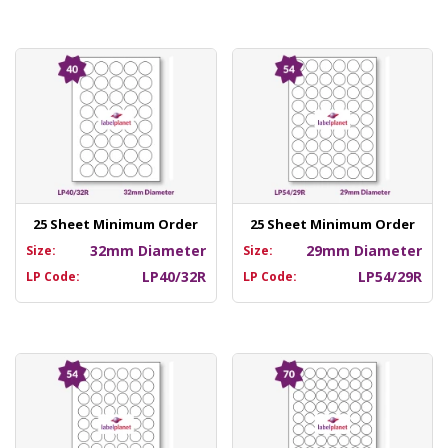
25 Sheet Minimum Order
25 Sheet Minimum Order
32mm Diameter
29mm Diameter
Size:
Size:
LP40/32R
LP54/29R
LP Code:
LP Code: