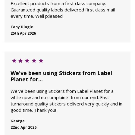
Excellent products from a first class company.
Guaranteed quality labels delivered first class mail
every time. Well p;leased.
Tony Dingle
25th Apr 2026
We've been using Stickers from Label
Planet for...
We've been using Stickers from Label Planet for a
while now and no complaints from our end. Fast
turnaround quality stickers deliverd very quickly and in
good time. Thank you!
George
22nd Apr 2026