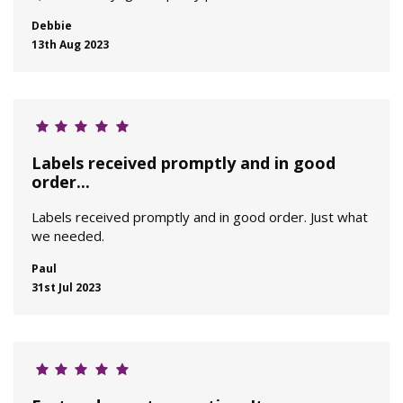
Debbie
13th Aug 2023
Labels received promptly and in good
order...
Labels received promptly and in good order. Just what
we needed.
Paul
31st Jul 2023