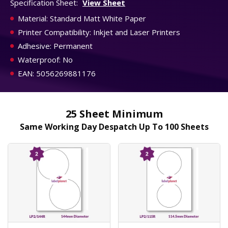
Specification Sheet:
View Sheet
Material: Standard Matt White Paper
Printer Compatibility: Inkjet and Laser Printers
Adhesive: Permanent
Waterproof: No
EAN: 5056269881176
25 Sheet Minimum
Same Working Day Despatch Up To 100 Sheets