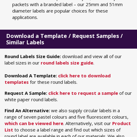
packets with a branded label – our 25mm and 51mm
diameter labels are popular choices for these
applications.
Download a Template / Request Samples /
Similar Labels
Round Labels Size Guide:
download and view all of our
label sizes in our
round labels size guide
.
Download A Template:
click here to download
templates
for these round labels.
Request A Sample:
click here to request a sample
of our
white paper round labels.
Find An Alternative:
we also supply circular labels in a
range of seven pastel colours and five fluorescent colours,
which can be viewed here
. Alternatively, visit our
Product
List
to choose a label range and find out which sizes of
round label are available in each of our materials. We also