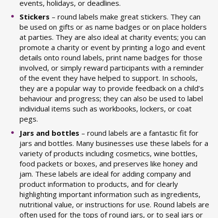
events, holidays, or deadlines.
Stickers
– round labels make great stickers. They can
be used on gifts or as name badges or on place holders
at parties. They are also ideal at charity events; you can
promote a charity or event by printing a logo and event
details onto round labels, print name badges for those
involved, or simply reward participants with a reminder
of the event they have helped to support. In schools,
they are a popular way to provide feedback on a child’s
behaviour and progress; they can also be used to label
individual items such as workbooks, lockers, or coat
pegs.
Jars and bottles
– round labels are a fantastic fit for
jars and bottles. Many businesses use these labels for a
variety of products including cosmetics, wine bottles,
food packets or boxes, and preserves like honey and
jam. These labels are ideal for adding company and
product information to products, and for clearly
highlighting important information such as ingredients,
nutritional value, or instructions for use. Round labels are
often used for the tops of round jars, or to seal jars or