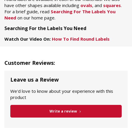
have other shapes available including
ovals
, and
squares
.
For a brief guide, read
Searching For The Labels You
Need
on our home page.
Searching For the Labels You Need
Watch Our Video On:
How To Find Round Labels
Customer Reviews:
Leave us a Review
We'd love to know about your experience with this
product
Write a review