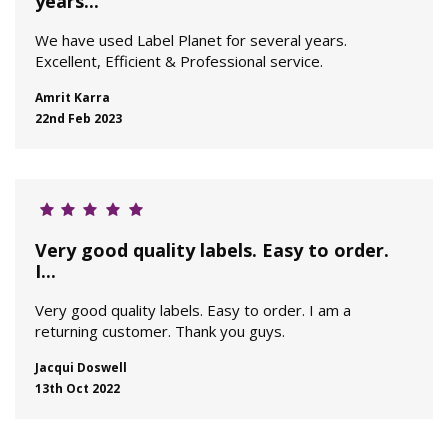
years...
We have used Label Planet for several years.
Excellent, Efficient & Professional service.
Amrit Karra
22nd Feb 2023
Very good quality labels. Easy to order.
I...
Very good quality labels. Easy to order. I am a
returning customer. Thank you guys.
Jacqui Doswell
13th Oct 2022