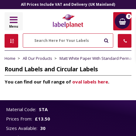
All Prices Include VAT and Delivery (UK Mainland)
0
Label
Menu
Planet
Search
Home
All Our Products
Matt White Paper With Standard Perman
Round Labels and Circular Labels
You can find our full range of
oval labels here
.
Material Code:
STA
Prices From:
£13.50
Sizes Available:
30