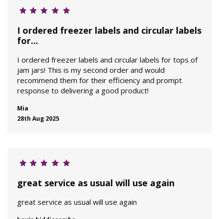
I ordered freezer labels and circular labels
for...
I ordered freezer labels and circular labels for tops of
jam jars! This is my second order and would
recommend them for their efficiency and prompt
response to delivering a good product!
Mia
28th Aug 2025
great service as usual will use again
great service as usual will use again