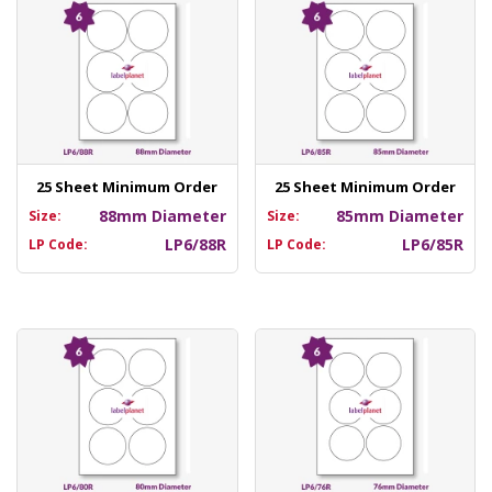
25 Sheet Minimum Order
25 Sheet Minimum Order
88mm Diameter
85mm Diameter
Size:
Size:
LP6/88R
LP6/85R
LP Code:
LP Code: