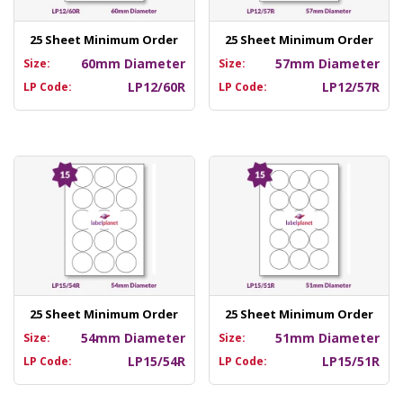
25 Sheet Minimum Order
25 Sheet Minimum Order
60mm Diameter
57mm Diameter
Size:
Size:
LP12/60R
LP12/57R
LP Code:
LP Code:
25 Sheet Minimum Order
25 Sheet Minimum Order
54mm Diameter
51mm Diameter
Size:
Size:
LP15/54R
LP15/51R
LP Code:
LP Code: