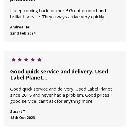
I keep coming back for more! Great product and
brilliant service. They always arrive very quickly.
Andrea Hall
22nd Feb 2024
Good quick service and delivery. Used
Label Planet...
Good quick service and delivery. Used Label Planet
since 2018 and never had a problem. Good prices +
good service, can't ask for anything more.
Stuart T
18th Oct 2023