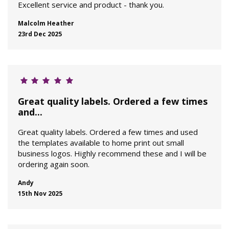
Excellent service and product - thank you.
Malcolm Heather
23rd Dec 2025
Great quality labels. Ordered a few times
and...
Great quality labels. Ordered a few times and used
the templates available to home print out small
business logos. Highly recommend these and I will be
ordering again soon.
Andy
15th Nov 2025