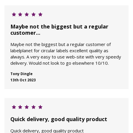
Maybe not the biggest but a regular
customer...
Maybe not the biggest but a regular customer of
labelplanet for circular labels excellent quality as
always. A very easy to use web-site with very speedy
delivery. Would not look to go elsewhere 10/10.
Tony Dingle
13th Oct 2023
Quick delivery, good quality product
Quick delivery, good quality product