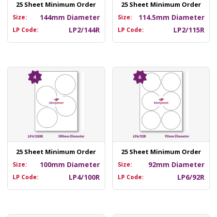
25 Sheet Minimum Order
25 Sheet Minimum Order
144mm Diameter
114.5mm Diameter
Size:
Size:
LP2/144R
LP2/115R
LP Code:
LP Code:
25 Sheet Minimum Order
25 Sheet Minimum Order
100mm Diameter
92mm Diameter
Size:
Size:
LP4/100R
LP6/92R
LP Code:
LP Code: