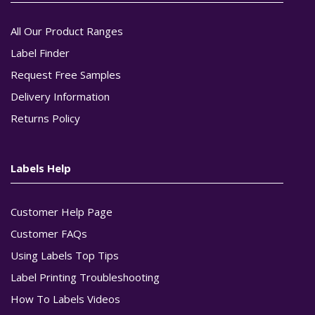
All Our Product Ranges
Label Finder
Request Free Samples
Delivery Information
Returns Policy
Labels Help
Customer Help Page
Customer FAQs
Using Labels Top Tips
Label Printing Troubleshooting
How To Labels Videos