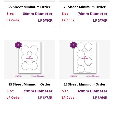
25 Sheet Minimum Order
25 Sheet Minimum Order
80mm Diameter
76mm Diameter
Size:
Size:
LP6/80R
LP6/76R
LP Code:
LP Code:
25 Sheet Minimum Order
25 Sheet Minimum Order
72mm Diameter
69mm Diameter
Size:
Size:
LP6/72R
LP8/69R
LP Code:
LP Code: