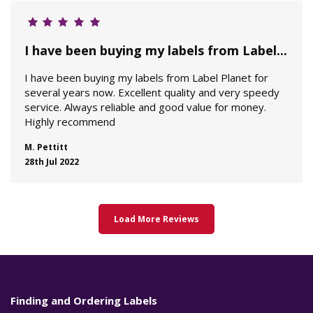
I have been buying my labels from Label...
I have been buying my labels from Label Planet for
several years now. Excellent quality and very speedy
service. Always reliable and good value for money.
Highly recommend
M. Pettitt
28th Jul 2022
Load More Reviews
Finding and Ordering Labels