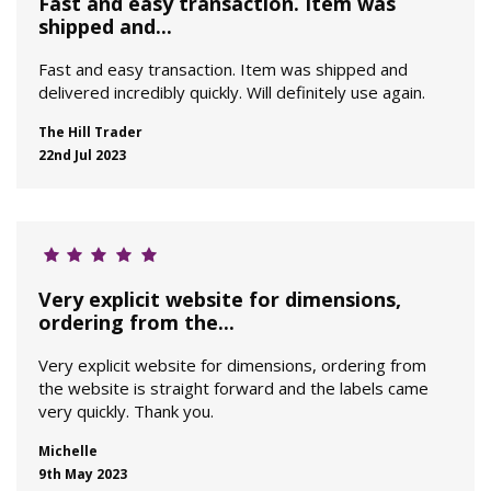
Fast and easy transaction. Item was
shipped and...
Fast and easy transaction. Item was shipped and
delivered incredibly quickly. Will definitely use again.
The Hill Trader
22nd Jul 2023
Very explicit website for dimensions,
ordering from the...
Very explicit website for dimensions, ordering from
the website is straight forward and the labels came
very quickly. Thank you.
Michelle
9th May 2023