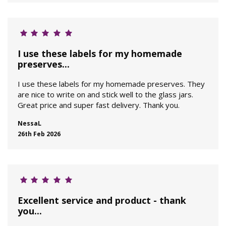
I use these labels for my homemade
preserves...
I use these labels for my homemade preserves. They
are nice to write on and stick well to the glass jars.
Great price and super fast delivery. Thank you.
NessaL
26th Feb 2026
Excellent service and product - thank
you...