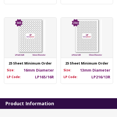
25 Sheet Minimum Order
25 Sheet Minimum Order
16mm Diameter
13mm Diameter
Size:
Size:
LP165/16R
LP216/13R
LP Code:
LP Code:
Product Information