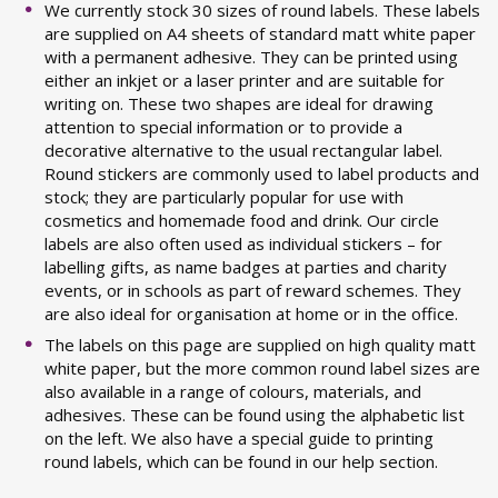
We currently stock 30 sizes of round labels. These labels
are supplied on A4 sheets of standard matt white paper
with a permanent adhesive. They can be printed using
either an inkjet or a laser printer and are suitable for
writing on. These two shapes are ideal for drawing
attention to special information or to provide a
decorative alternative to the usual rectangular label.
Round stickers are commonly used to label products and
stock; they are particularly popular for use with
cosmetics and homemade food and drink. Our circle
labels are also often used as individual stickers – for
labelling gifts, as name badges at parties and charity
events, or in schools as part of reward schemes. They
are also ideal for organisation at home or in the office.
The labels on this page are supplied on high quality matt
white paper, but the more common round label sizes are
also available in a range of colours, materials, and
adhesives. These can be found using the alphabetic list
on the left. We also have a special guide to printing
round labels, which can be found in our help section.