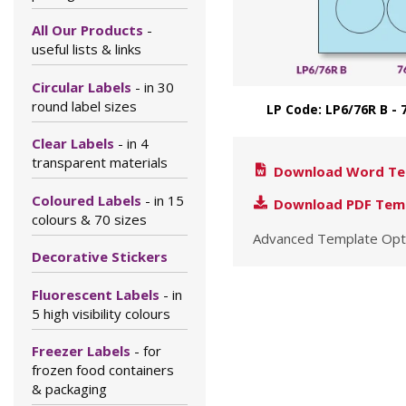
All Our Products
-
useful lists & links
Circular Labels
- in 30
round label sizes
LP Code: LP6/76R B 
Clear Labels
- in 4
transparent materials
Download Word Te
Coloured Labels
- in 15
Download PDF Tem
colours & 70 sizes
Advanced Template Opt
Decorative Stickers
Fluorescent Labels
- in
5 high visibility colours
Freezer Labels
- for
frozen food containers
& packaging