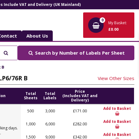
ces Include VAT and Delivery (UK Mainland)
0
My Basket:
£0.00
Contact
About Us
Search
Search by
Number of Labels Per Sheet
R B
 LP6/76R B
View Other Sizes
Price
Total
Total
ion
(Includes VAT and
Sheets
Labels
Delivery)
Add to Basket
500
3,000
£171.00
Add to Basket
1,000
6,000
£282.00
king days.
.
Add to Basket
1,500
9,000
£342.00