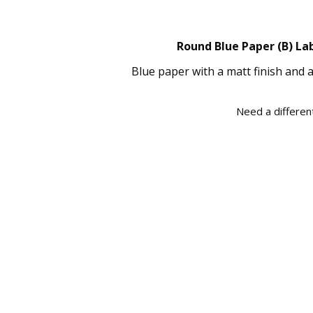
Round Blue Paper (B) Lab
Blue paper with a matt finish and 
Need a different