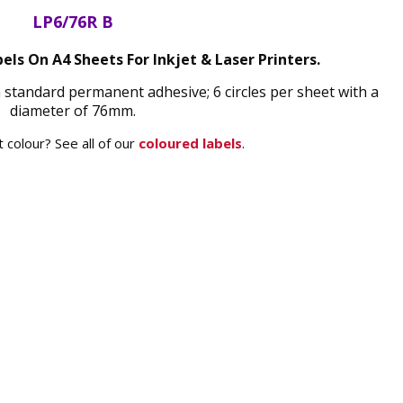
LP6/76R B
els On A4 Sheets For Inkjet & Laser Printers.
a standard permanent adhesive; 6 circles per sheet with a
diameter of 76mm.
 colour? See all of our
coloured labels
.