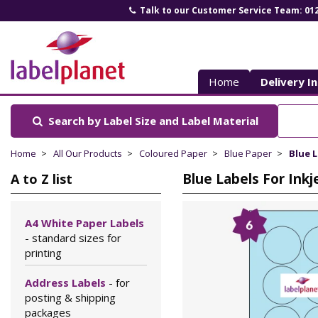
Talk to our Customer Service Team: 01
Label
Planet
Home
Delivery I
Search by Label Size
and Label Material
Home
All Our Products
Coloured Paper
Blue Paper
Blue L
Blue Labels For Ink
A to Z list
A4 White Paper Labels
- standard sizes for
printing
Address Labels
- for
posting & shipping
packages