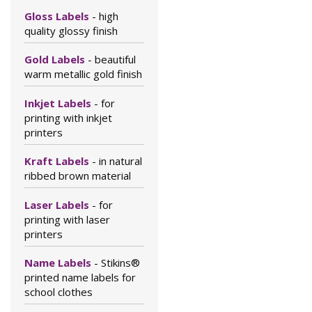
Gloss Labels
- high
quality glossy finish
Gold Labels
- beautiful
warm metallic gold finish
Inkjet Labels
- for
printing with inkjet
printers
Kraft Labels
- in natural
ribbed brown material
Laser Labels
- for
printing with laser
printers
Name Labels
- Stikins®
printed name labels for
school clothes