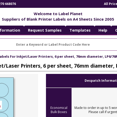
270 668076
All Pri
Welcome to Label Planet
Suppliers of Blank Printer Labels on A4 Sheets Since 2005
nformation
Request Samples
Templates
Help
abels For Inkjet/Laser Printers, 6 per sheet, 76mm diameter, LP6/76
jet/Laser Printers, 6 per sheet, 76mm diameter,
Despatch Informat
Economical
Made to order in up to 5 wor
Bulk Boxes
Please call if urgent