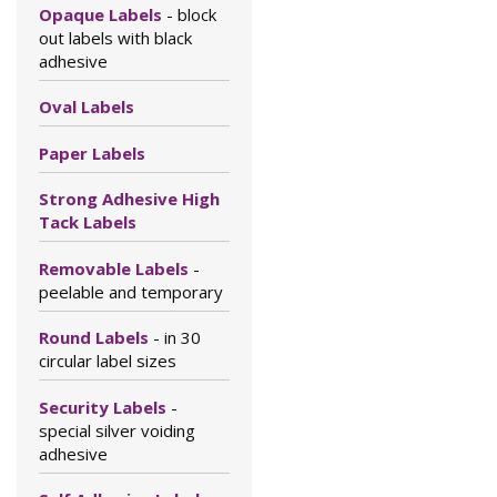
Opaque Labels
- block
out labels with black
adhesive
Oval Labels
Paper Labels
Strong Adhesive High
Tack Labels
Removable Labels
-
peelable and temporary
Round Labels
- in 30
circular label sizes
Security Labels
-
special silver voiding
adhesive