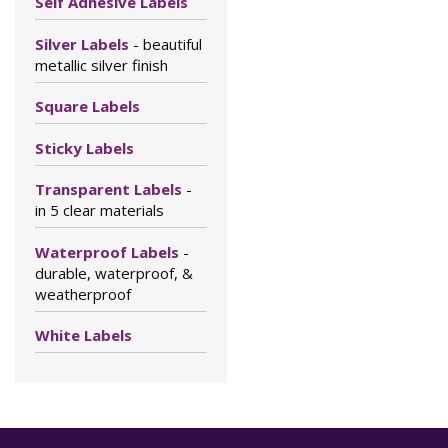
Self Adhesive Labels
Silver Labels
- beautiful
metallic silver finish
Square Labels
Sticky Labels
Transparent Labels
-
in 5 clear materials
Waterproof Labels
-
durable, waterproof, &
weatherproof
White Labels