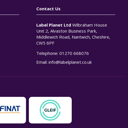
Contact Us
Label Planet Ltd
Wilbraham House
Unit 2, Alvaston Business Park,
Middlewich Road, Nantwich, Cheshire,
CW5 6PF
Telephone:
01270 668076
n
Email:
info@labelplanet.co.uk