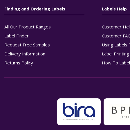
Finding and Ordering Labels
Labels Help
All Our Product Ranges
Customer Hel
Label Finder
Customer FA
Request Free Samples
Using Labels 
Delivery Information
Label Printin
Returns Policy
How To Label