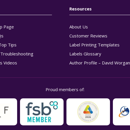
Resources
p Page
About Us
Qs
Customer Reviews
Top Tips
Label Printing Templates
g Troubleshooting
Labels Glossary
s Videos
Author Profile – David Worga
Proud members of: