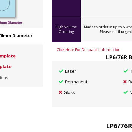
High Volume
Made to order in up to 5 wor
Ordering
Please call if urgent
- 76mm Diameter
Click Here For Despatch Information
mplate
LP6/76R B
plate
Laser
I
ions
Permanent
R
Gloss
M
LP6/76R