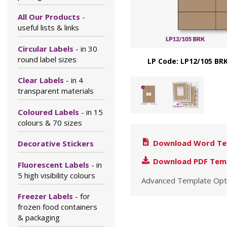
All Our Products
-
useful lists & links
Circular Labels
- in 30
round label sizes
LP Code: LP12/105 BRK
Clear Labels
- in 4
transparent materials
Coloured Labels
- in 15
colours & 70 sizes
Download Word Te
Decorative Stickers
Download PDF Tem
Fluorescent Labels
- in
5 high visibility colours
Advanced Template Opt
Freezer Labels
- for
frozen food containers
& packaging