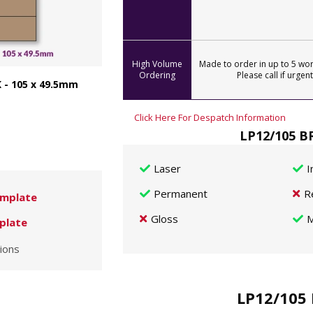
High Volume
Made to order in up to 5 wor
Ordering
Please call if urgent
 - 105 x 49.5mm
Click Here For Despatch Information
LP12/105 BR
Laser
I
Permanent
R
mplate
Gloss
M
plate
ions
LP12/105 