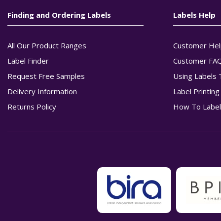
Finding and Ordering Labels
Labels Help
All Our Product Ranges
Customer Hel
Label Finder
Customer FA
Request Free Samples
Using Labels 
Delivery Information
Label Printin
Returns Policy
How To Label