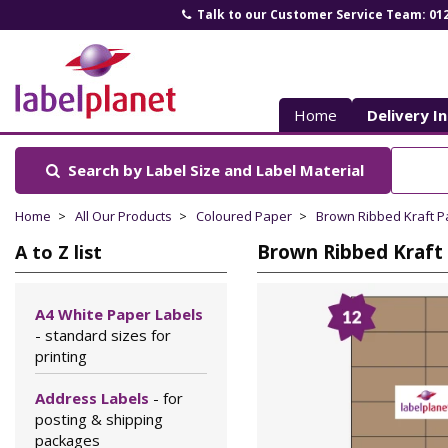
Talk to our Customer Service Team: 01
Label
Planet
Home
Delivery I
Search by Label Size
and Label Material
Home
All Our Products
Coloured Paper
Brown Ribbed Kraft P
Brown Ribbed Kraft 
A to Z list
A4 White Paper Labels
- standard sizes for
printing
Address Labels
- for
posting & shipping
packages