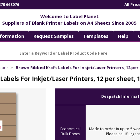
270 668076
All Pri
Welcome to Label Planet
Suppliers of Blank Printer Labels on A4 Sheets Since 2005
nformation
Request Samples
Templates
Help
aper
Brown Ribbed Kraft Labels For Inkjet/Laser Printers, 12 per 
Labels For Inkjet/Laser Printers, 12 per sheet,
Despatch Informat
Economical
Made to order in up to 5 wor
Bulk Boxes
Please call if urgent