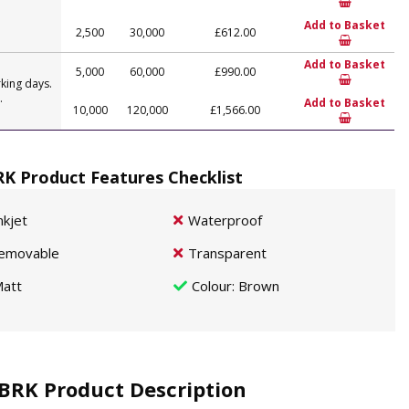
Add to Basket
2,500
30,000
£612.00
Add to Basket
5,000
60,000
£990.00
king days.
.
Add to Basket
10,000
120,000
£1,566.00
K Product Features Checklist
nkjet
Waterproof
emovable
Transparent
att
Colour
: Brown
BRK Product Description