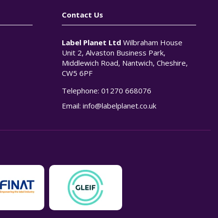
Contact Us
Label Planet Ltd
Wilbraham House
Unit 2, Alvaston Business Park,
Middlewich Road, Nantwich, Cheshire,
CW5 6PF
Telephone:
01270 668076
n
Email:
info@labelplanet.co.uk