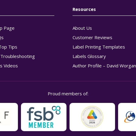
Resources
p Page
About Us
Qs
Customer Reviews
Top Tips
Label Printing Templates
g Troubleshooting
Labels Glossary
s Videos
Author Profile – David Worga
Proud members of: