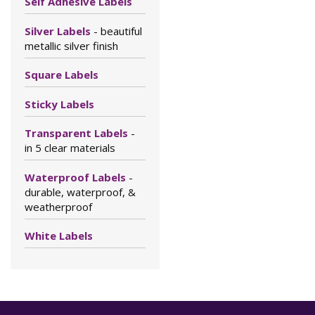
Self Adhesive Labels
Silver Labels
- beautiful
metallic silver finish
Square Labels
Sticky Labels
Transparent Labels
-
in 5 clear materials
Waterproof Labels
-
durable, waterproof, &
weatherproof
White Labels