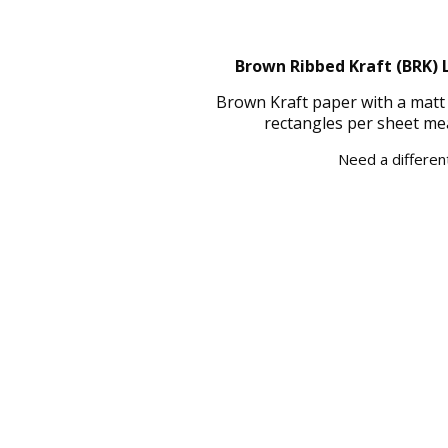
Brown Ribbed Kraft (BRK) L
Brown Kraft paper with a matt 
rectangles per sheet me
Need a different