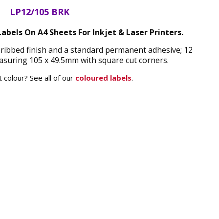
LP12/105 BRK
abels On A4 Sheets For Inkjet & Laser Printers.
ribbed finish and a standard permanent adhesive; 12
asuring 105 x 49.5mm with square cut corners.
 colour? See all of our
coloured labels
.