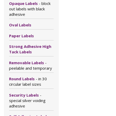
Opaque Labels
- block
out labels with black
adhesive
Oval Labels
Paper Labels
Strong Adhesive High
Tack Labels
Removable Labels
-
peelable and temporary
Round Labels
- in 30
circular label sizes
Security Labels
-
special silver voiding
adhesive