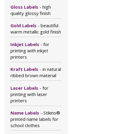
Gloss Labels
- high
quality glossy finish
Gold Labels
- beautiful
warm metallic gold finish
Inkjet Labels
- for
printing with inkjet
printers
Kraft Labels
- in natural
ribbed brown material
Laser Labels
- for
printing with laser
printers
Name Labels
- Stikins®
printed name labels for
school clothes