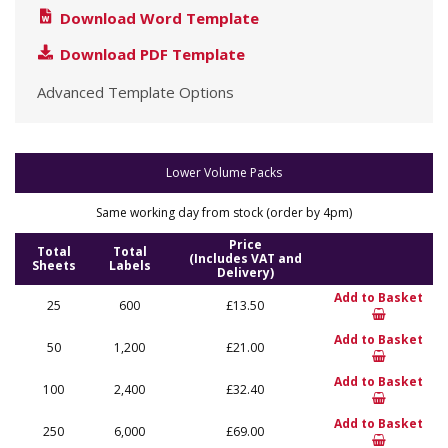
Download Word Template
Download PDF Template
Advanced Template Options
Lower Volume Packs
Same working day from stock (order by 4pm)
Price
Total
Total
(Includes VAT and
Sheets
Labels
Delivery)
Add to Basket
25
600
£13.50
Add to Basket
50
1,200
£21.00
Add to Basket
100
2,400
£32.40
Add to Basket
250
6,000
£69.00