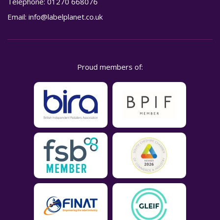
Telephone:
01270 668076
Email:
info@labelplanet.co.uk
Proud members of: