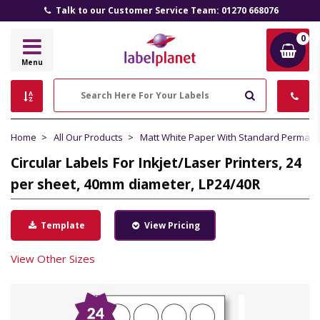
Talk to our Customer Service Team: 01270 668076
0
Label
Menu
Planet
Search
Home
All Our Products
Matt White Paper With Standard Perman
Circular Labels For Inkjet/Laser Printers, 24
per sheet, 40mm diameter, LP24/40R
Template
View Pricing
View Other Sizes