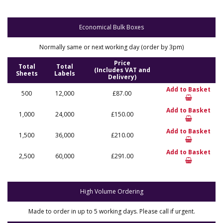
Economical Bulk Boxes
Normally same or next working day (order by 3pm)
Price
Total
Total
(Includes VAT and
Sheets
Labels
Delivery)
Add to Basket
500
12,000
£87.00
Add to Basket
1,000
24,000
£150.00
Add to Basket
1,500
36,000
£210.00
Add to Basket
2,500
60,000
£291.00
High Volume Ordering
Made to order in up to 5 working days. Please call if urgent.