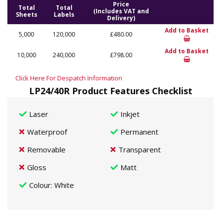
Price
Total
Total
(Includes VAT and
Sheets
Labels
Delivery)
Add to Basket
5,000
120,000
£480.00
Add to Basket
10,000
240,000
£798.00
Click Here For Despatch Information
LP24/40R Product Features Checklist
Laser
Inkjet
Waterproof
Permanent
Removable
Transparent
Gloss
Matt
Colour
: White