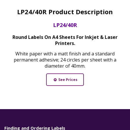
LP24/40R Product Description
LP24/40R
Round Labels On A4 Sheets For Inkjet & Laser
Printers.
White paper with a matt finish and a standard
permanent adhesive; 24 circles per sheet with a
diameter of 40mm.
See Prices
Finding and Ordering Labels