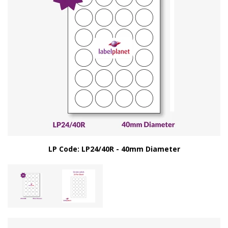
LP Code: LP24/40R - 40mm Diameter