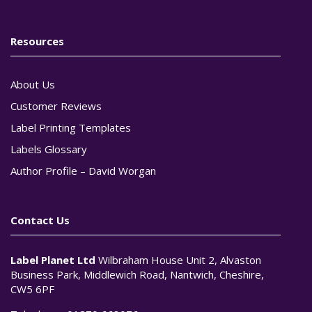
Resources
About Us
Customer Reviews
Label Printing Templates
Labels Glossary
Author Profile – David Worgan
Contact Us
Label Planet Ltd
Wilbraham House Unit 2, Alvaston
Business Park, Middlewich Road, Nantwich, Cheshire,
CW5 6PF