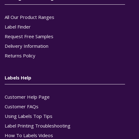
All Our Product Ranges
Label Finder
Request Free Samples
Delivery Information
Returns Policy
Labels Help
Customer Help Page
Customer FAQs
Using Labels Top Tips
Label Printing Troubleshooting
How To Labels Videos