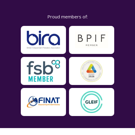
Proud members of: