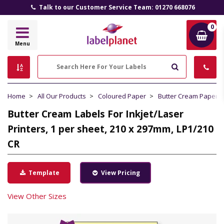
Talk to our Customer Service Team: 01270 668076
0
Label
Menu
Planet
Search
Home
All Our Products
Coloured Paper
Butter Cream Paper
Butter Cream Labels For Inkjet/Laser
Printers, 1 per sheet, 210 x 297mm, LP1/210
CR
Template
View Pricing
View Other Sizes