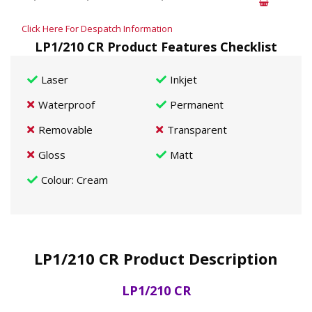
Click Here For Despatch Information
LP1/210 CR Product Features Checklist
Laser
Inkjet
Waterproof
Permanent
Removable
Transparent
Gloss
Matt
Colour
: Cream
LP1/210 CR Product Description
LP1/210 CR