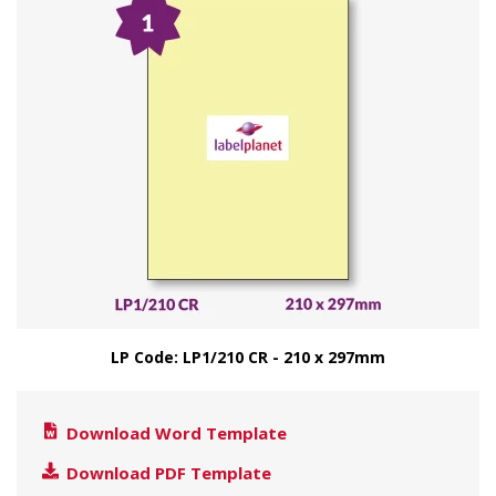
LP Code: LP1/210 CR - 210 x 297mm
Download Word Template
Download PDF Template