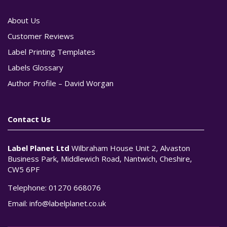
About Us
Customer Reviews
Label Printing Templates
Labels Glossary
Author Profile – David Worgan
Contact Us
Label Planet Ltd
Wilbraham House Unit 2, Alvaston
Business Park, Middlewich Road, Nantwich, Cheshire,
CW5 6PF
Telephone:
01270 668076
Email:
info@labelplanet.co.uk