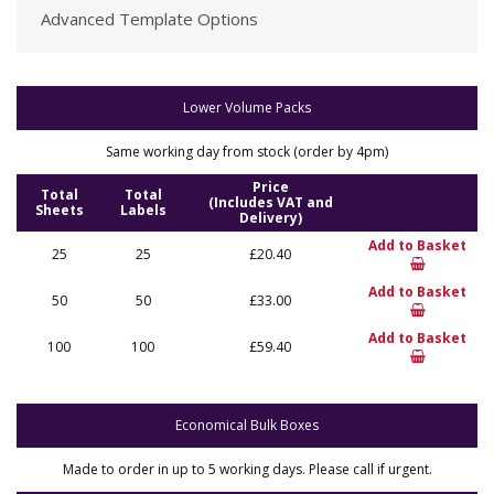
Advanced Template Options
Lower Volume Packs
Same working day from stock (order by 4pm)
Price
Total
Total
(Includes VAT and
Sheets
Labels
Delivery)
Add to Basket
25
25
£20.40
Add to Basket
50
50
£33.00
Add to Basket
100
100
£59.40
Economical Bulk Boxes
Made to order in up to 5 working days. Please call if urgent.