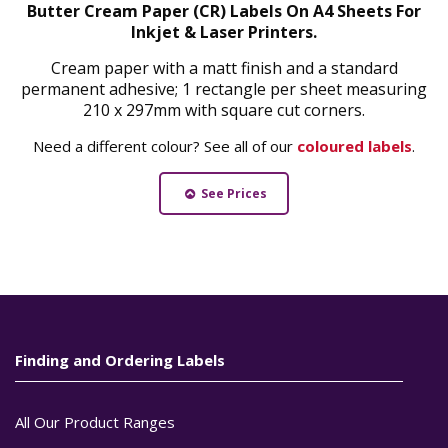
Butter Cream Paper (CR) Labels On A4 Sheets For
Inkjet & Laser Printers.
Cream paper with a matt finish and a standard
permanent adhesive; 1 rectangle per sheet measuring
210 x 297mm with square cut corners.
Need a different colour? See all of our
coloured labels
.
See Prices
Finding and Ordering Labels
All Our Product Ranges