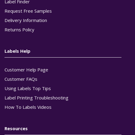
Label Finder
Request Free Samples
Delivery Information
Returns Policy
Labels Help
Customer Help Page
Customer FAQs
Using Labels Top Tips
Label Printing Troubleshooting
How To Labels Videos
Resources