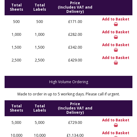
Price
Total
Total
(Includes VAT and
Sheets
Labels
Delivery)
Add to Basket
500
500
£171.00
Add to Basket
1,000
1,000
£282.00
Add to Basket
1,500
1,500
£342.00
Add to Basket
2,500
2,500
£429.00
High Volume Ordering
Made to order in up to 5 working days. Please call if urgent.
Price
Total
Total
(Includes VAT and
Sheets
Labels
Delivery)
Add to Basket
5,000
5,000
£729.00
Add to Basket
10,000
10,000
£1,134.00