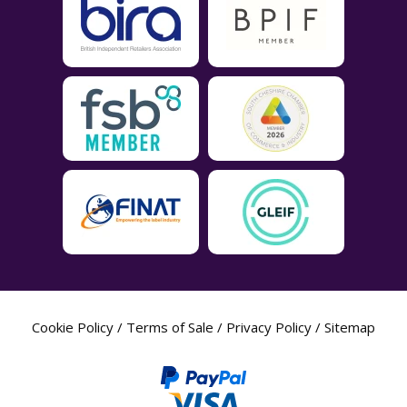
Cookie Policy
/
Terms of Sale
/
Privacy Policy
/
Sitemap