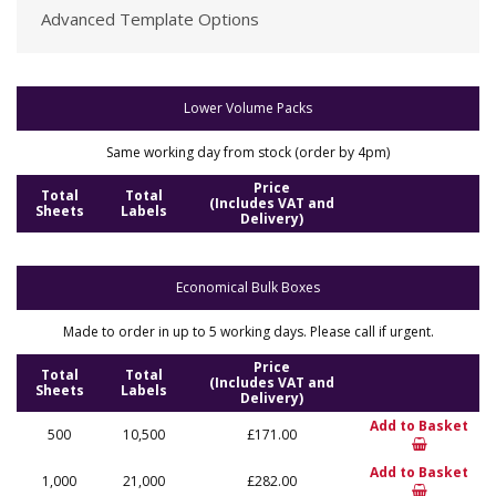
Advanced Template Options
Lower Volume Packs
Same working day from stock (order by 4pm)
Price
Total
Total
(Includes VAT and
Sheets
Labels
Delivery)
Economical Bulk Boxes
Made to order in up to 5 working days. Please call if urgent.
Price
Total
Total
(Includes VAT and
Sheets
Labels
Delivery)
Add to Basket
500
10,500
£171.00
Add to Basket
1,000
21,000
£282.00