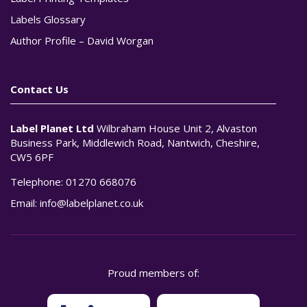
Labels Glossary
Author Profile – David Worgan
Contact Us
Label Planet Ltd
Wilbraham House Unit 2, Alvaston
Business Park, Middlewich Road, Nantwich, Cheshire,
CW5 6PF
Telephone:
01270 668076
Email:
info@labelplanet.co.uk
Proud members of: