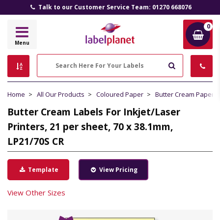
Talk to our Customer Service Team: 01270 668076
0
Label
Menu
Planet
Search
Home
All Our Products
Coloured Paper
Butter Cream Paper
Butter Cream Labels For Inkjet/Laser
Printers, 21 per sheet, 70 x 38.1mm,
LP21/70S CR
Template
View Pricing
View Other Sizes