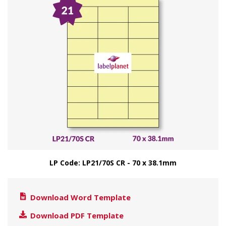
LP Code: LP21/70S CR - 70 x 38.1mm
Download Word Template
Download PDF Template