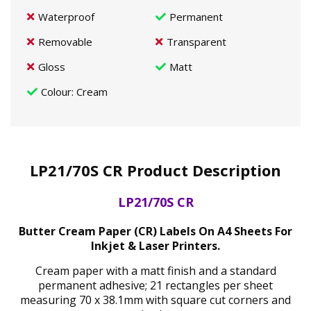
Waterproof
Permanent
Removable
Transparent
Gloss
Matt
Colour
: Cream
LP21/70S CR Product Description
LP21/70S CR
Butter Cream Paper (CR) Labels On A4 Sheets For
Inkjet & Laser Printers.
Cream paper with a matt finish and a standard
permanent adhesive; 21 rectangles per sheet
measuring 70 x 38.1mm with square cut corners and