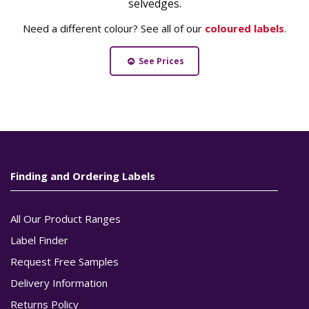
selvedges.
Need a different colour? See all of our
coloured labels
.
See Prices
Finding and Ordering Labels
All Our Product Ranges
Label Finder
Request Free Samples
Delivery Information
Returns Policy