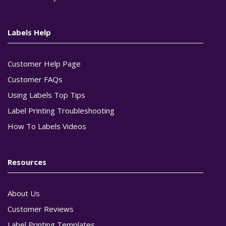
Labels Help
Customer Help Page
Customer FAQs
Using Labels Top Tips
Label Printing Troubleshooting
How To Labels Videos
Resources
About Us
Customer Reviews
Label Printing Templates