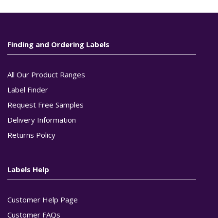
Finding and Ordering Labels
All Our Product Ranges
Label Finder
Request Free Samples
Delivery Information
Returns Policy
Labels Help
Customer Help Page
Customer FAQs