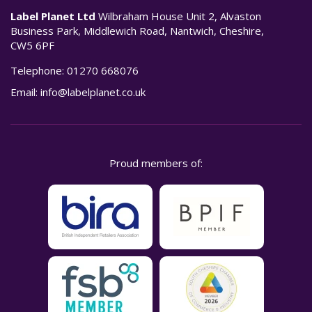
Label Planet Ltd
Wilbraham House Unit 2, Alvaston
Business Park, Middlewich Road, Nantwich, Cheshire,
CW5 6PF
Telephone:
01270 668076
Email:
info@labelplanet.co.uk
Proud members of: