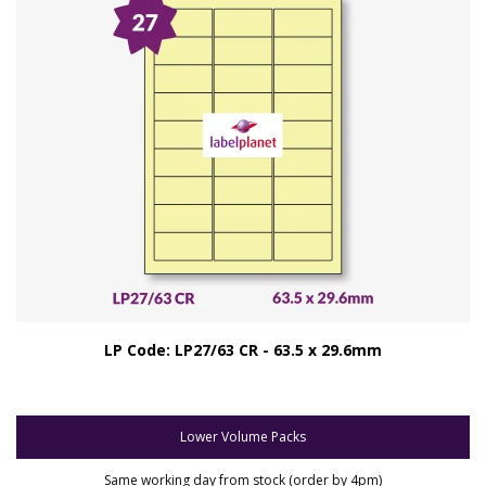
LP Code: LP27/63 CR - 63.5 x 29.6mm
Lower Volume Packs
Same working day from stock (order by 4pm)