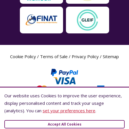
Cookie Policy
/
Terms of Sale
/
Privacy Policy
/
Sitemap
Our website uses Cookies to improve the user experience,
Our website uses Cookies to improve the user experience,
display personalised content and track your usage
display personalised content and track your usage
(analytics). You can
(analytics). You can
set your preferences here
set your preferences here
.
.
Label Planet Copyright © 2026 Label Planet Ltd. Companies house registration
number is 04937718. VAT number is 846926386. ICO number is ZA802383. D-U-
Accept All Cookies
Accept All Cookies
N-S® number is 736784021.Global Location Number (GLN) is 5055437600007.