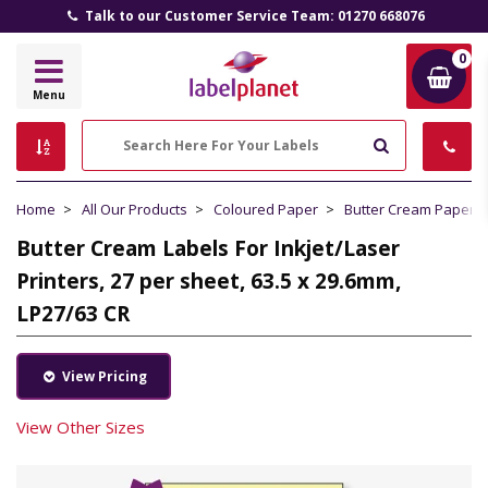
Talk to our Customer Service Team: 01270 668076
0
Label
Menu
Planet
Search
Home
All Our Products
Coloured Paper
Butter Cream Paper
Butter Cream Labels For Inkjet/Laser
Printers, 27 per sheet, 63.5 x 29.6mm,
LP27/63 CR
View Pricing
View Other Sizes