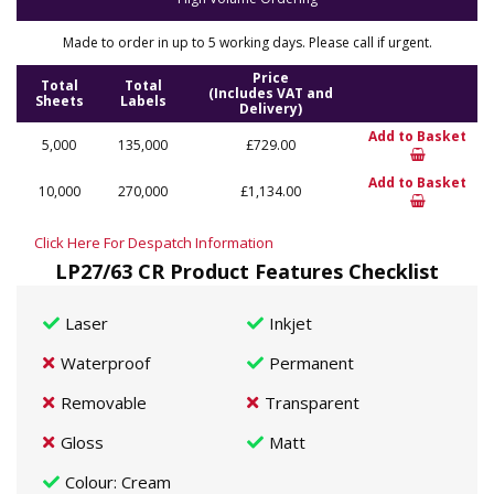
Made to order in up to 5 working days. Please call if urgent.
Price
Total
Total
(Includes VAT and
Sheets
Labels
Delivery)
Add to Basket
5,000
135,000
£729.00
Add to Basket
10,000
270,000
£1,134.00
Click Here For Despatch Information
LP27/63 CR Product Features Checklist
Laser
Inkjet
Waterproof
Permanent
Removable
Transparent
Gloss
Matt
Colour
: Cream