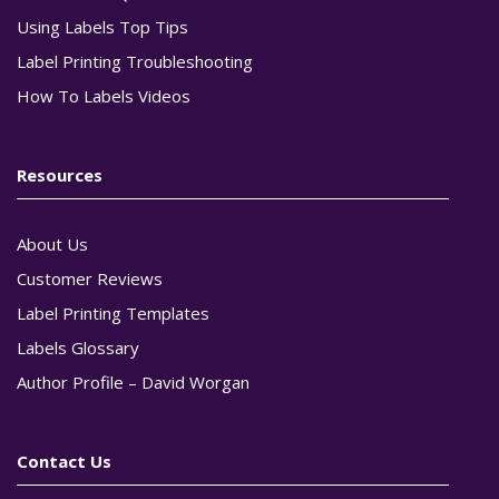
Using Labels Top Tips
Label Printing Troubleshooting
How To Labels Videos
Resources
About Us
Customer Reviews
Label Printing Templates
Labels Glossary
Author Profile – David Worgan
Contact Us