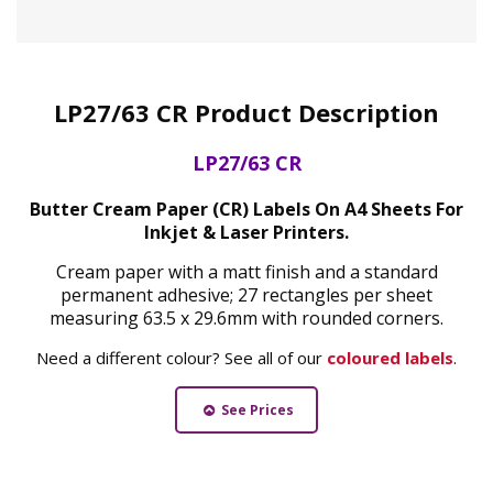
LP27/63 CR Product Description
LP27/63 CR
Butter Cream Paper (CR) Labels On A4 Sheets For
Inkjet & Laser Printers.
Cream paper with a matt finish and a standard
permanent adhesive; 27 rectangles per sheet
measuring 63.5 x 29.6mm with rounded corners.
Need a different colour? See all of our
coloured labels
.
See Prices