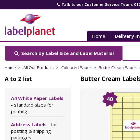
Talk to our Customer Service Team: 01
Label
Planet
Home
Delivery I
Search by Label Size
and Label Material
Home
All Our Products
Coloured Paper
Butter Cream Paper
Butter Cream Labels 
A to Z list
A4 White Paper Labels
- standard sizes for
printing
Address Labels
- for
posting & shipping
packages