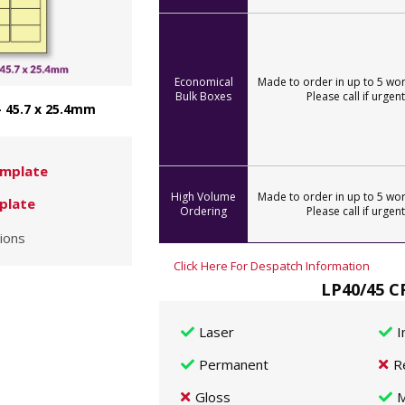
Economical
Made to order in up to 5 wor
Bulk Boxes
Please call if urgent
- 45.7 x 25.4mm
mplate
High Volume
Made to order in up to 5 wor
plate
Ordering
Please call if urgent
ions
Click Here For Despatch Information
LP40/45 C
Laser
I
Permanent
R
Gloss
M