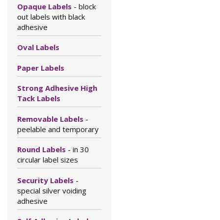
Opaque Labels
- block
out labels with black
adhesive
Oval Labels
Paper Labels
Strong Adhesive High
Tack Labels
Removable Labels
-
peelable and temporary
Round Labels
- in 30
circular label sizes
Security Labels
-
special silver voiding
adhesive