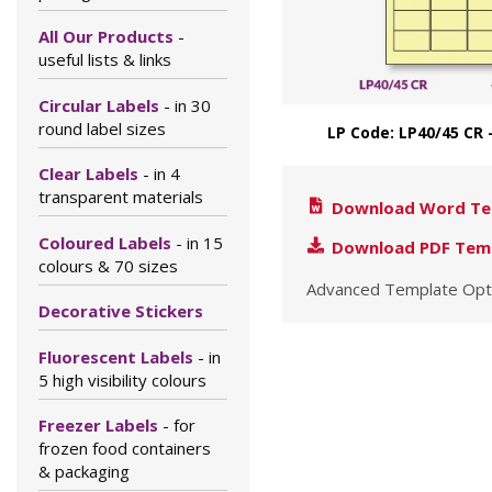
All Our Products
-
useful lists & links
Circular Labels
- in 30
round label sizes
LP Code: LP40/45 CR 
Clear Labels
- in 4
transparent materials
Download Word Te
Coloured Labels
- in 15
Download PDF Tem
colours & 70 sizes
Advanced Template Opt
Decorative Stickers
Fluorescent Labels
- in
5 high visibility colours
Freezer Labels
- for
frozen food containers
& packaging