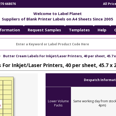
270 668076
All Pri
Welcome to Label Planet
Suppliers of Blank Printer Labels on A4 Sheets Since 2005
nformation
Request Samples
Templates
Help
Butter Cream Labels For Inkjet/Laser Printers, 40 per sheet, 45.7 
For Inkjet/Laser Printers, 40 per sheet, 45.7 x
Despatch Informat
Lower Volume
Same working day from stock
Packs
4pm)