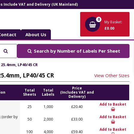
ces Include VAT and Delivery (UK Mainland)
0
My Basket:
£0.00
Contact
About Us
Search
Search by
Number of Labels Per Sheet
x 25.4mm, LP40/45 CR
 25.4mm, LP40/45 CR
View Other Sizes
Price
Total
Total
ion
(Includes VAT and
Sheets
Labels
Delivery)
Add to Basket
25
1,000
£20.40
 (order by
Add to Basket
50
2,000
£33.00
Add to Basket
100
4,000
£59.40