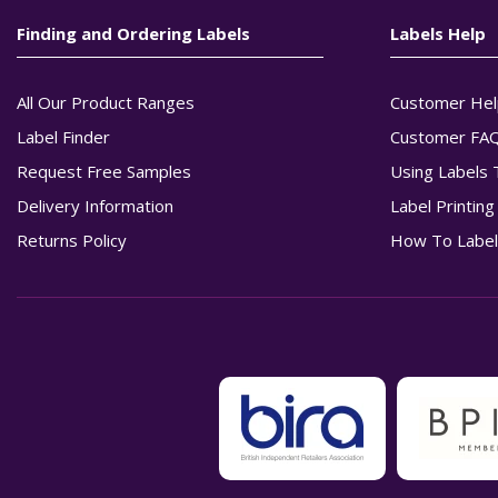
Finding and Ordering Labels
Labels Help
All Our Product Ranges
Customer Hel
Label Finder
Customer FA
Request Free Samples
Using Labels 
Delivery Information
Label Printin
Returns Policy
How To Label