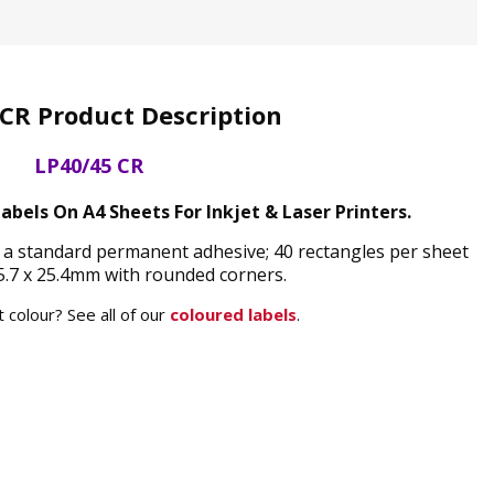
CR Product Description
LP40/45 CR
bels On A4 Sheets For Inkjet & Laser Printers.
 a standard permanent adhesive; 40 rectangles per sheet
.7 x 25.4mm with rounded corners.
 colour? See all of our
coloured labels
.