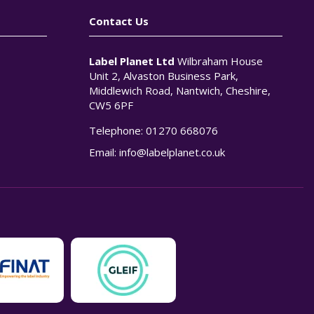
Contact Us
Label Planet Ltd
Wilbraham House
Unit 2, Alvaston Business Park,
Middlewich Road, Nantwich, Cheshire,
CW5 6PF
Telephone:
01270 668076
n
Email:
info@labelplanet.co.uk