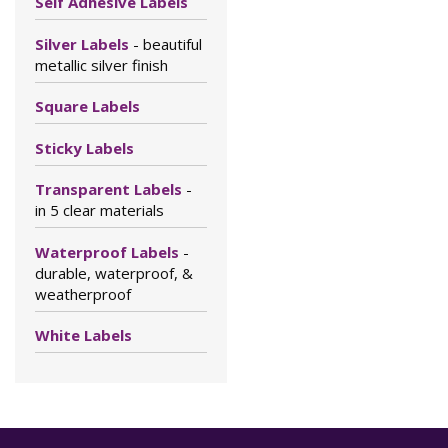
Self Adhesive Labels
Silver Labels
- beautiful
metallic silver finish
Square Labels
Sticky Labels
Transparent Labels
-
in 5 clear materials
Waterproof Labels
-
durable, waterproof, &
weatherproof
White Labels