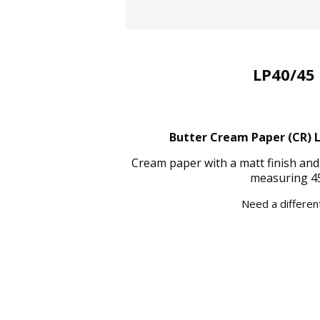
LP40/45 
Butter Cream Paper (CR) La
Cream paper with a matt finish and
measuring 45
Need a different