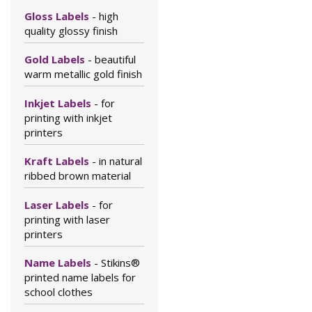
Gloss Labels
- high
quality glossy finish
Gold Labels
- beautiful
warm metallic gold finish
Inkjet Labels
- for
printing with inkjet
printers
Kraft Labels
- in natural
ribbed brown material
Laser Labels
- for
printing with laser
printers
Name Labels
- Stikins®
printed name labels for
school clothes