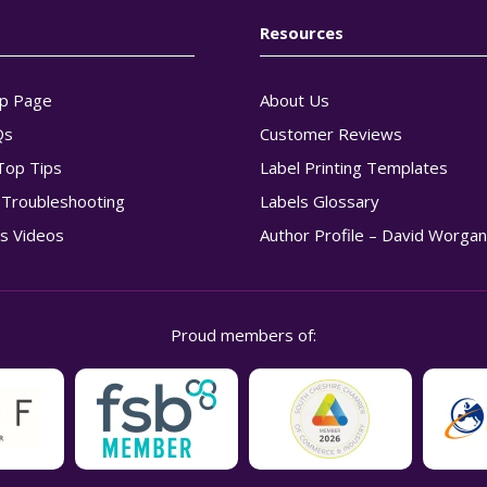
Resources
p Page
About Us
Qs
Customer Reviews
Top Tips
Label Printing Templates
g Troubleshooting
Labels Glossary
s Videos
Author Profile – David Worga
Proud members of: