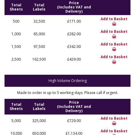
Price
Total
Total
(Includes VAT and
Sheets
Labels
Delivery)
Add to Basket
500
32,500
£171.00
Add to Basket
1,000
65,000
£282.00
Add to Basket
1,500
97,500
£342.00
Add to Basket
2,500
162,500
£429.00
High Volume Ordering
Made to order in up to 5 working days. Please call if urgent.
Price
Total
Total
(Includes VAT and
Sheets
Labels
Delivery)
Add to Basket
5,000
325,000
£729.00
Add to Basket
10,000
650,000
£1,134.00