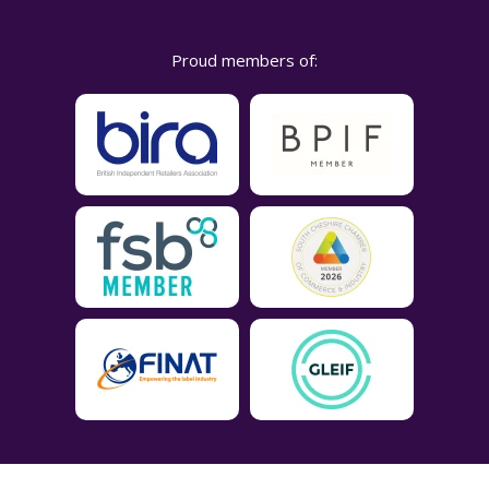
Proud members of: