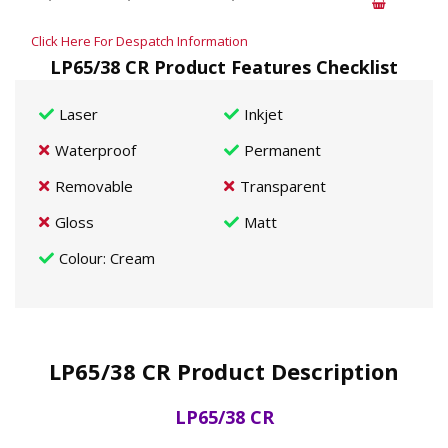
Click Here For Despatch Information
LP65/38 CR Product Features Checklist
Laser
Inkjet
Waterproof
Permanent
Removable
Transparent
Gloss
Matt
Colour
: Cream
LP65/38 CR Product Description
LP65/38 CR