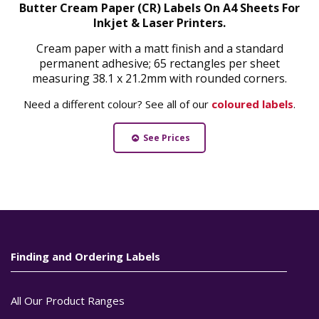
Butter Cream Paper (CR) Labels On A4 Sheets For
Inkjet & Laser Printers.
Cream paper with a matt finish and a standard
permanent adhesive; 65 rectangles per sheet
measuring 38.1 x 21.2mm with rounded corners.
Need a different colour? See all of our
coloured labels
.
See Prices
Finding and Ordering Labels
All Our Product Ranges