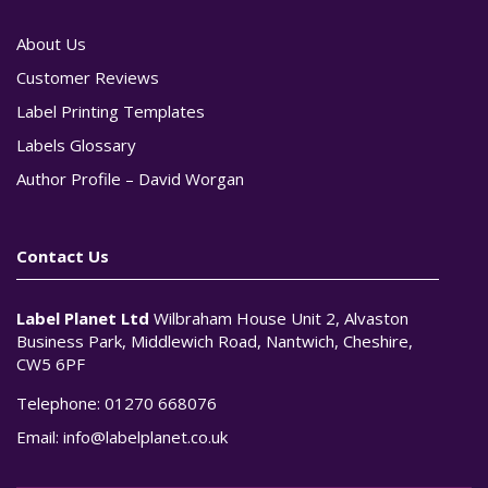
About Us
Customer Reviews
Label Printing Templates
Labels Glossary
Author Profile – David Worgan
Contact Us
Label Planet Ltd
Wilbraham House Unit 2, Alvaston
Business Park, Middlewich Road, Nantwich, Cheshire,
CW5 6PF
Telephone:
01270 668076
Email:
info@labelplanet.co.uk