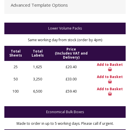
Advanced Template Options
Lower Volume Packs
Same working day from stock (order by 4pm)
Price
Total
Total
(Includes VAT and
Sheets
Labels
Delivery)
Add to Basket
25
1,625
£20.40
Add to Basket
50
3,250
£33.00
Add to Basket
100
6,500
£59.40
Economical Bulk Boxes
Made to order in up to 5 working days. Please call if urgent.