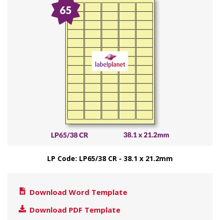
LP Code: LP65/38 CR - 38.1 x 21.2mm
Download Word Template
Download PDF Template