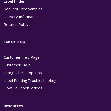
Label Finder
Request Free Samples
Delivery Information
Returns Policy
Labels Help
Customer Help Page
Customer FAQs
Using Labels Top Tips
Label Printing Troubleshooting
How To Labels Videos
Resources