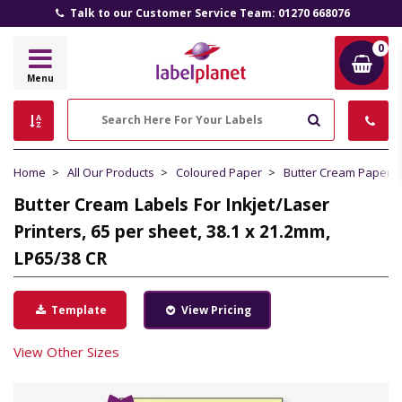
Talk to our Customer Service Team: 01270 668076
0
Label
Menu
Planet
Search
Home
All Our Products
Coloured Paper
Butter Cream Paper
Butter Cream Labels For Inkjet/Laser
Printers, 65 per sheet, 38.1 x 21.2mm,
LP65/38 CR
Template
View Pricing
View Other Sizes