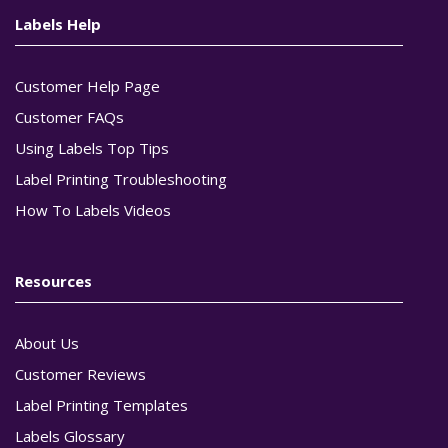
Labels Help
Customer Help Page
Customer FAQs
Using Labels Top Tips
Label Printing Troubleshooting
How To Labels Videos
Resources
About Us
Customer Reviews
Label Printing Templates
Labels Glossary