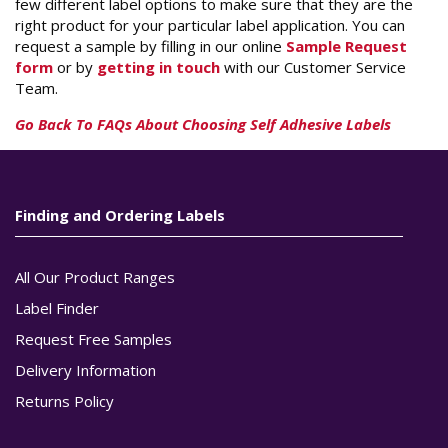
few different label options to make sure that they are the
right product for your particular label application. You can
request a sample by filling in our online
Sample Request
form
or by
getting in touch
with our Customer Service
Team.
Go Back To FAQs About Choosing Self Adhesive Labels
Finding and Ordering Labels
All Our Product Ranges
Label Finder
Request Free Samples
Delivery Information
Returns Policy