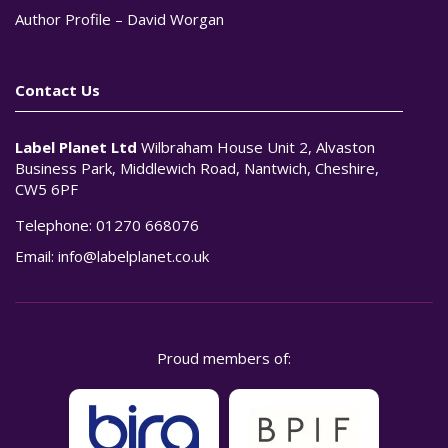
Author Profile – David Worgan
Contact Us
Label Planet Ltd
Wilbraham House Unit 2, Alvaston
Business Park, Middlewich Road, Nantwich, Cheshire,
CW5 6PF
Telephone:
01270 668076
Email:
info@labelplanet.co.uk
Proud members of: