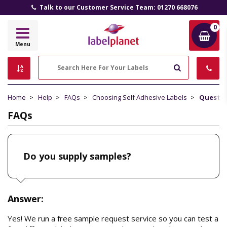
Talk to our Customer Service Team: 01270 668076
0
Label
Menu
Planet
Search
Home
Help
FAQs
Choosing Self Adhesive Labels
Questi
FAQs
Do you supply samples?
Answer:
Yes! We run a free sample request service so you can test a