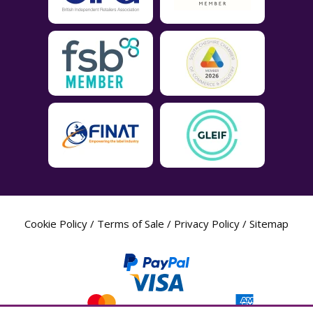
Cookie Policy
/
Terms of Sale
/
Privacy Policy
/
Sitemap