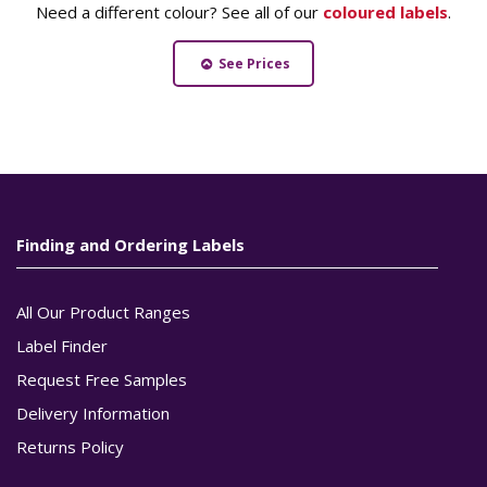
Need a different colour? See all of our
coloured labels
.
See Prices
Finding and Ordering Labels
All Our Product Ranges
Label Finder
Request Free Samples
Delivery Information
Returns Policy