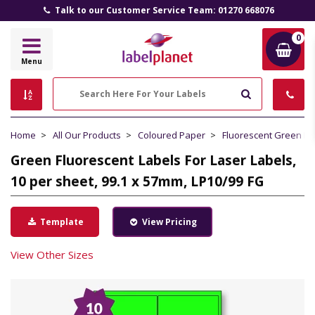
Talk to our Customer Service Team: 01270 668076
0
Label
Menu
Planet
Search
Home
All Our Products
Coloured Paper
Fluorescent Green P
Green Fluorescent Labels For Laser Labels,
10 per sheet, 99.1 x 57mm, LP10/99 FG
Template
View Pricing
View Other Sizes