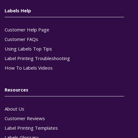
Labels Help
Customer Help Page
Customer FAQs
Using Labels Top Tips
Label Printing Troubleshooting
How To Labels Videos
Resources
About Us
Customer Reviews
Label Printing Templates
Labels Glossary