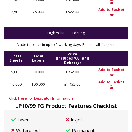
Add to Basket
2,500
25,000
£522.00
High Volume Ordering
Made to order in up to 5 working days. Please call if urgent.
Price
Total
Total
(Includes VAT and
Sheets
Labels
Delivery)
Add to Basket
5,000
50,000
£852.00
Add to Basket
10,000
100,000
£1,452.00
Click Here For Despatch Information
LP10/99 FG Product Features Checklist
Laser
Inkjet
Waterproof
Permanent