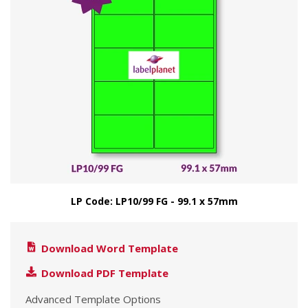
LP Code: LP10/99 FG - 99.1 x 57mm
Download Word Template
Download PDF Template
Advanced Template Options