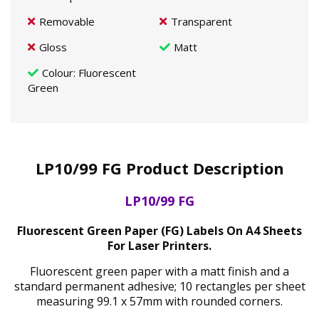
Removable
Transparent
Gloss
Matt
Colour
: Fluorescent
Green
LP10/99 FG Product Description
LP10/99 FG
Fluorescent Green Paper (FG) Labels On A4 Sheets
For Laser Printers.
Fluorescent green paper with a matt finish and a
standard permanent adhesive; 10 rectangles per sheet
measuring 99.1 x 57mm with rounded corners.