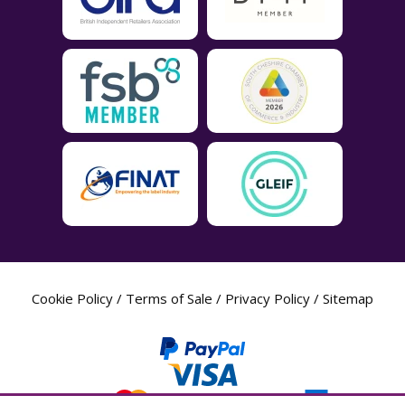
Cookie Policy
/
Terms of Sale
/
Privacy Policy
/
Sitemap