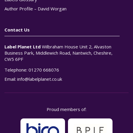
Author Profile – David Worgan
Contact Us
Label Planet Ltd
Wilbraham House Unit 2, Alvaston
Business Park, Middlewich Road, Nantwich, Cheshire,
CW5 6PF
Telephone:
01270 668076
Email:
info@labelplanet.co.uk
Proud members of: