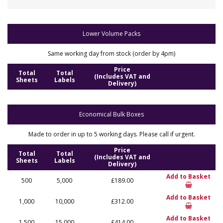
Lower Volume Packs
Same working day from stock (order by 4pm)
Price
Total
Total
(Includes VAT and
Sheets
Labels
Delivery)
Economical Bulk Boxes
Made to order in up to 5 working days. Please call if urgent.
Price
Total
Total
(Includes VAT and
Sheets
Labels
Delivery)
Add to Basket
500
5,000
£189.00
Add to Basket
1,000
10,000
£312.00
Add to Basket
1,500
15,000
£414.00