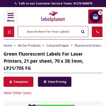
Talk to our Customer Service Team: 01270 668076
0
Label
Menu
Planet
Search
Home
All Our Products
Coloured Paper
Fluorescent Green P
Green Fluorescent Labels For Laser
Printers, 21 per sheet, 70 x 38.1mm,
LP21/70S FG
Template
View Pricing
View Other Sizes