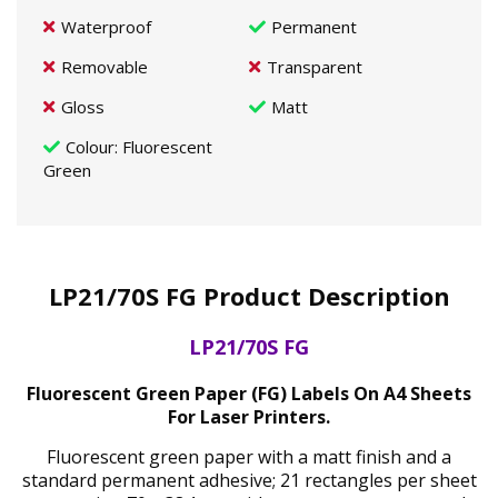
Waterproof
Permanent
Removable
Transparent
Gloss
Matt
Colour
: Fluorescent
Green
LP21/70S FG Product Description
LP21/70S FG
Fluorescent Green Paper (FG) Labels On A4 Sheets
For Laser Printers.
Fluorescent green paper with a matt finish and a
standard permanent adhesive; 21 rectangles per sheet