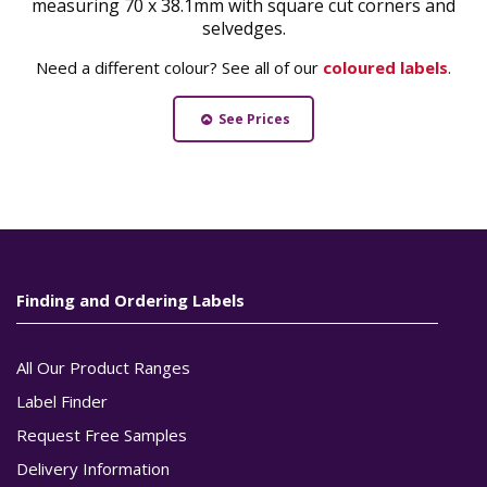
measuring 70 x 38.1mm with square cut corners and
selvedges.
Need a different colour? See all of our
coloured labels
.
See Prices
Finding and Ordering Labels
All Our Product Ranges
Label Finder
Request Free Samples
Delivery Information