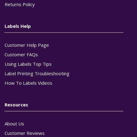
Returns Policy
Labels Help
Customer Help Page
Customer FAQs
Using Labels Top Tips
Label Printing Troubleshooting
How To Labels Videos
Resources
About Us
Customer Reviews