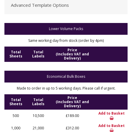
Advanced Template Options
Lower Volume Packs
Same working day from stock (order by 4pm)
Price
Total
Total
(Includes VAT and
Sheets
Labels
Delivery)
Economical Bulk Boxes
Made to order in up to 5 working days. Please call if urgent.
Price
Total
Total
(Includes VAT and
Sheets
Labels
Delivery)
Add to Basket
500
10,500
£189.00
Add to Basket
1,000
21,000
£312.00