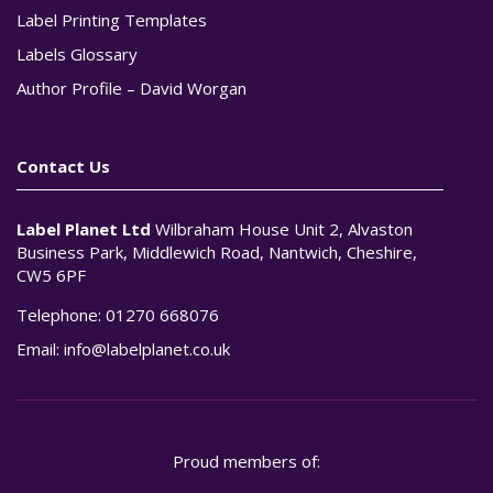
Label Printing Templates
Labels Glossary
Author Profile – David Worgan
Contact Us
Label Planet Ltd
Wilbraham House Unit 2, Alvaston
Business Park, Middlewich Road, Nantwich, Cheshire,
CW5 6PF
Telephone:
01270 668076
Email:
info@labelplanet.co.uk
Proud members of: