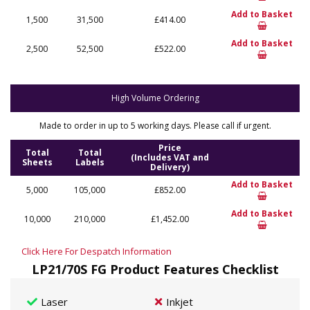
Add to Basket
1,500
31,500
£414.00
Add to Basket
2,500
52,500
£522.00
High Volume Ordering
Made to order in up to 5 working days. Please call if urgent.
Price
Total
Total
(Includes VAT and
Sheets
Labels
Delivery)
Add to Basket
5,000
105,000
£852.00
Add to Basket
10,000
210,000
£1,452.00
Click Here For Despatch Information
LP21/70S FG Product Features Checklist
Laser
Inkjet