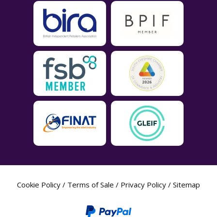
Cookie Policy
/
Terms of Sale
/
Privacy Policy
/
Sitemap