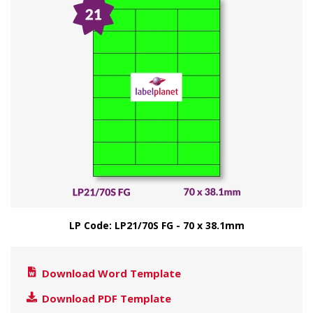
LP Code: LP21/70S FG - 70 x 38.1mm
Download Word Template
Download PDF Template