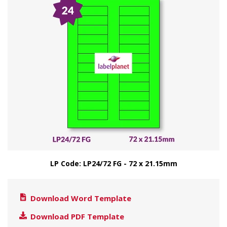
LP Code: LP24/72 FG - 72 x 21.15mm
Download Word Template
Download PDF Template