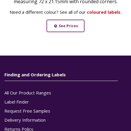
measuring 72 x 21.15mm with rounded corners.
Need a different colour? See all of our
coloured labels
.
See Prices
Finding and Ordering Labels
All Our Product Ranges
Label Finder
Request Free Samples
Delivery Information
Returns Policy