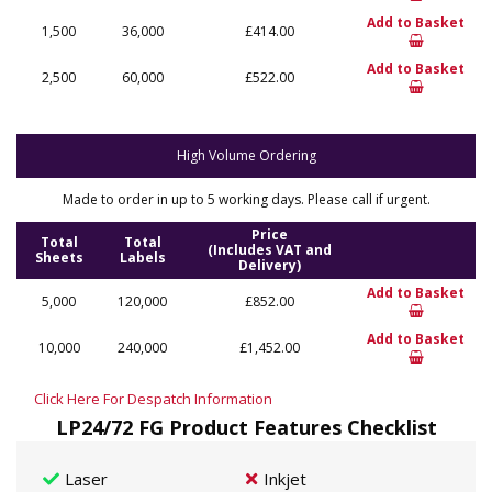
Add to Basket
1,500
36,000
£414.00
Add to Basket
2,500
60,000
£522.00
High Volume Ordering
Made to order in up to 5 working days. Please call if urgent.
Price
Total
Total
(Includes VAT and
Sheets
Labels
Delivery)
Add to Basket
5,000
120,000
£852.00
Add to Basket
10,000
240,000
£1,452.00
Click Here For Despatch Information
LP24/72 FG Product Features Checklist
Laser
Inkjet