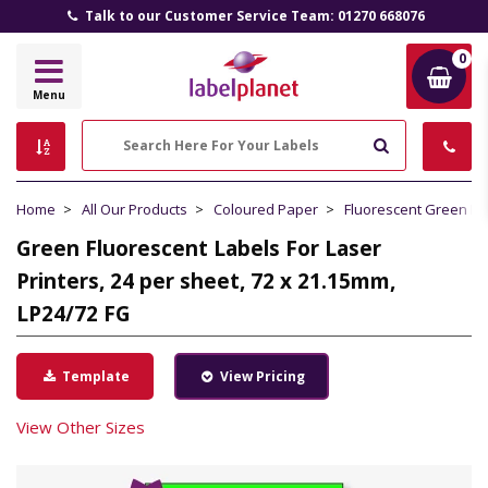
Talk to our Customer Service Team: 01270 668076
0
Label
Menu
Planet
Search
Home
All Our Products
Coloured Paper
Fluorescent Green P
Green Fluorescent Labels For Laser
Printers, 24 per sheet, 72 x 21.15mm,
LP24/72 FG
Template
View Pricing
View Other Sizes