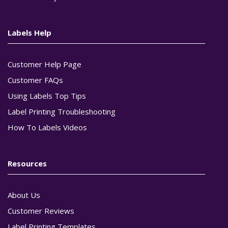
Labels Help
Customer Help Page
Customer FAQs
Using Labels Top Tips
Label Printing Troubleshooting
How To Labels Videos
Resources
About Us
Customer Reviews
Label Printing Templates