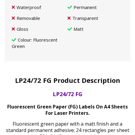
Waterproof
Permanent
Removable
Transparent
Gloss
Matt
Colour
: Fluorescent
Green
LP24/72 FG Product Description
LP24/72 FG
Fluorescent Green Paper (FG) Labels On A4 Sheets
For Laser Printers.
Fluorescent green paper with a matt finish and a
standard permanent adhesive; 24 rectangles per sheet