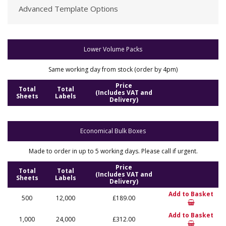
Advanced Template Options
Lower Volume Packs
Same working day from stock (order by 4pm)
Price
Total
Total
(Includes VAT and
Sheets
Labels
Delivery)
Economical Bulk Boxes
Made to order in up to 5 working days. Please call if urgent.
Price
Total
Total
(Includes VAT and
Sheets
Labels
Delivery)
Add to Basket
500
12,000
£189.00
Add to Basket
1,000
24,000
£312.00