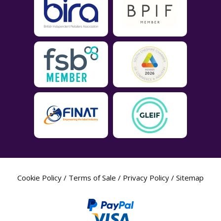
Cookie Policy
/
Terms of Sale
/
Privacy Policy
/
Sitemap