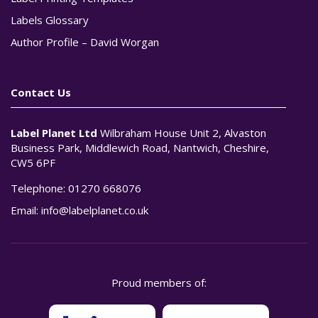
Labels Glossary
Author Profile – David Worgan
Contact Us
Label Planet Ltd
Wilbraham House Unit 2, Alvaston
Business Park, Middlewich Road, Nantwich, Cheshire,
CW5 6PF
Telephone:
01270 668076
Email:
info@labelplanet.co.uk
Proud members of: