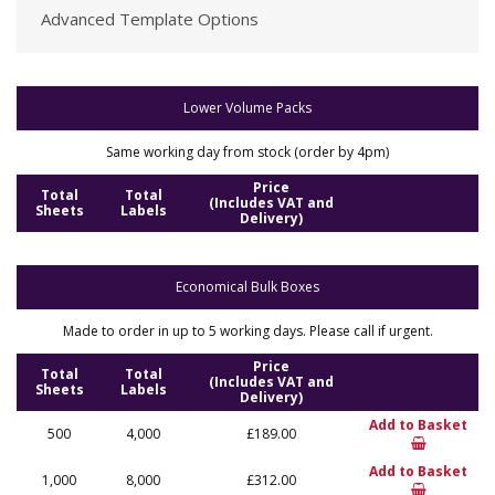
Advanced Template Options
Lower Volume Packs
Same working day from stock (order by 4pm)
Price
Total
Total
(Includes VAT and
Sheets
Labels
Delivery)
Economical Bulk Boxes
Made to order in up to 5 working days. Please call if urgent.
Price
Total
Total
(Includes VAT and
Sheets
Labels
Delivery)
Add to Basket
500
4,000
£189.00
Add to Basket
1,000
8,000
£312.00