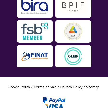
Cookie Policy
/
Terms of Sale
/
Privacy Policy
/
Sitemap