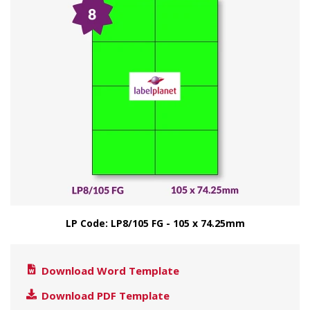
LP Code: LP8/105 FG - 105 x 74.25mm
Download Word Template
Download PDF Template