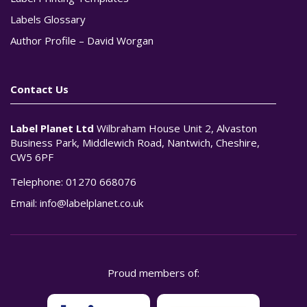
Labels Glossary
Author Profile – David Worgan
Contact Us
Label Planet Ltd
Wilbraham House Unit 2, Alvaston
Business Park, Middlewich Road, Nantwich, Cheshire,
CW5 6PF
Telephone:
01270 668076
Email:
info@labelplanet.co.uk
Proud members of: