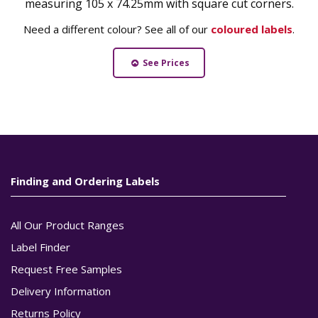
measuring 105 x 74.25mm with square cut corners.
Need a different colour? See all of our
coloured labels
.
See Prices
Finding and Ordering Labels
All Our Product Ranges
Label Finder
Request Free Samples
Delivery Information
Returns Policy