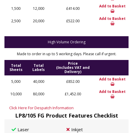
Add to Basket
1,500
12,000
£414.00
Add to Basket
2,500
20,000
£522.00
High Volume Ordering
Made to order in up to 5 working days. Please call if urgent.
Price
Total
Total
(Includes VAT and
Sheets
Labels
Delivery)
Add to Basket
5,000
40,000
£852.00
Add to Basket
10,000
80,000
£1,452.00
Click Here For Despatch Information
LP8/105 FG Product Features Checklist
Laser
Inkjet