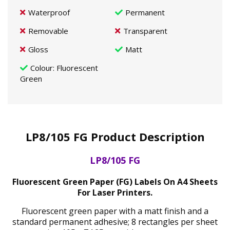
Waterproof
Permanent
Removable
Transparent
Gloss
Matt
Colour
: Fluorescent
Green
LP8/105 FG Product Description
LP8/105 FG
Fluorescent Green Paper (FG) Labels On A4 Sheets
For Laser Printers.
Fluorescent green paper with a matt finish and a
standard permanent adhesive; 8 rectangles per sheet