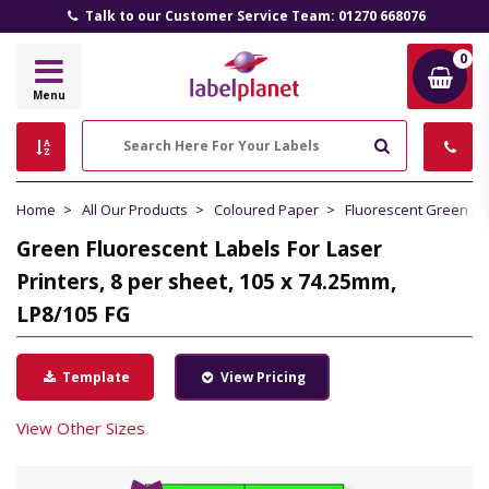
Talk to our Customer Service Team: 01270 668076
0
Label
Menu
Planet
Search
Home
All Our Products
Coloured Paper
Fluorescent Green P
Green Fluorescent Labels For Laser
Printers, 8 per sheet, 105 x 74.25mm,
LP8/105 FG
Template
View Pricing
View Other Sizes