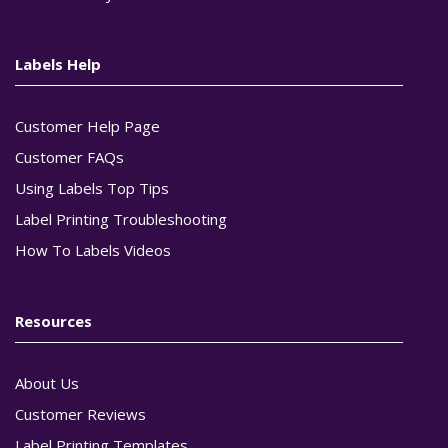
Labels Help
Customer Help Page
Customer FAQs
Using Labels Top Tips
Label Printing Troubleshooting
How To Labels Videos
Resources
About Us
Customer Reviews
Label Printing Templates