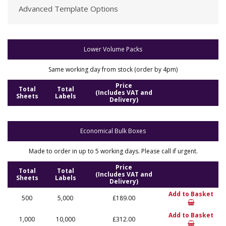
Advanced Template Options
Lower Volume Packs
Same working day from stock (order by 4pm)
Price
Total
Total
(Includes VAT and
Sheets
Labels
Delivery)
Economical Bulk Boxes
Made to order in up to 5 working days. Please call if urgent.
Price
Total
Total
(Includes VAT and
Sheets
Labels
Delivery)
Add to Basket
500
5,000
£189.00
Add to Basket
1,000
10,000
£312.00