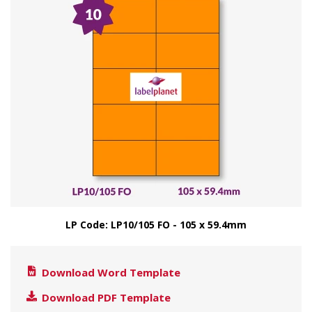
LP Code: LP10/105 FO - 105 x 59.4mm
Download Word Template
Download PDF Template