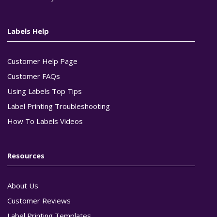
Labels Help
Customer Help Page
Customer FAQs
Using Labels Top Tips
Label Printing Troubleshooting
How To Labels Videos
Resources
About Us
Customer Reviews
Label Printing Templates