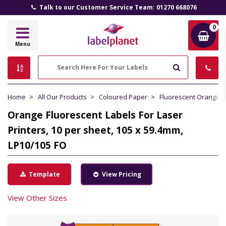
Talk to our Customer Service Team: 01270 668076
0
Label
Menu
Planet
Search
Home
All Our Products
Coloured Paper
Fluorescent Orange 
Orange Fluorescent Labels For Laser
Printers, 10 per sheet, 105 x 59.4mm,
LP10/105 FO
Template
View Pricing
View Other Sizes