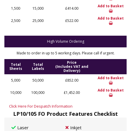
Add to Basket
1,500
15,000
£414.00
Add to Basket
2,500
25,000
£522.00
High Volume Ordering
Made to order in up to 5 working days. Please call if urgent.
Price
Total
Total
(Includes VAT and
Sheets
Labels
Delivery)
Add to Basket
5,000
50,000
£852.00
Add to Basket
10,000
100,000
£1,452.00
Click Here For Despatch Information
LP10/105 FO Product Features Checklist
Laser
Inkjet