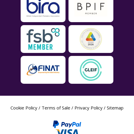
Cookie Policy
/
Terms of Sale
/
Privacy Policy
/
Sitemap