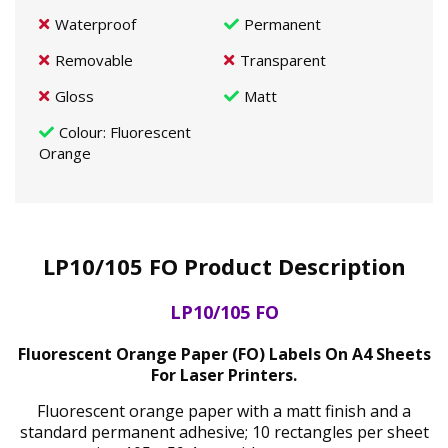
Waterproof
Permanent
Removable
Transparent
Gloss
Matt
Colour
: Fluorescent
Orange
LP10/105 FO Product Description
LP10/105 FO
Fluorescent Orange Paper (FO) Labels On A4 Sheets
For Laser Printers.
Fluorescent orange paper with a matt finish and a
standard permanent adhesive; 10 rectangles per sheet