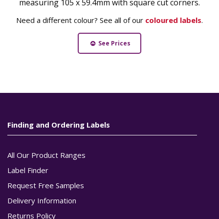
measuring 105 x 59.4mm with square cut corners.
Need a different colour? See all of our
coloured labels
.
See Prices
Finding and Ordering Labels
All Our Product Ranges
Label Finder
Request Free Samples
Delivery Information
Returns Policy