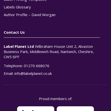
Labels Glossary
Author Profile – David Worgan
Contact Us
Label Planet Ltd
Wilbraham House Unit 2, Alvaston
Business Park, Middlewich Road, Nantwich, Cheshire,
CW5 6PF
Telephone:
01270 668076
Email:
info@labelplanet.co.uk
Proud members of: