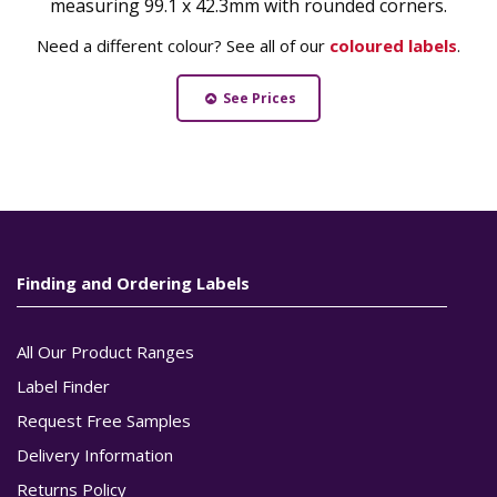
measuring 99.1 x 42.3mm with rounded corners.
Need a different colour? See all of our
coloured labels
.
See Prices
Finding and Ordering Labels
All Our Product Ranges
Label Finder
Request Free Samples
Delivery Information
Returns Policy