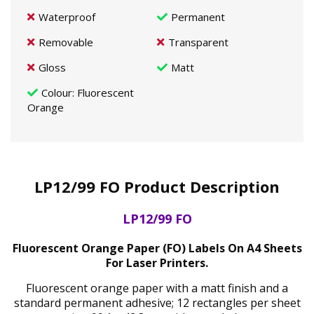
Waterproof
Permanent
Removable
Transparent
Gloss
Matt
Colour
: Fluorescent
Orange
LP12/99 FO Product Description
LP12/99 FO
Fluorescent Orange Paper (FO) Labels On A4 Sheets
For Laser Printers.
Fluorescent orange paper with a matt finish and a
standard permanent adhesive; 12 rectangles per sheet