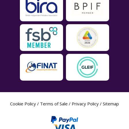
Cookie Policy
/
Terms of Sale
/
Privacy Policy
/
Sitemap