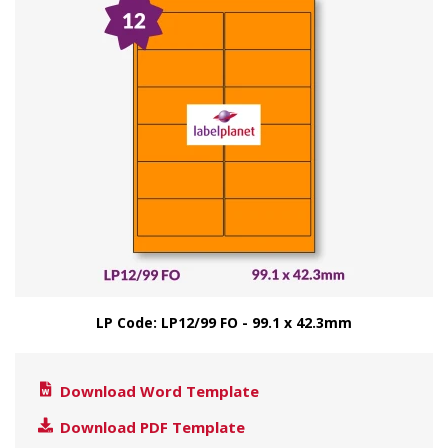
LP Code: LP12/99 FO - 99.1 x 42.3mm
Download Word Template
Download PDF Template