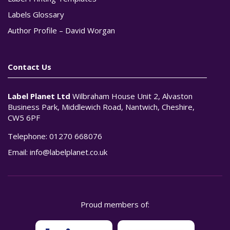
Labels Glossary
Author Profile – David Worgan
Contact Us
Label Planet Ltd
Wilbraham House Unit 2, Alvaston
Business Park, Middlewich Road, Nantwich, Cheshire,
CW5 6PF
Telephone:
01270 668076
Email:
info@labelplanet.co.uk
Proud members of: