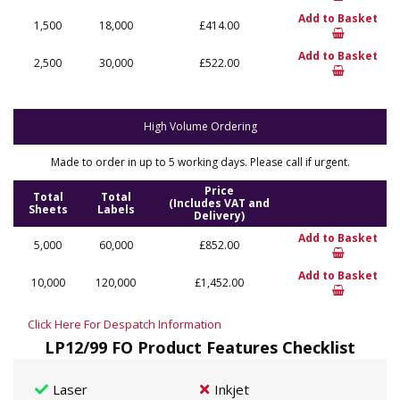
Add to Basket
1,500
18,000
£414.00
Add to Basket
2,500
30,000
£522.00
High Volume Ordering
Made to order in up to 5 working days. Please call if urgent.
Price
Total
Total
(Includes VAT and
Sheets
Labels
Delivery)
Add to Basket
5,000
60,000
£852.00
Add to Basket
10,000
120,000
£1,452.00
Click Here For Despatch Information
LP12/99 FO Product Features Checklist
Laser
Inkjet