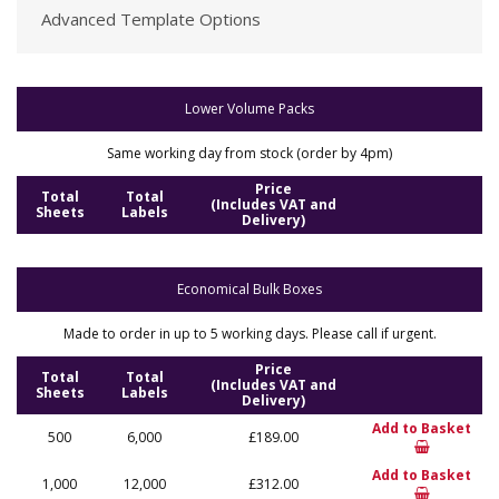
Advanced Template Options
Lower Volume Packs
Same working day from stock (order by 4pm)
Price
Total
Total
(Includes VAT and
Sheets
Labels
Delivery)
Economical Bulk Boxes
Made to order in up to 5 working days. Please call if urgent.
Price
Total
Total
(Includes VAT and
Sheets
Labels
Delivery)
Add to Basket
500
6,000
£189.00
Add to Basket
1,000
12,000
£312.00