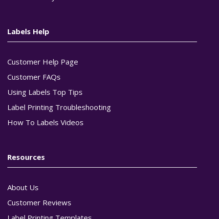
Labels Help
Customer Help Page
Customer FAQs
Using Labels Top Tips
Label Printing Troubleshooting
How To Labels Videos
Resources
About Us
Customer Reviews
Label Printing Templates