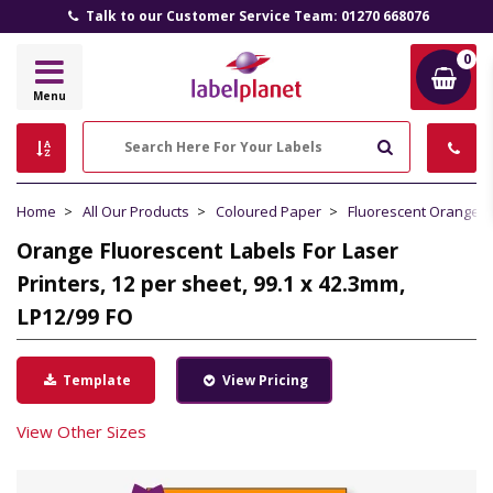
Talk to our Customer Service Team: 01270 668076
0
Label
Menu
Planet
Search
Home
All Our Products
Coloured Paper
Fluorescent Orange 
Orange Fluorescent Labels For Laser
Printers, 12 per sheet, 99.1 x 42.3mm,
LP12/99 FO
Template
View Pricing
View Other Sizes