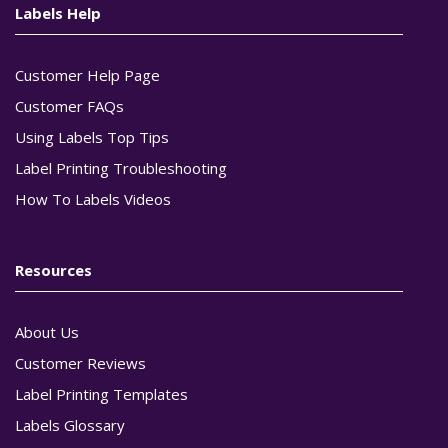
Labels Help
Customer Help Page
Customer FAQs
Using Labels Top Tips
Label Printing Troubleshooting
How To Labels Videos
Resources
About Us
Customer Reviews
Label Printing Templates
Labels Glossary