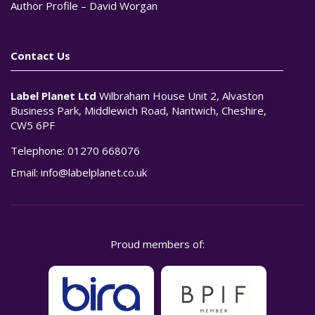
Author Profile – David Worgan
Contact Us
Label Planet Ltd
Wilbraham House Unit 2, Alvaston
Business Park, Middlewich Road, Nantwich, Cheshire,
CW5 6PF
Telephone:
01270 668076
Email:
info@labelplanet.co.uk
Proud members of: