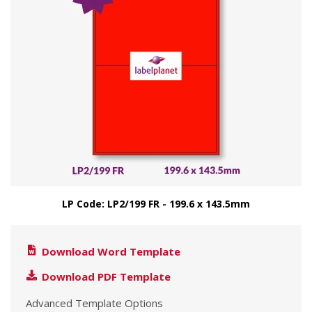
LP Code: LP2/199 FR - 199.6 x 143.5mm
Download Word Template
Download PDF Template
Advanced Template Options