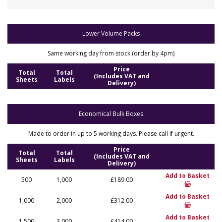
Lower Volume Packs
Same working day from stock (order by 4pm)
Price
Total
Total
(Includes VAT and
Sheets
Labels
Delivery)
Economical Bulk Boxes
Made to order in up to 5 working days. Please call if urgent.
Price
Total
Total
(Includes VAT and
Sheets
Labels
Delivery)
Add to Basket
500
1,000
£189.00
Add to Basket
1,000
2,000
£312.00
Add to Basket
1,500
3,000
£414.00