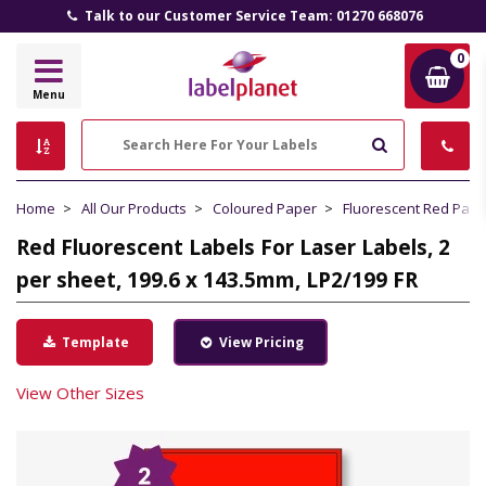
Talk to our Customer Service Team: 01270 668076
0
Label
Menu
Planet
Search
Home
All Our Products
Coloured Paper
Fluorescent Red Pape
Red Fluorescent Labels For Laser Labels, 2
per sheet, 199.6 x 143.5mm, LP2/199 FR
Template
View Pricing
View Other Sizes