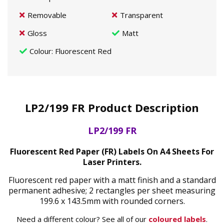
Removable
Transparent
Gloss
Matt
Colour
: Fluorescent Red
LP2/199 FR Product Description
LP2/199 FR
Fluorescent Red Paper (FR) Labels On A4 Sheets For
Laser Printers.
Fluorescent red paper with a matt finish and a standard
permanent adhesive; 2 rectangles per sheet measuring
199.6 x 143.5mm with rounded corners.
Need a different colour? See all of our
coloured labels
.