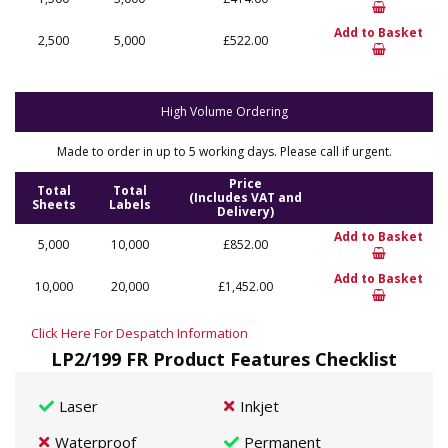
Add to Basket
2,500
5,000
£522.00
High Volume Ordering
Made to order in up to 5 working days. Please call if urgent.
Price
Total
Total
(Includes VAT and
Sheets
Labels
Delivery)
Add to Basket
5,000
10,000
£852.00
Add to Basket
10,000
20,000
£1,452.00
Click Here For Despatch Information
LP2/199 FR Product Features Checklist
Laser
Inkjet
Waterproof
Permanent