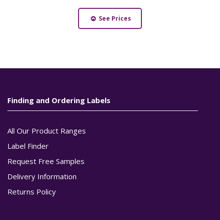
See Prices
Finding and Ordering Labels
All Our Product Ranges
Label Finder
Request Free Samples
Delivery Information
Returns Policy