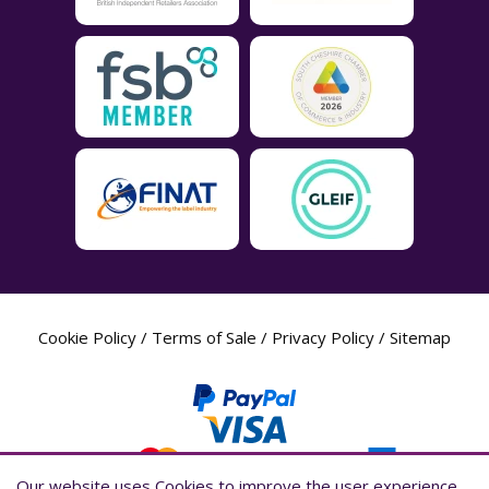
Cookie Policy
/
Terms of Sale
/
Privacy Policy
/
Sitemap
Our website uses Cookies to improve the user experience,
Our website uses Cookies to improve the user experience,