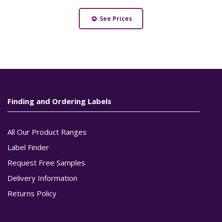
See Prices
Finding and Ordering Labels
All Our Product Ranges
Label Finder
Request Free Samples
Delivery Information
Returns Policy