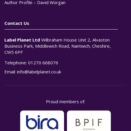
Author Profile – David Worgan
Contact Us
Label Planet Ltd
Wilbraham House Unit 2, Alvaston
Business Park, Middlewich Road, Nantwich, Cheshire,
CW5 6PF
Telephone:
01270 668076
Email:
info@labelplanet.co.uk
Proud members of: