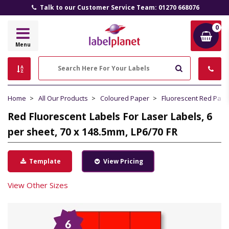
Talk to our Customer Service Team: 01270 668076
0
Label
Menu
Planet
Search
Home
All Our Products
Coloured Paper
Fluorescent Red Pape
Red Fluorescent Labels For Laser Labels, 6
per sheet, 70 x 148.5mm, LP6/70 FR
Template
View Pricing
View Other Sizes