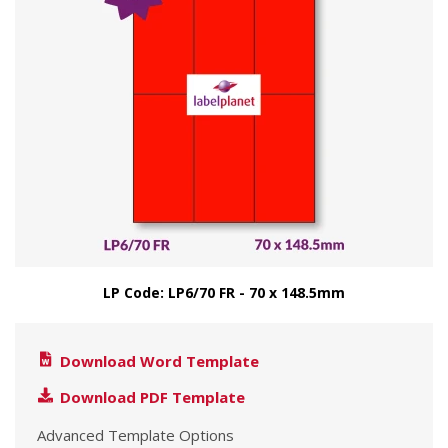
LP Code: LP6/70 FR - 70 x 148.5mm
Download Word Template
Download PDF Template
Advanced Template Options