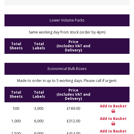
Lower Volume Packs
Same working day from stock (order by 4pm)
Price
Total
Total
(Includes VAT and
Sheets
Labels
Delivery)
Economical Bulk Boxes
Made to order in up to 5 working days. Please call if urgent.
Price
Total
Total
(Includes VAT and
Sheets
Labels
Delivery)
Add to Basket
500
3,000
£189.00
Add to Basket
1,000
6,000
£312.00
Add to Basket
1,500
9,000
£414.00