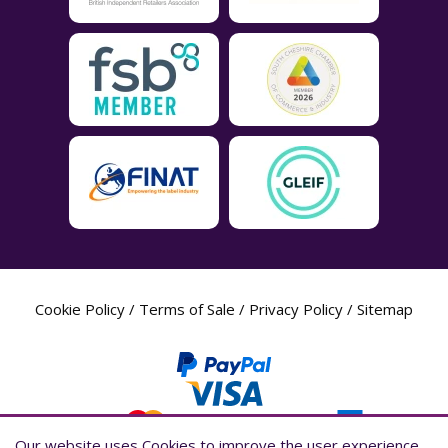
Cookie Policy
/
Terms of Sale
/
Privacy Policy
/
Sitemap
Our website uses Cookies to improve the user experience,
Our website uses Cookies to improve the user experience,