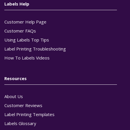
Labels Help
Customer Help Page
Customer FAQs
Using Labels Top Tips
Label Printing Troubleshooting
How To Labels Videos
Resources
About Us
Customer Reviews
Label Printing Templates
Labels Glossary