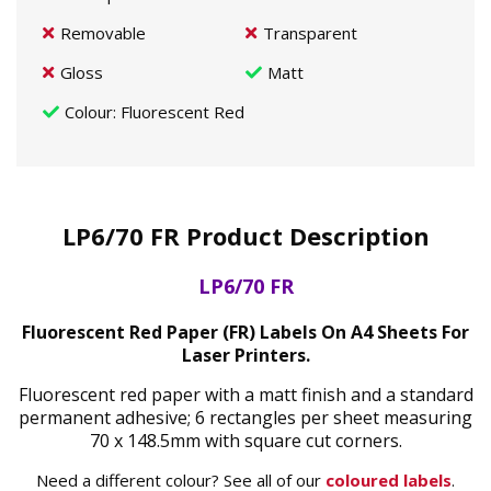
Removable
Transparent
Gloss
Matt
Colour
: Fluorescent Red
LP6/70 FR Product Description
LP6/70 FR
Fluorescent Red Paper (FR) Labels On A4 Sheets For
Laser Printers.
Fluorescent red paper with a matt finish and a standard
permanent adhesive; 6 rectangles per sheet measuring
70 x 148.5mm with square cut corners.
Need a different colour? See all of our
coloured labels
.