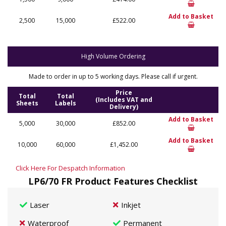
Add to Basket
2,500
15,000
£522.00
High Volume Ordering
Made to order in up to 5 working days. Please call if urgent.
Price
Total
Total
(Includes VAT and
Sheets
Labels
Delivery)
Add to Basket
5,000
30,000
£852.00
Add to Basket
10,000
60,000
£1,452.00
Click Here For Despatch Information
LP6/70 FR Product Features Checklist
Laser
Inkjet
Waterproof
Permanent