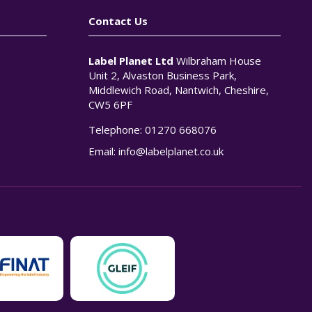
Contact Us
Label Planet Ltd
Wilbraham House
Unit 2, Alvaston Business Park,
Middlewich Road, Nantwich, Cheshire,
CW5 6PF
Telephone:
01270 668076
n
Email:
info@labelplanet.co.uk