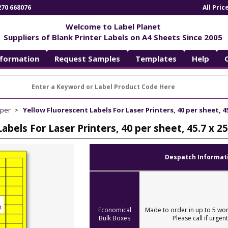
270 668076
All Pri
Welcome to Label Planet
Suppliers of Blank Printer Labels on A4 Sheets Since 2005
nformation
Request Samples
Templates
Help
aper
Yellow Fluorescent Labels For Laser Printers, 40 per sheet, 45
abels For Laser Printers, 40 per sheet, 45.7 x 
Despatch Informat
Economical
Made to order in up to 5 wor
Bulk Boxes
Please call if urgent