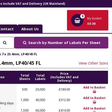
ces Include VAT and Delivery (UK Mainland)
0
My Basket:
£0.00
Contact
About Us
Search
Search by
Number of Labels Per Sheet
.7 x 25.4mm, LP40/45 FL
25.4mm, LP40/45 FL
View Other Sizes
Price
Total
Total
ion
(Includes VAT and
Sheets
Labels
Delivery)
Add to Basket
500
20,000
£189.00
Add to Basket
1,000
40,000
£312.00
king days.
.
Add to Basket
1,500
60,000
£414.00