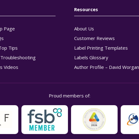
Resources
p Page
About Us
Qs
Customer Reviews
Top Tips
Label Printing Templates
g Troubleshooting
Labels Glossary
s Videos
Author Profile – David Worga
Proud members of: