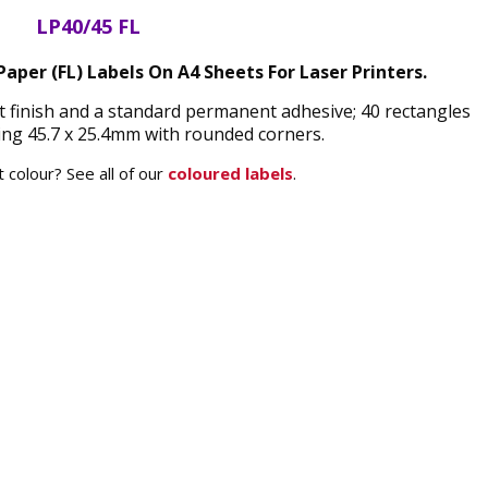
LP40/45 FL
aper (FL) Labels On A4 Sheets For Laser Printers.
t finish and a standard permanent adhesive; 40 rectangles
ng 45.7 x 25.4mm with rounded corners.
 colour? See all of our
coloured labels
.