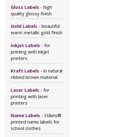
Gloss Labels
- high
quality glossy finish
Gold Labels
- beautiful
warm metallic gold finish
Inkjet Labels
- for
printing with inkjet
printers
Kraft Labels
- in natural
ribbed brown material
Laser Labels
- for
printing with laser
printers
Name Labels
- Stikins®
printed name labels for
school clothes