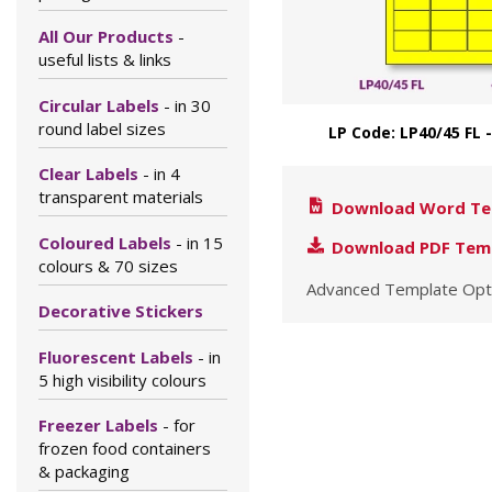
All Our Products
-
useful lists & links
Circular Labels
- in 30
round label sizes
LP Code: LP40/45 FL 
Clear Labels
- in 4
transparent materials
Download Word Te
Coloured Labels
- in 15
Download PDF Tem
colours & 70 sizes
Advanced Template Opt
Decorative Stickers
Fluorescent Labels
- in
5 high visibility colours
Freezer Labels
- for
frozen food containers
& packaging