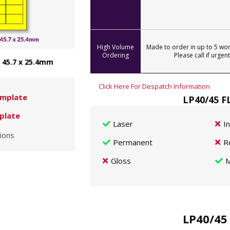
High Volume
Made to order in up to 5 wor
Ordering
Please call if urgent
- 45.7 x 25.4mm
Click Here For Despatch Information
mplate
LP40/45 F
plate
Laser
I
ions
Permanent
R
Gloss
M
LP40/45