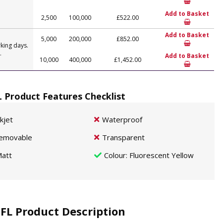
Add to Basket
2,500
100,000
£522.00
Add to Basket
5,000
200,000
£852.00
king days.
.
Add to Basket
10,000
400,000
£1,452.00
L Product Features Checklist
nkjet
Waterproof
emovable
Transparent
att
Colour
: Fluorescent Yellow
 FL Product Description