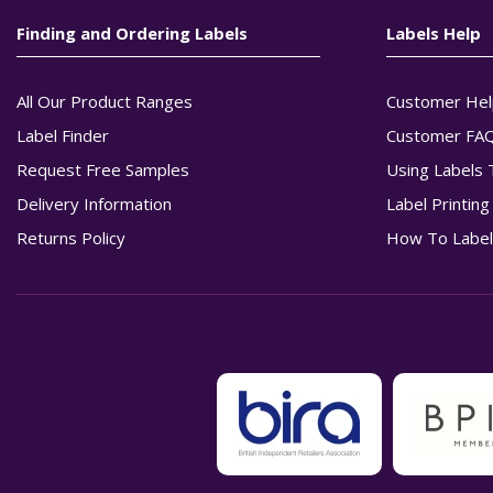
Finding and Ordering Labels
Labels Help
All Our Product Ranges
Customer Hel
Label Finder
Customer FA
Request Free Samples
Using Labels 
Delivery Information
Label Printin
Returns Policy
How To Label