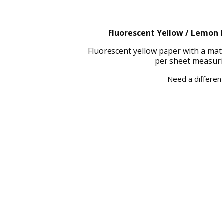
Fluorescent Yellow / Lemon P
Fluorescent yellow paper with a mat
per sheet measuri
Need a different