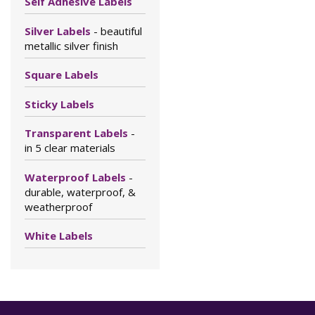
Self Adhesive Labels
Silver Labels
- beautiful
metallic silver finish
Square Labels
Sticky Labels
Transparent Labels
-
in 5 clear materials
Waterproof Labels
-
durable, waterproof, &
weatherproof
White Labels