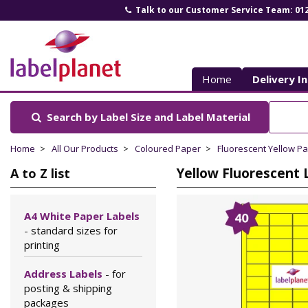
Talk to our Customer Service Team: 01
Label
Planet
Home
Delivery I
Search by Label Size
and Label Material
Home
All Our Products
Coloured Paper
Fluorescent Yellow P
Yellow Fluorescent L
A to Z list
A4 White Paper Labels
- standard sizes for
printing
Address Labels
- for
posting & shipping
packages