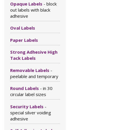
Opaque Labels
- block
out labels with black
adhesive
Oval Labels
Paper Labels
Strong Adhesive High
Tack Labels
Removable Labels
-
peelable and temporary
Round Labels
- in 30
circular label sizes
Security Labels
-
special silver voiding
adhesive