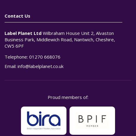
Contact Us
Label Planet Ltd
Wilbraham House Unit 2, Alvaston
Business Park, Middlewich Road, Nantwich, Cheshire,
CW5 6PF
Telephone:
01270 668076
Email:
info@labelplanet.co.uk
Proud members of: