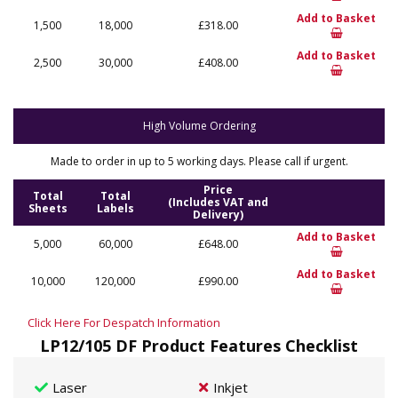
Add to Basket
1,500
18,000
£318.00
Add to Basket
2,500
30,000
£408.00
High Volume Ordering
Made to order in up to 5 working days. Please call if urgent.
Price
Total
Total
(Includes VAT and
Sheets
Labels
Delivery)
Add to Basket
5,000
60,000
£648.00
Add to Basket
10,000
120,000
£990.00
Click Here For Despatch Information
LP12/105 DF Product Features Checklist
Laser
Inkjet