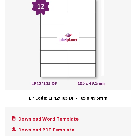
LP Code: LP12/105 DF - 105 x 49.5mm
Download Word Template
Download PDF Template