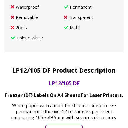
Waterproof
Permanent
Removable
Transparent
Gloss
Matt
Colour
: White
LP12/105 DF Product Description
LP12/105 DF
Freezer (DF) Labels On A4 Sheets For Laser Printers.
White paper with a matt finish and a deep freeze
permanent adhesive; 12 rectangles per sheet
measuring 105 x 49.5mm with square cut corners.