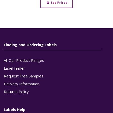
See Prices
Finding and Ordering Labels
All Our Product Ranges
Label Finder
Request Free Samples
Delivery Information
Returns Policy
Labels Help