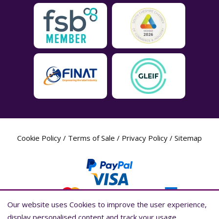
Cookie Policy
/
Terms of Sale
/
Privacy Policy
/
Sitemap
Our website uses Cookies to improve the user experience,
Our website uses Cookies to improve the user experience,
display personalised content and track your usage
display personalised content and track your usage