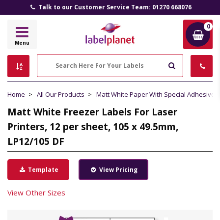
Talk to our Customer Service Team: 01270 668076
0
Label
Menu
Planet
Search
Home
All Our Products
Matt White Paper With Special Adhesive
Matt White Freezer Labels For Laser
Printers, 12 per sheet, 105 x 49.5mm,
LP12/105 DF
Template
View Pricing
View Other Sizes