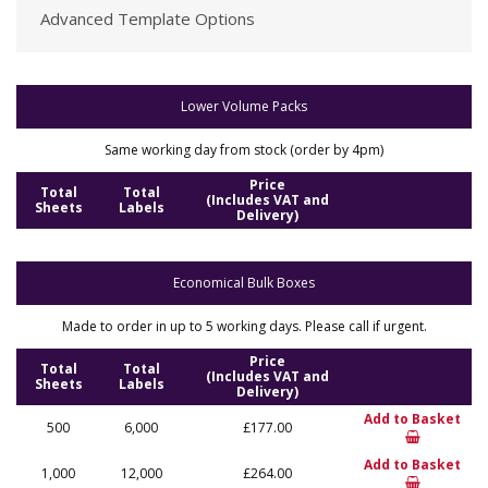
Advanced Template Options
Lower Volume Packs
Same working day from stock (order by 4pm)
Price
Total
Total
(Includes VAT and
Sheets
Labels
Delivery)
Economical Bulk Boxes
Made to order in up to 5 working days. Please call if urgent.
Price
Total
Total
(Includes VAT and
Sheets
Labels
Delivery)
Add to Basket
500
6,000
£177.00
Add to Basket
1,000
12,000
£264.00