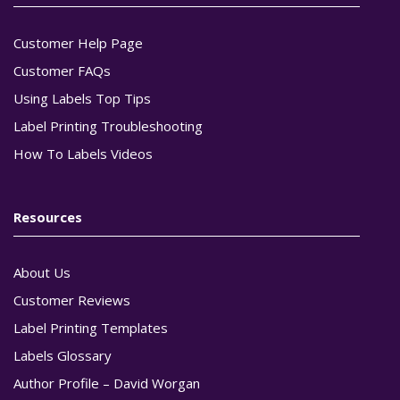
Customer Help Page
Customer FAQs
Using Labels Top Tips
Label Printing Troubleshooting
How To Labels Videos
Resources
About Us
Customer Reviews
Label Printing Templates
Labels Glossary
Author Profile – David Worgan