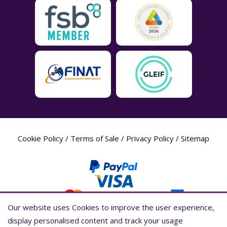
Cookie Policy
/
Terms of Sale
/
Privacy Policy
/
Sitemap
Our website uses Cookies to improve the user experience,
Our website uses Cookies to improve the user experience,
display personalised content and track your usage
display personalised content and track your usage