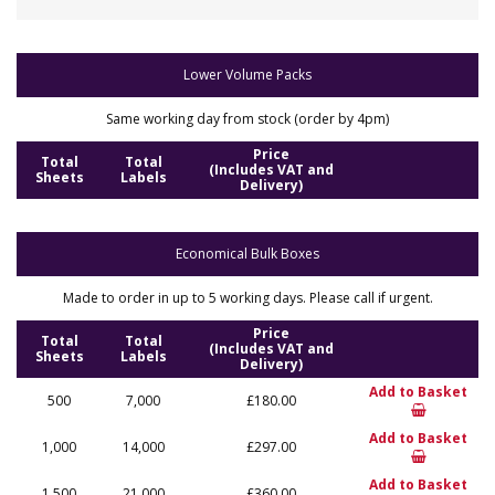
Lower Volume Packs
Same working day from stock (order by 4pm)
Price
Total
Total
(Includes VAT and
Sheets
Labels
Delivery)
Economical Bulk Boxes
Made to order in up to 5 working days. Please call if urgent.
Price
Total
Total
(Includes VAT and
Sheets
Labels
Delivery)
Add to Basket
500
7,000
£180.00
Add to Basket
1,000
14,000
£297.00
Add to Basket
1,500
21,000
£360.00