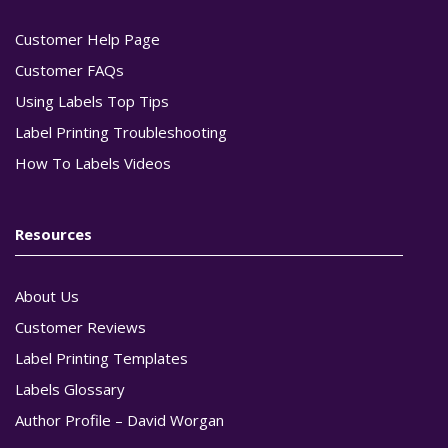
Customer Help Page
Customer FAQs
Using Labels Top Tips
Label Printing Troubleshooting
How To Labels Videos
Resources
About Us
Customer Reviews
Label Printing Templates
Labels Glossary
Author Profile – David Worgan