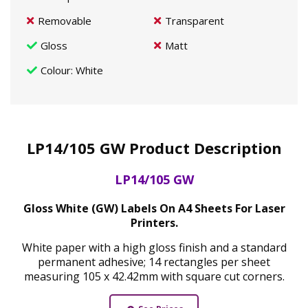
Removable
Transparent
Gloss
Matt
Colour
: White
LP14/105 GW Product Description
LP14/105 GW
Gloss White (GW) Labels On A4 Sheets For Laser
Printers.
White paper with a high gloss finish and a standard
permanent adhesive; 14 rectangles per sheet
measuring 105 x 42.42mm with square cut corners.