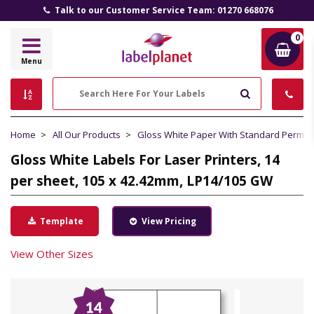
Talk to our Customer Service Team: 01270 668076
0
Label
Menu
Planet
Search
Home
All Our Products
Gloss White Paper With Standard Perma
Gloss White Labels For Laser Printers, 14
per sheet, 105 x 42.42mm, LP14/105 GW
Template
View Pricing
View Other Sizes