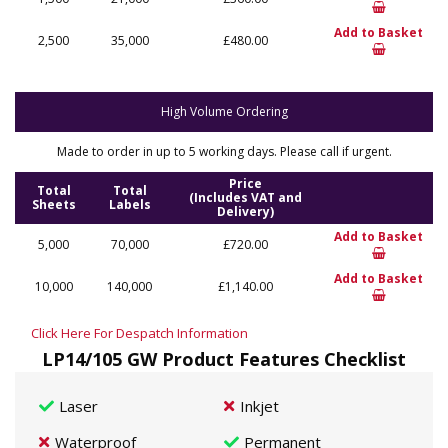
Add to Basket
2,500
35,000
£480.00
High Volume Ordering
Made to order in up to 5 working days. Please call if urgent.
Price
Total
Total
(Includes VAT and
Sheets
Labels
Delivery)
Add to Basket
5,000
70,000
£720.00
Add to Basket
10,000
140,000
£1,140.00
Click Here For Despatch Information
LP14/105 GW Product Features Checklist
Laser
Inkjet
Waterproof
Permanent