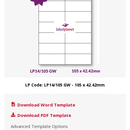
LP Code: LP14/105 GW - 105 x 42.42mm
Download Word Template
Download PDF Template
Advanced Template Options