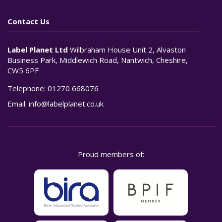
Contact Us
Label Planet Ltd
Wilbraham House Unit 2, Alvaston
Business Park, Middlewich Road, Nantwich, Cheshire,
CW5 6PF
Telephone:
01270 668076
Email:
info@labelplanet.co.uk
Proud members of: