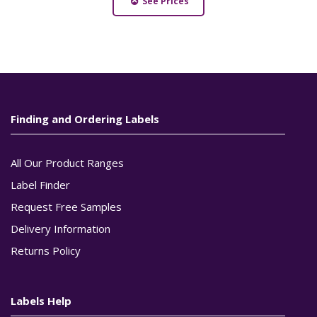
See Prices
Finding and Ordering Labels
All Our Product Ranges
Label Finder
Request Free Samples
Delivery Information
Returns Policy
Labels Help