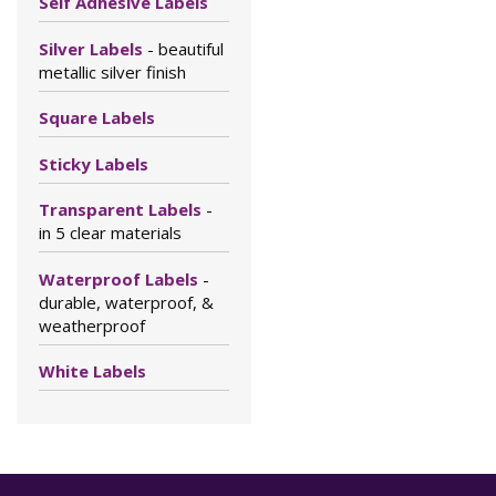
Self Adhesive Labels
Silver Labels
- beautiful
metallic silver finish
Square Labels
Sticky Labels
Transparent Labels
-
in 5 clear materials
Waterproof Labels
-
durable, waterproof, &
weatherproof
White Labels