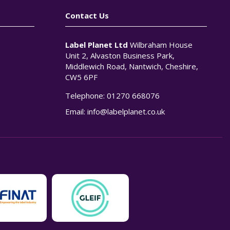
Contact Us
Label Planet Ltd
Wilbraham House
Unit 2, Alvaston Business Park,
Middlewich Road, Nantwich, Cheshire,
CW5 6PF
Telephone:
01270 668076
n
Email:
info@labelplanet.co.uk