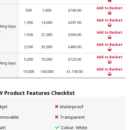
Add to Basket
500
7,000
£180.00
Add to Basket
1,000
14,000
£297.00
king days.
.
Add to Basket
1,500
21,000
£360.00
Add to Basket
2,500
35,000
£480.00
Add to Basket
5,000
70,000
£720.00
king days.
.
Add to Basket
10,000
140,000
£1,140.00
 Product Features Checklist
nkjet
Waterproof
emovable
Transparent
att
Colour
: White