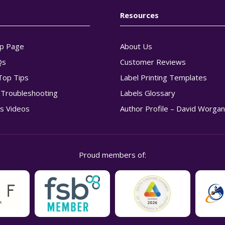
Resources
p Page
About Us
Qs
Customer Reviews
Top Tips
Label Printing Templates
g Troubleshooting
Labels Glossary
s Videos
Author Profile – David Worga
Proud members of: