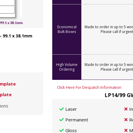
Economical
Made to order in up to 5 wor
Bulk Boxes
Please call if urgent
- 99.1 x 38.1mm
High Volume
Made to order in up to 5 wor
Ordering
Please call if urgent
mplate
Click Here For Despatch Information
LP14/99 GW
plate
ions
Laser
I
Permanent
R
Gloss
M