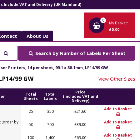
ces Include VAT and Delivery (UK Mainland)
0
My Basket:
£0.00
Contact
About Us
Search
Search by
Number of Labels Per Sheet
ser Printers, 14 per sheet, 99.1 x 38.1mm, LP14/99 GW
, LP14/99 GW
View Other Sizes
Price
Total
Total
ion
(Includes VAT and
Sheets
Labels
Delivery)
Add to Basket
25
350
£21.60
 (order by
Add to Basket
50
700
£39.00
Add to Basket
100
1,400
£69.00