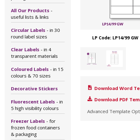
All Our Products
-
useful lists & links
Circular Labels
- in 30
round label sizes
LP Code: LP14/99 GW 
Clear Labels
- in 4
transparent materials
Coloured Labels
- in 15
colours & 70 sizes
Download Word Te
Decorative Stickers
Download PDF Tem
Fluorescent Labels
- in
5 high visibility colours
Advanced Template Opt
Freezer Labels
- for
frozen food containers
& packaging