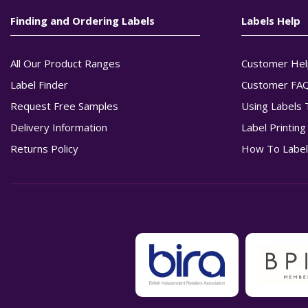
Finding and Ordering Labels
Labels Help
All Our Product Ranges
Customer Hel
Label Finder
Customer FA
Request Free Samples
Using Labels 
Delivery Information
Label Printin
Returns Policy
How To Label