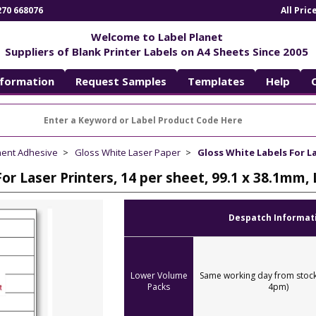
270 668076
All Pri
Welcome to Label Planet
Suppliers of Blank Printer Labels on A4 Sheets Since 2005
nformation
Request Samples
Templates
Help
nent Adhesive
Gloss White Laser Paper
Gloss White Labels For La
For Laser Printers, 14 per sheet, 99.1 x 38.1mm
Despatch Informat
Lower Volume
Same working day from stock
Packs
4pm)