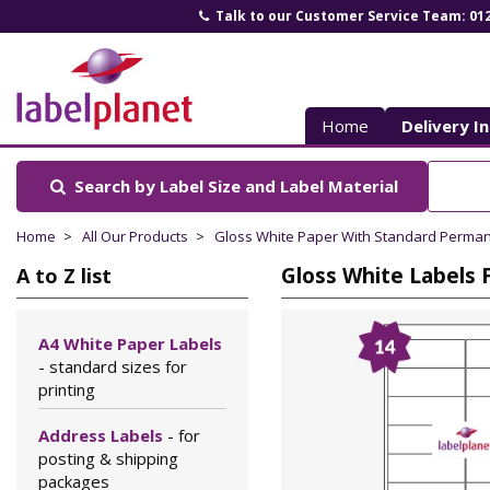
Talk to our Customer Service Team: 01
Label
Planet
Home
Delivery I
Search by Label Size
and Label Material
Home
All Our Products
Gloss White Paper With Standard Perma
Gloss White Labels 
A to Z list
A4 White Paper Labels
- standard sizes for
printing
Address Labels
- for
posting & shipping
packages