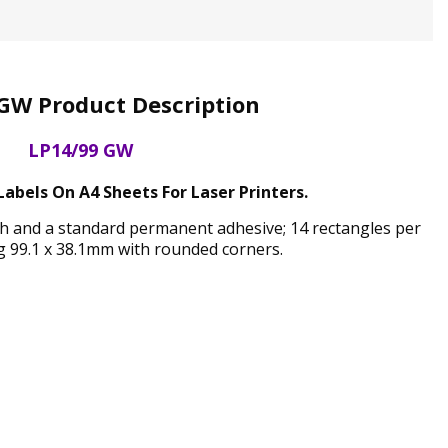
GW Product Description
LP14/99 GW
abels On A4 Sheets For Laser Printers.
ish and a standard permanent adhesive; 14 rectangles per
 99.1 x 38.1mm with rounded corners.