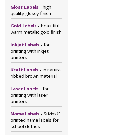
Gloss Labels
- high
quality glossy finish
Gold Labels
- beautiful
warm metallic gold finish
Inkjet Labels
- for
printing with inkjet
printers
Kraft Labels
- in natural
ribbed brown material
Laser Labels
- for
printing with laser
printers
Name Labels
- Stikins®
printed name labels for
school clothes