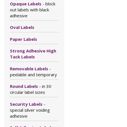
Opaque Labels
- block
out labels with black
adhesive
Oval Labels
Paper Labels
Strong Adhesive High
Tack Labels
Removable Labels
-
peelable and temporary
Round Labels
- in 30
circular label sizes
Security Labels
-
special silver voiding
adhesive