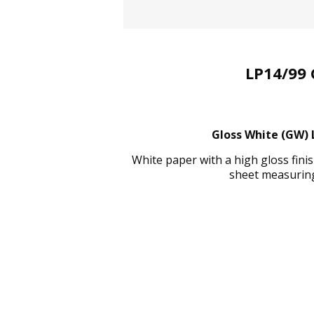
LP14/99 
Gloss White (GW) L
White paper with a high gloss fin
sheet measuring