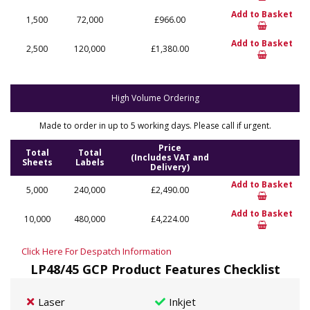
Add to Basket
1,500
72,000
£966.00
Add to Basket
2,500
120,000
£1,380.00
High Volume Ordering
Made to order in up to 5 working days. Please call if urgent.
Price
Total
Total
(Includes VAT and
Sheets
Labels
Delivery)
Add to Basket
5,000
240,000
£2,490.00
Add to Basket
10,000
480,000
£4,224.00
Click Here For Despatch Information
LP48/45 GCP Product Features Checklist
Laser
Inkjet