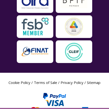
Cookie Policy
/
Terms of Sale
/
Privacy Policy
/
Sitemap