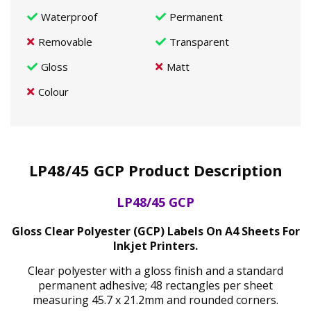
Waterproof
Permanent
Removable
Transparent
Gloss
Matt
Colour
LP48/45 GCP Product Description
LP48/45 GCP
Gloss Clear Polyester (GCP) Labels On A4 Sheets For
Inkjet Printers.
Clear polyester with a gloss finish and a standard
permanent adhesive; 48 rectangles per sheet
measuring 45.7 x 21.2mm and rounded corners.