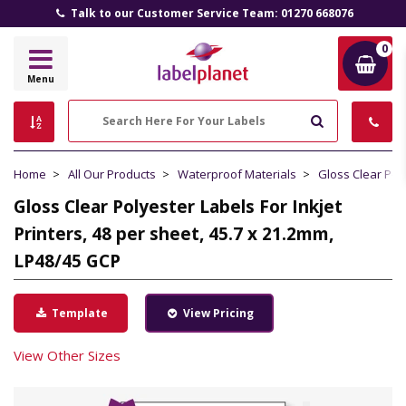
Talk to our Customer Service Team: 01270 668076
0
Label
Menu
Planet
Search
Home
All Our Products
Waterproof Materials
Gloss Clear Pol
Gloss Clear Polyester Labels For Inkjet
Printers, 48 per sheet, 45.7 x 21.2mm,
LP48/45 GCP
Template
View Pricing
View Other Sizes