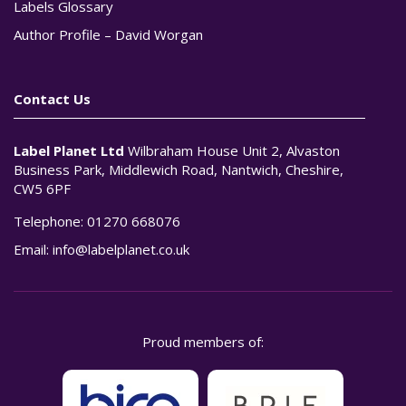
Labels Glossary
Author Profile – David Worgan
Contact Us
Label Planet Ltd
Wilbraham House Unit 2, Alvaston
Business Park, Middlewich Road, Nantwich, Cheshire,
CW5 6PF
Telephone:
01270 668076
Email:
info@labelplanet.co.uk
Proud members of: