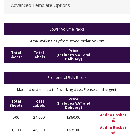
Advanced Template Options
Lower Volume Packs
Same working day from stock (order by 4pm)
Price
Total
Total
(Includes VAT and
Sheets
Labels
Delivery)
Economical Bulk Boxes
Made to order in up to 5 working days. Please call if urgent.
Price
Total
Total
(Includes VAT and
Sheets
Labels
Delivery)
Add to Basket
500
24,000
£360.00
Add to Basket
1,000
48,000
£681.00