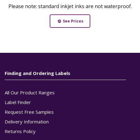
Please note: standard inkjet inks are not waterproof.
See Prices
Finding and Ordering Labels
All Our Product Ranges
Label Finder
Request Free Samples
Delivery Information
Returns Policy