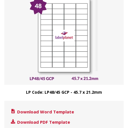
LP Code: LP48/45 GCP - 45.7 x 21.2mm
Download Word Template
Download PDF Template