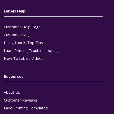
Labels Help
Customer Help Page
Customer FAQs
Using Labels Top Tips
Label Printing Troubleshooting
How To Labels Videos
Resources
About Us
Customer Reviews
Label Printing Templates