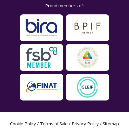
Proud members of:
Cookie Policy
/
Terms of Sale
/
Privacy Policy
/
Sitemap