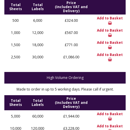
Price
Total
Total
(Includes VAT and
Sheets
Labels
Delivery)
Add to Basket
500
6,000
£324.00
Add to Basket
1,000
12,000
£567.00
Add to Basket
1,500
18,000
£771.00
Add to Basket
2,500
30,000
£1,086.00
High Volume Ordering
Made to order in up to 5 working days. Please call if urgent.
Price
Total
Total
(Includes VAT and
Sheets
Labels
Delivery)
Add to Basket
5,000
60,000
£1,944.00
Add to Basket
10,000
120,000
£3,228.00