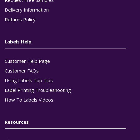
Delivery Information
Returns Policy
Labels Help
Customer Help Page
Customer FAQs
Using Labels Top Tips
Label Printing Troubleshooting
How To Labels Videos
Resources