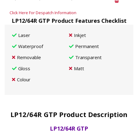
Click Here For Despatch Information
LP12/64R GTP Product Features Checklist
Laser
Inkjet
Waterproof
Permanent
Removable
Transparent
Gloss
Matt
Colour
LP12/64R GTP Product Description
LP12/64R GTP