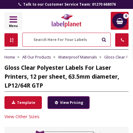
Talk to our Customer Service Team: 01270 668076
0
Label
Menu
Planet
Search
Home
All Our Products
Waterproof Materials
Gloss Clear Pol
Gloss Clear Polyester Labels For Laser
Printers, 12 per sheet, 63.5mm diameter,
LP12/64R GTP
Template
View Pricing
View Other Sizes