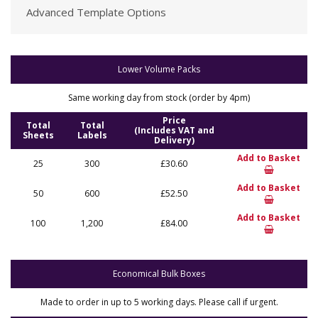
Advanced Template Options
Lower Volume Packs
Same working day from stock (order by 4pm)
Price
Total
Total
(Includes VAT and
Sheets
Labels
Delivery)
Add to Basket
25
300
£30.60
Add to Basket
50
600
£52.50
Add to Basket
100
1,200
£84.00
Economical Bulk Boxes
Made to order in up to 5 working days. Please call if urgent.