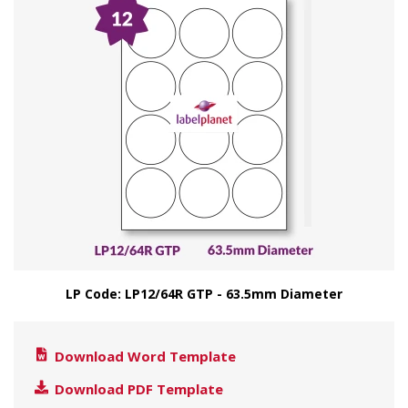
LP Code: LP12/64R GTP - 63.5mm Diameter
Download Word Template
Download PDF Template