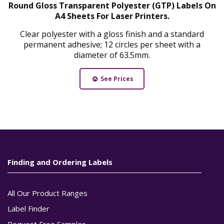
Round Gloss Transparent Polyester (GTP) Labels On
A4 Sheets For Laser Printers.
Clear polyester with a gloss finish and a standard
permanent adhesive; 12 circles per sheet with a
diameter of 63.5mm.
See Prices
Finding and Ordering Labels
All Our Product Ranges
Label Finder
Request Free Samples