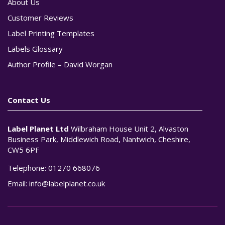
About Us
Customer Reviews
Label Printing Templates
Labels Glossary
Author Profile – David Worgan
Contact Us
Label Planet Ltd
Wilbraham House Unit 2, Alvaston
Business Park, Middlewich Road, Nantwich, Cheshire,
CW5 6PF
Telephone:
01270 668076
Email:
info@labelplanet.co.uk