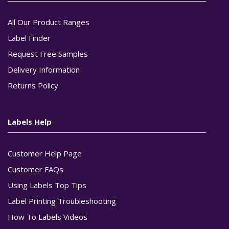
All Our Product Ranges
Label Finder
Request Free Samples
Delivery Information
Returns Policy
Labels Help
Customer Help Page
Customer FAQs
Using Labels Top Tips
Label Printing Troubleshooting
How To Labels Videos