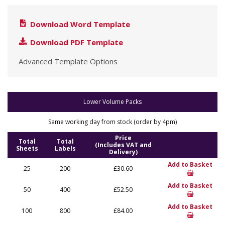
Download Word Template
Download PDF Template
Advanced Template Options
Lower Volume Packs
Same working day from stock (order by 4pm)
Price
Total
Total
(Includes VAT and
Sheets
Labels
Delivery)
Add to Basket
25
200
£30.60
Add to Basket
50
400
£52.50
Add to Basket
100
800
£84.00