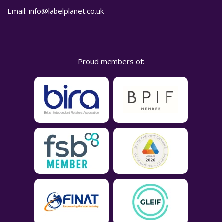
Email:
info@labelplanet.co.uk
Proud members of: