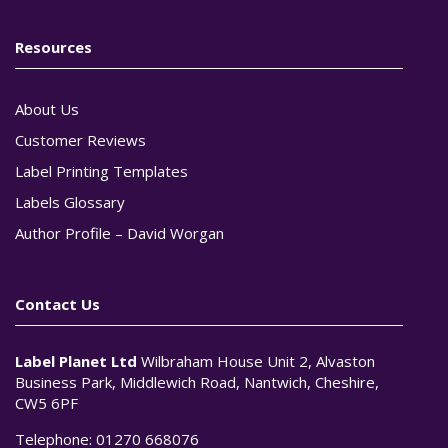
Resources
About Us
Customer Reviews
Label Printing Templates
Labels Glossary
Author Profile – David Worgan
Contact Us
Label Planet Ltd
Wilbraham House Unit 2, Alvaston
Business Park, Middlewich Road, Nantwich, Cheshire,
CW5 6PF
Telephone:
01270 668076