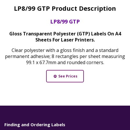
LP8/99 GTP Product Description
LP8/99 GTP
Gloss Transparent Polyester (GTP) Labels On A4
Sheets For Laser Printers.
Clear polyester with a gloss finish and a standard
permanent adhesive; 8 rectangles per sheet measuring
99.1 x 67.7mm and rounded corners.
See Prices
Finding and Ordering Labels