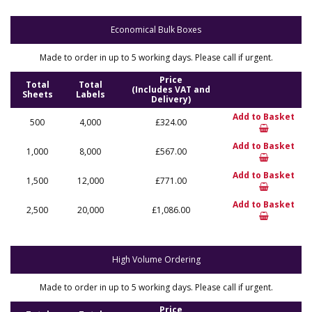
Economical Bulk Boxes
Made to order in up to 5 working days. Please call if urgent.
Price
Total
Total
(Includes VAT and
Sheets
Labels
Delivery)
Add to Basket
500
4,000
£324.00
Add to Basket
1,000
8,000
£567.00
Add to Basket
1,500
12,000
£771.00
Add to Basket
2,500
20,000
£1,086.00
High Volume Ordering
Made to order in up to 5 working days. Please call if urgent.
Price