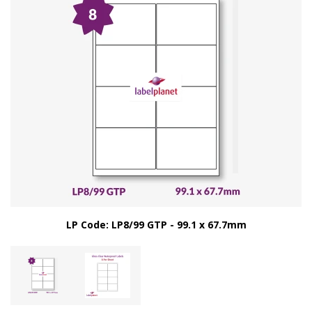
LP Code: LP8/99 GTP - 99.1 x 67.7mm