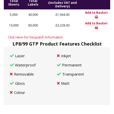
Total
Total
(Includes VAT and
Sheets
Labels
Delivery)
Add to Basket
5,000
40,000
£1,944.00
Add to Basket
10,000
80,000
£3,228.00
Click Here For Despatch Information
LP8/99 GTP Product Features Checklist
Laser
Inkjet
Waterproof
Permanent
Removable
Transparent
Gloss
Matt
Colour