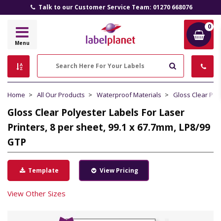
Talk to our Customer Service Team: 01270 668076
0
Label
Menu
Planet
Search
Home
All Our Products
Waterproof Materials
Gloss Clear Pol
Gloss Clear Polyester Labels For Laser
Printers, 8 per sheet, 99.1 x 67.7mm, LP8/99
GTP
Template
View Pricing
View Other Sizes