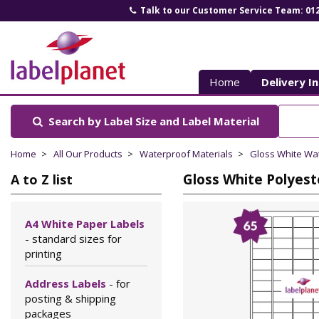
Talk to our Customer Service Team: 01
Label
Planet
Home
Delivery I
Search by Label Size
and Label Material
Home
All Our Products
Waterproof Materials
Gloss White Wa
Gloss White Polyest
A to Z list
A4 White Paper Labels
- standard sizes for
printing
Address Labels
- for
posting & shipping
packages