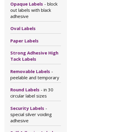
Opaque Labels
- block
out labels with black
adhesive
Oval Labels
Paper Labels
Strong Adhesive High
Tack Labels
Removable Labels
-
peelable and temporary
Round Labels
- in 30
circular label sizes
Security Labels
-
special silver voiding
adhesive