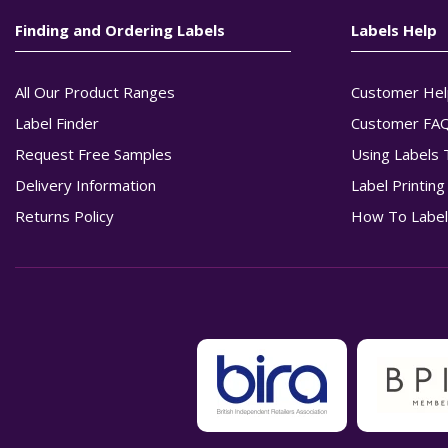
Finding and Ordering Labels
Labels Help
All Our Product Ranges
Customer Hel
Label Finder
Customer FA
Request Free Samples
Using Labels 
Delivery Information
Label Printin
Returns Policy
How To Label