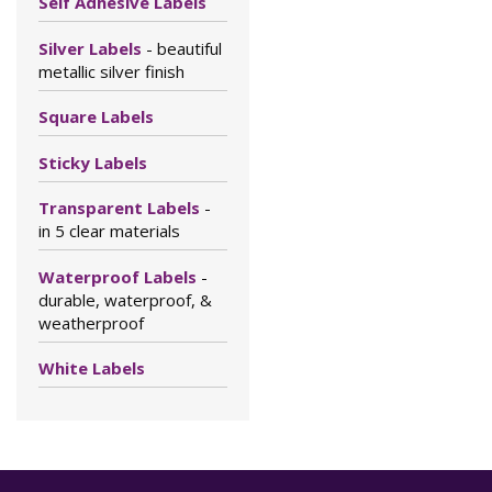
Self Adhesive Labels
Silver Labels
- beautiful
metallic silver finish
Square Labels
Sticky Labels
Transparent Labels
-
in 5 clear materials
Waterproof Labels
-
durable, waterproof, &
weatherproof
White Labels