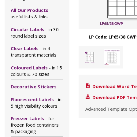
All Our Products
-
useful lists & links
Circular Labels
- in 30
round label sizes
LP Code: LP65/38 GWP
Clear Labels
- in 4
transparent materials
Coloured Labels
- in 15
colours & 70 sizes
Download Word Te
Decorative Stickers
Download PDF Tem
Fluorescent Labels
- in
5 high visibility colours
Advanced Template Opt
Freezer Labels
- for
frozen food containers
& packaging