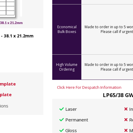
Economical
Made to order in up to 5 wor
Bulk Boxes
Please call if urgent
 - 38.1 x 21.2mm
High Volume
Made to order in up to 5 wor
Ordering
Please call if urgent
mplate
Click Here For Despatch Information
LP65/38 GW
plate
ions
Laser
I
Permanent
R
Gloss
M