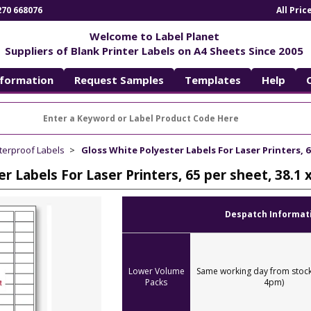
270 668076
All Pri
Welcome to Label Planet
Suppliers of Blank Printer Labels on A4 Sheets Since 2005
nformation
Request Samples
Templates
Help
terproof Labels
Gloss White Polyester Labels For Laser Printers, 6
er Labels For Laser Printers, 65 per sheet, 38.
Despatch Informat
Lower Volume
Same working day from stock
Packs
4pm)