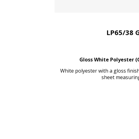
LP65/38 
Gloss White Polyester (
White polyester with a gloss fini
sheet measuring