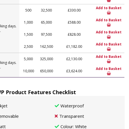
Add to Basket
500
32,500
£330.00
Add to Basket
1,000
65,000
£588.00
king days.
.
Add to Basket
1,500
97,500
£828.00
Add to Basket
2,500
162,500
£1,182.00
Add to Basket
5,000
325,000
£2,130.00
king days.
.
Add to Basket
10,000
650,000
£3,624.00
P Product Features Checklist
nkjet
Waterproof
emovable
Transparent
att
Colour
: White