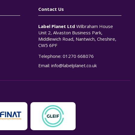
Contact Us
Label Planet Ltd
Wilbraham House
Unit 2, Alvaston Business Park,
Middlewich Road, Nantwich, Cheshire,
CW5 6PF
Telephone:
01270 668076
n
Email:
info@labelplanet.co.uk