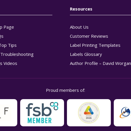
Resources
p Page
About Us
Qs
Customer Reviews
Top Tips
Label Printing Templates
g Troubleshooting
Labels Glossary
s Videos
Author Profile – David Worga
Proud members of: