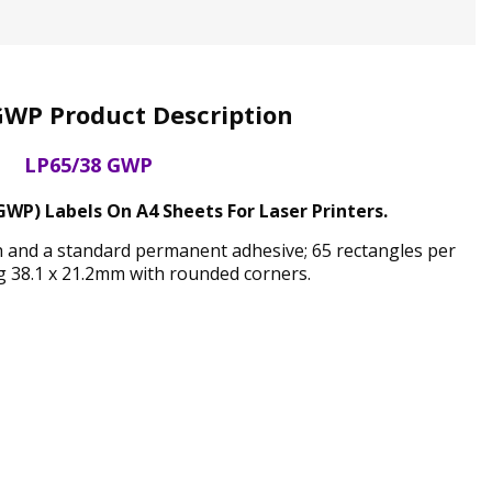
GWP Product Description
LP65/38 GWP
GWP) Labels On A4 Sheets For Laser Printers.
sh and a standard permanent adhesive; 65 rectangles per
 38.1 x 21.2mm with rounded corners.