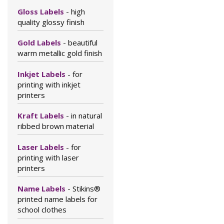
Gloss Labels
- high
quality glossy finish
Gold Labels
- beautiful
warm metallic gold finish
Inkjet Labels
- for
printing with inkjet
printers
Kraft Labels
- in natural
ribbed brown material
Laser Labels
- for
printing with laser
printers
Name Labels
- Stikins®
printed name labels for
school clothes