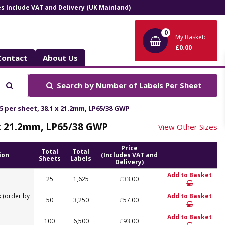
ces Include VAT and Delivery (UK Mainland)
0
My Basket:
£0.00
Contact
About Us
Search
Search by
Number of Labels Per Sheet
5 per sheet, 38.1 x 21.2mm, LP65/38 GWP
1 x 21.2mm, LP65/38 GWP
View Other Sizes
Price
Total
Total
ion
(Includes VAT and
Sheets
Labels
Delivery)
Add to Basket
25
1,625
£33.00
 (order by
Add to Basket
50
3,250
£57.00
Add to Basket
100
6,500
£93.00