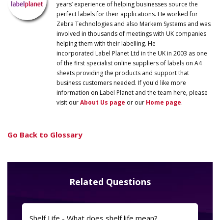
years’ experience of helping businesses source the
perfect labels for their applications. He worked for
Zebra Technologies and also Markem Systems and was
involved in thousands of meetings with UK companies
helping them with their labelling. He
incorporated
Label
Planet
Ltd in the UK in 2003 as one
of the first specialist online suppliers of labels on A4
sheets providing the products and support that
business customers needed. If you'd like more
information on
Label
Planet
and the team here, please
visit our
About Us page
or our
Home page
.
Go Back to Glossary
Related Questions
Shelf Life - What does shelf life mean?