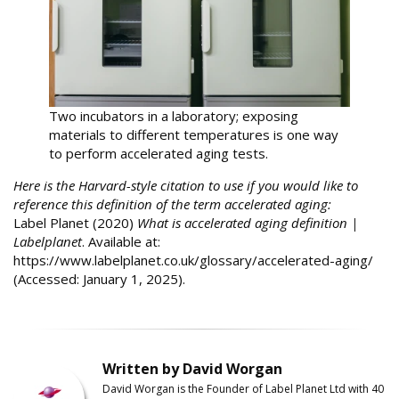
Two incubators in a laboratory; exposing
materials to different temperatures is one way
to perform accelerated aging tests.
Here is the Harvard-style citation to use if you would like to
reference this definition of the term accelerated aging:
Label Planet (2020)
What is accelerated aging definition |
Labelplanet
. Available at:
https://www.labelplanet.co.uk/glossary/accelerated-aging/
(Accessed: January 1, 2025).
Written by David Worgan
David Worgan is the Founder of
Label
Planet
Ltd with 40