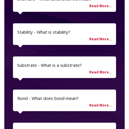
Stability - What is stability?
Substrate - What is a substrate?
Bond - What does bond mean?