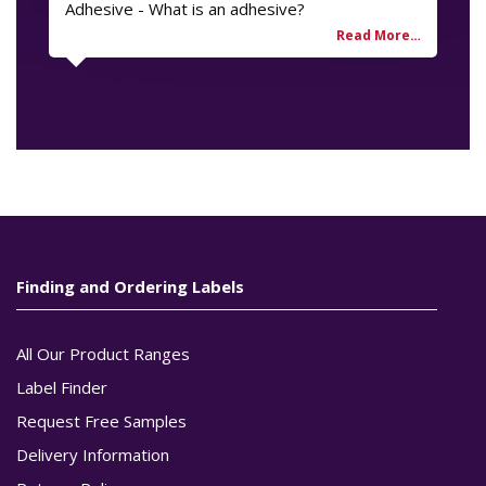
Adhesive - What is an adhesive?
Finding and Ordering Labels
All Our Product Ranges
Label Finder
Request Free Samples
Delivery Information