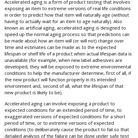
Accelerated aging is a form of product testing that involves
exposing an item to extreme versions of real life conditions
in order to predict how that item will naturally age (without
having to actually wait for an item to age naturally). Also
known as artificial aging, accelerated aging is designed to
speed up the normal aging process so that predictions can
be made about how an item will (or will not) change over
time and estimates can be made as to the expected
lifespan or shelf life of a product when actual lifespan data is
unavailable (for example, when new label adhesives are
developed, they will be exposed to extreme environmental
conditions to help the manufacturer determine, first of all, if
the new product will function properly in its intended
environment and, second of all, what the lifespan of that
new product is likely to be).
Accelerated aging can involve exposing a product to
expected conditions for an extended period of time, to
exaggerated versions of expected conditions for a short
period of time, or to extreme versions of expected
conditions (to deliberately cause the product to fail so that
detailed analysis of the failure can be done under safe test