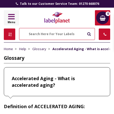
Talk to our Customer Service Team: 01270 668076
0
Label
Menu
Planet
Search
Home
Help
Glossary
Accelerated Aging - What is acceler
Glossary
Accelerated Aging - What is
accelerated aging?
Definition of ACCELERATED AGING: