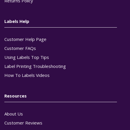
Returns Policy
Labels Help
Customer Help Page
Customer FAQs
Using Labels Top Tips
Label Printing Troubleshooting
How To Labels Videos
Resources
About Us
Customer Reviews