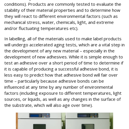
conditions). Products are commonly tested to evaluate the
stability of their material properties and to determine how
they will react to different environmental factors (such as
mechanical stress, water, chemicals, light, and extreme
and/or fluctuating temperatures etc).
In labelling, all of the materials used to make label products
will undergo accelerated aging tests, which are a vital step in
the development of any new material – especially in the
development of new adhesives. While it is simple enough to
test an adhesive over a short period of time to determine if
it is capable of producing a successful adhesive bond, it is
less easy to predict how that adhesive bond will fair over
time – particularly because adhesive bonds can be
influenced at any time by any number of environmental
factors (including exposure to different temperatures, light
sources, or liquids, as well as any changes in the surface of
the substrate, which will also age over time).