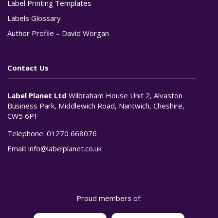
Label Printing Templates
Labels Glossary
Author Profile – David Worgan
Contact Us
Label Planet Ltd
Wilbraham House Unit 2, Alvaston
Business Park, Middlewich Road, Nantwich, Cheshire,
CW5 6PF
Telephone:
01270 668076
Email:
info@labelplanet.co.uk
Proud members of: