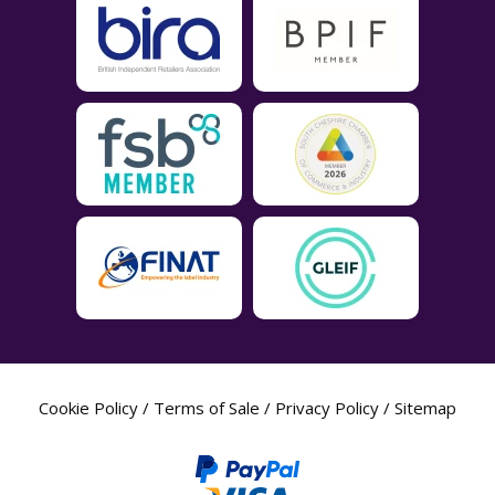
Cookie Policy
/
Terms of Sale
/
Privacy Policy
/
Sitemap