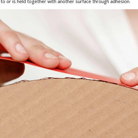
 to or is held together with another surface through adhesion.