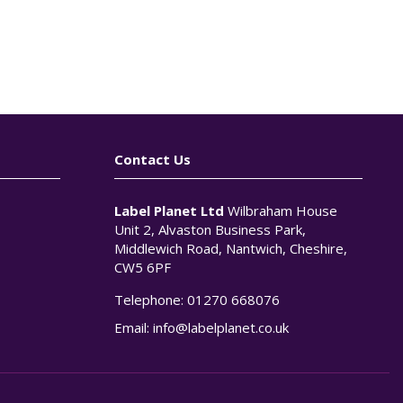
Contact Us
Label Planet Ltd
Wilbraham House
Unit 2, Alvaston Business Park,
Middlewich Road, Nantwich, Cheshire,
CW5 6PF
Telephone:
01270 668076
n
Email:
info@labelplanet.co.uk