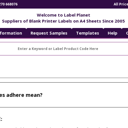
270 668076
All Pri
Welcome to Label Planet
Suppliers of Blank Printer Labels on A4 Sheets Since 2005
nformation
Request Samples
Templates
Help
es adhere mean?
: