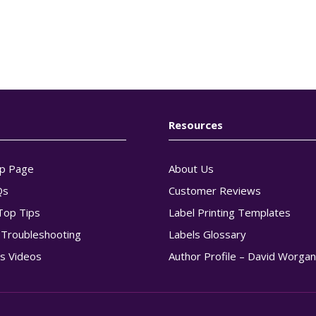
Resources
p Page
About Us
Qs
Customer Reviews
Top Tips
Label Printing Templates
g Troubleshooting
Labels Glossary
s Videos
Author Profile – David Worga