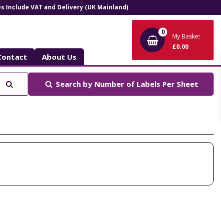
ces Include VAT and Delivery (UK Mainland)
0
My Basket:
£0.00
Contact
About Us
Search
Search by
Number of Labels Per Sheet