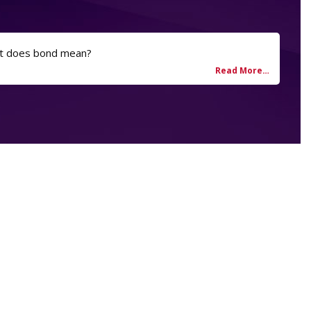
t does bond mean?