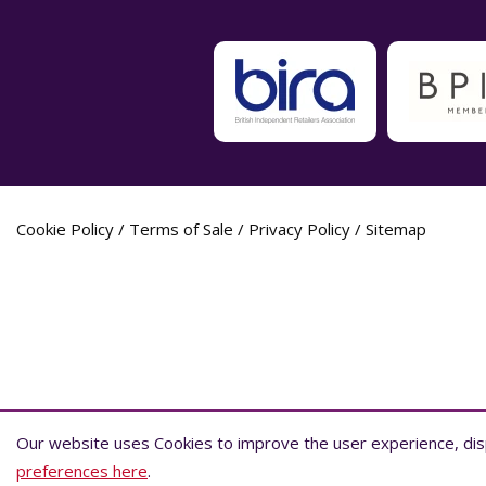
Cookie Policy
/
Terms of Sale
/
Privacy Policy
/
Sitemap
Label Planet Copyright © 2026 Label Plane
Our website uses Cookies to improve the user experience, disp
Our website uses Cookies to improve the user experience, disp
preferences here
preferences here
.
.