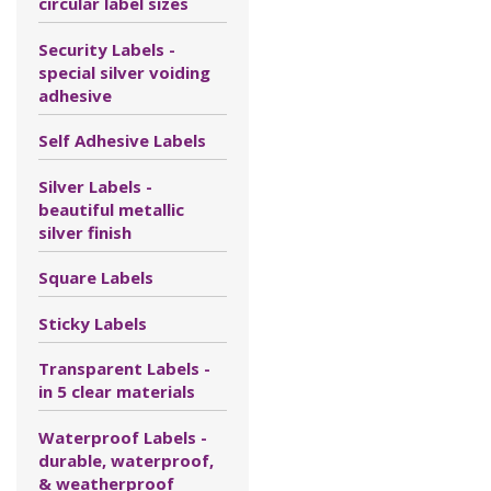
circular label sizes
Security Labels -
special silver voiding
adhesive
Self Adhesive Labels
Silver Labels -
beautiful metallic
silver finish
Square Labels
Sticky Labels
Transparent Labels -
in 5 clear materials
Waterproof Labels -
durable, waterproof,
& weatherproof