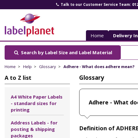
Talk to our Customer Service Team: 01
Label
Planet
Home
Delivery I
Search by Label Size
and Label Material
Home
Help
Glossary
Adhere - What does adhere mean?
Glossary
A to Z list
A4 White Paper Labels
Adhere - What do
- standard sizes for
printing
Address Labels - for
Definition of ADHERE
posting & shipping
packages