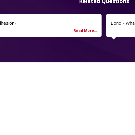
Related Questions
dhesion?
Bond - Wha