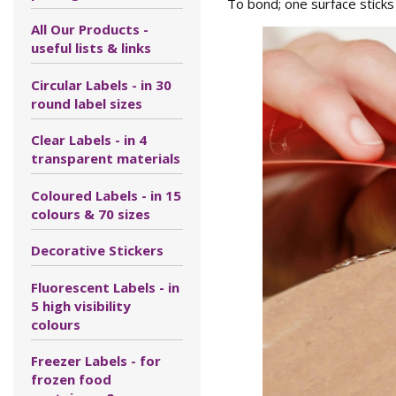
To bond; one surface sticks
All Our Products -
useful lists & links
Circular Labels - in 30
round label sizes
Clear Labels - in 4
transparent materials
Coloured Labels - in 15
colours & 70 sizes
Decorative Stickers
Fluorescent Labels - in
5 high visibility
colours
Freezer Labels - for
frozen food