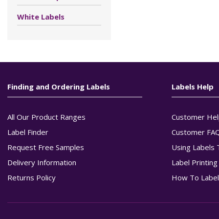
White Labels
Finding and Ordering Labels
Labels Help
All Our Product Ranges
Customer Hel
Label Finder
Customer FA
Request Free Samples
Using Labels 
Delivery Information
Label Printin
Returns Policy
How To Label