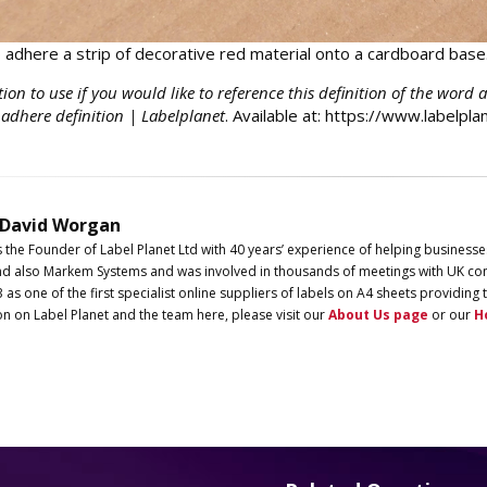
adhere a strip of decorative red material onto a cardboard base
tion to use if you would like to reference this definition of the word 
 adhere definition | Labelplanet
. Available at: https://www.labelpl
 David Worgan
s the Founder of
Label
Planet
Ltd with 40 years’ experience of helping businesse
d also Markem Systems and was involved in thousands of meetings with UK com
3 as one of the first specialist online suppliers of labels on A4 sheets providi
on on
Label
Planet
and the team here, please visit our
About Us page
or our
H