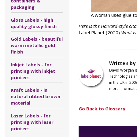
containers &
packaging
A woman uses glue to 
Gloss Labels - high
Here is the Harvard-style cita
quality glossy finish
Label Planet (2020)
What is
Gold Labels - beautiful
warm metallic gold
finish
Written by
Inkjet Labels - for
David Worgan i
printing with inkjet
Technologies an
printers
in the UK in 200
more informati
Kraft Labels - in
natural ribbed brown
material
Go Back to Glossary
Laser Labels - for
printing with laser
printers