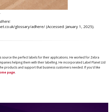
.
adhere:
anet.co.uk/glossary/adhere/ (Accessed: January 1, 2025).
s source the perfect labels for their applications. He worked for Zebra
panies helping them with their labelling. He incorporated
Label
Planet
Ltd
ng the products and support that business customers needed. If you'd like
ome page
.