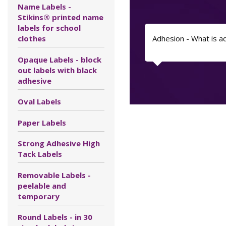
Name Labels -
Stikins® printed name
labels for school
clothes
Adhesion - What is a
Opaque Labels - block
out labels with black
adhesive
Oval Labels
Paper Labels
Strong Adhesive High
Tack Labels
Removable Labels -
peelable and
temporary
Round Labels - in 30