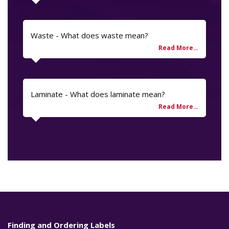
Waste - What does waste mean?
Laminate - What does laminate mean?
Finding and Ordering Labels