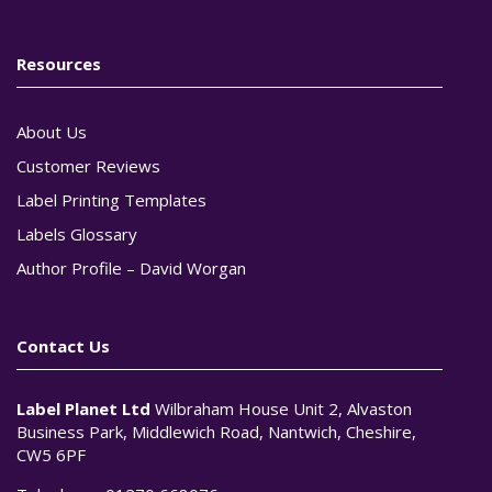
Resources
About Us
Customer Reviews
Label Printing Templates
Labels Glossary
Author Profile – David Worgan
Contact Us
Label Planet Ltd
Wilbraham House Unit 2, Alvaston
Business Park, Middlewich Road, Nantwich, Cheshire,
CW5 6PF