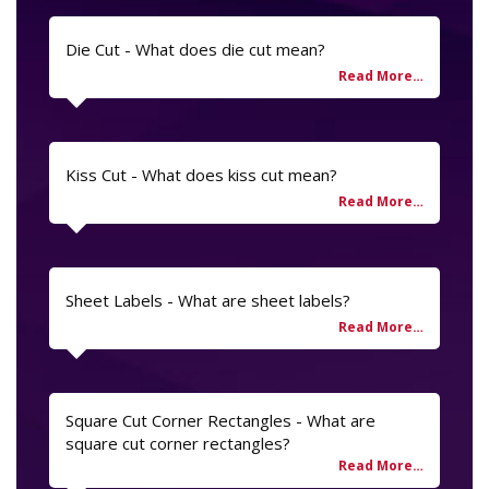
Die Cut - What does die cut mean?
Kiss Cut - What does kiss cut mean?
Sheet Labels - What are sheet labels?
Square Cut Corner Rectangles - What are
square cut corner rectangles?