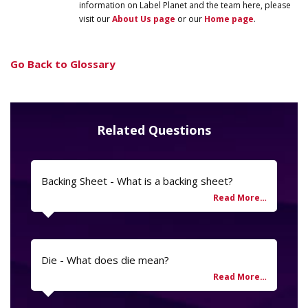
information on
Label
Planet
and the team here, please
visit our
About Us page
or our
Home page
.
Go Back to Glossary
Related Questions
Backing Sheet - What is a backing sheet?
Die - What does die mean?