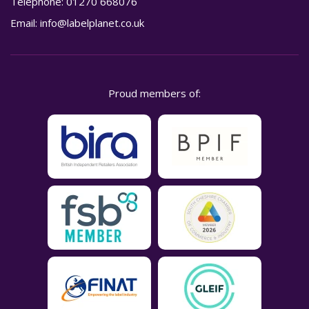
Telephone:
01270 668076
Email:
info@labelplanet.co.uk
Proud members of: