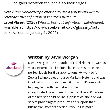
no gaps between the labels so their edges
Here is the Harvard-style citation to use if you would like to
reference this definition of the term butt cut:
Label Planet (2020)
W
hat is butt cut definition | Labelplanet
.
Available at: https://www.labelplanet.co.uk/glossary/butt-
cut/ (Accessed: January 1, 2025).
Written by David Worgan
David Worgan is the Founder of
Label
Planet
Ltd with 40
years’ experience of helping businesses source the
perfect labels for their applications. He worked for
Zebra Technologies and also Markem Systems and was
involved in thousands of meetings with UK companies
helping them with their labelling. He
incorporated
Label
Planet
Ltd in the UK in 2003 as one
of the first specialist online suppliers of labels on A4
sheets providing the products and support that
business customers needed. If you'd like more