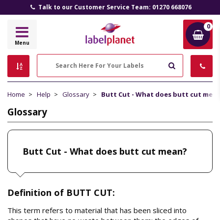
Talk to our Customer Service Team: 01270 668076
0
Label
Menu
Planet
Search
Home
Help
Glossary
Butt Cut - What does butt cut mea
Glossary
Butt Cut - What does butt cut mean?
Definition of BUTT CUT:
This term refers to material that has been sliced into