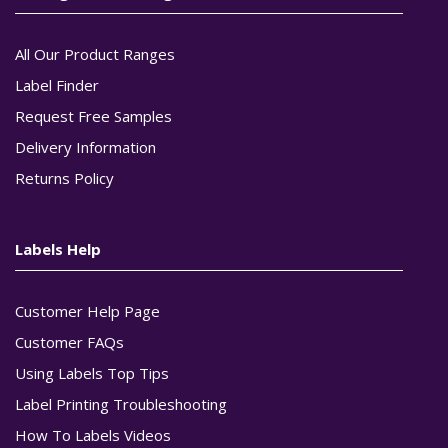
All Our Product Ranges
Label Finder
Request Free Samples
Delivery Information
Returns Policy
Labels Help
Customer Help Page
Customer FAQs
Using Labels Top Tips
Label Printing Troubleshooting
How To Labels Videos