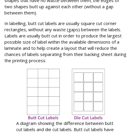
shapes that have no waste between them; the edges of
two shapes butt up against each other (without a gap
between them).
In labelling, butt cut labels are usually square cut corner
rectangles, without any waste (gaps) between the labels.
Labels are usually butt cut in order to produce the largest
possible size of label within the available dimensions of a
laminate and to help create a layout that will reduce the
chances of labels separating from their backing sheet during
the printing process.
A diagram showing the difference between butt
cut labels and die cut labels. Butt cut labels have