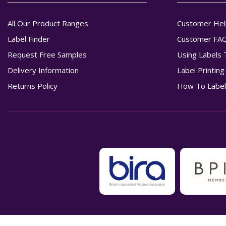
All Our Product Ranges
Customer Hel
Label Finder
Customer FA
Request Free Samples
Using Labels 
Delivery Information
Label Printin
Returns Policy
How To Label