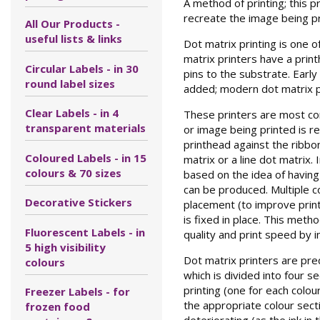
A method of printing; this p
recreate the image being pr
All Our Products -
useful lists & links
Dot matrix printing is one 
matrix printers have a print
Circular Labels - in 30
pins to the substrate. Earl
round label sizes
added; modern dot matrix p
Clear Labels - in 4
These printers are most com
transparent materials
or image being printed is re
printhead against the ribbon
Coloured Labels - in 15
matrix or a line dot matrix
colours & 70 sizes
based on the idea of having
can be produced. Multiple co
Decorative Stickers
placement (to improve print 
is fixed in place. This met
Fluorescent Labels - in
quality and print speed by i
5 high visibility
Dot matrix printers are pred
colours
which is divided into four s
printing (one for each colou
Freezer Labels - for
the appropriate colour sect
frozen food
deteriorating (as the ink in 