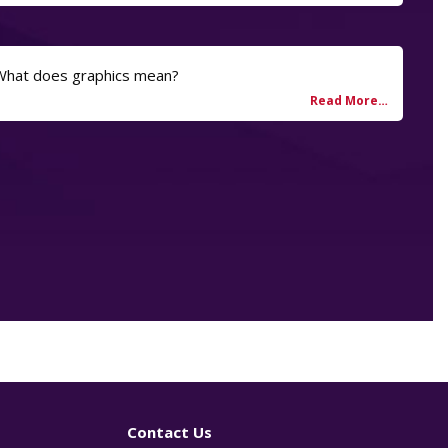
 What does graphics mean?
Contact Us