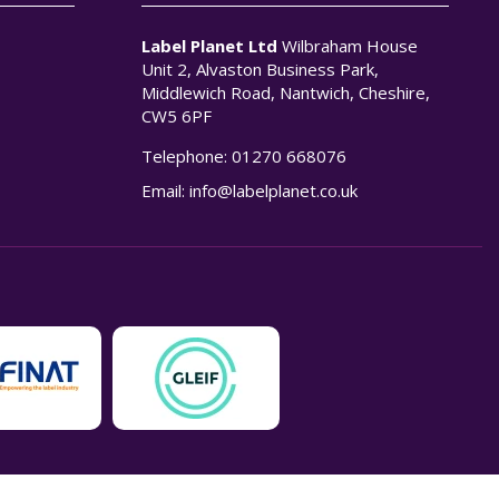
Label Planet Ltd
Wilbraham House
Unit 2, Alvaston Business Park,
Middlewich Road, Nantwich, Cheshire,
CW5 6PF
Telephone:
01270 668076
n
Email:
info@labelplanet.co.uk