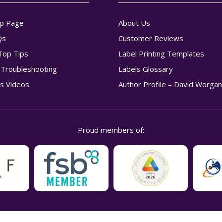
p Page
About Us
Qs
Customer Reviews
Top Tips
Label Printing Templates
g Troubleshooting
Labels Glossary
s Videos
Author Profile – David Worga
Proud members of: