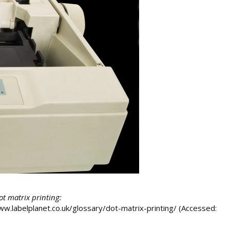
dot matrix printing:
/www.labelplanet.co.uk/glossary/dot-matrix-printing/ (Accessed: