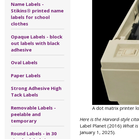
Name Labels -
Stikins® printed name
labels for school
clothes
Opaque Labels - block
out labels with black
adhesive
Oval Labels
Paper Labels
Strong Adhesive High
Tack Labels
Removable Labels -
A dot matrix printer l
peelable and
Here is the Harvard-style cita
temporary
Label Planet (2016)
What is
January 1, 2025).
Round Labels - in 30