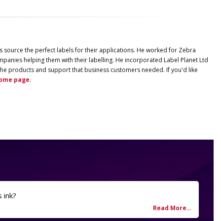
s source the perfect labels for their applications. He worked for Zebra
panies helping them with their labelling. He incorporated
Label
Planet
Ltd
ng the products and support that business customers needed. If you'd like
ome page
.
s ink?