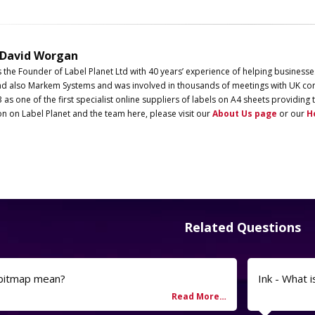
 David Worgan
s the Founder of
Label
Planet
Ltd with 40 years’ experience of helping businesse
d also Markem Systems and was involved in thousands of meetings with UK com
3 as one of the first specialist online suppliers of labels on A4 sheets providi
on on
Label
Planet
and the team here, please visit our
About Us page
or our
H
Related Questions
 bitmap mean?
Ink - What i