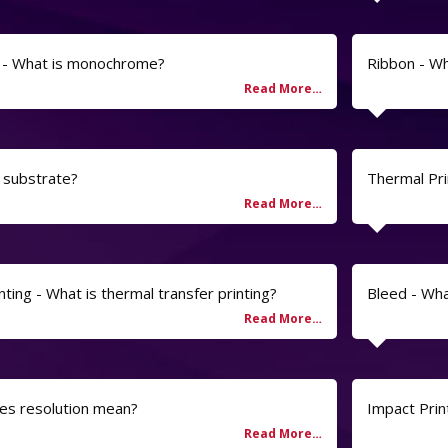
- What is monochrome?
Ribbon - Wh
a substrate?
Thermal Pri
ting - What is thermal transfer printing?
Bleed - Wh
es resolution mean?
Impact Prin