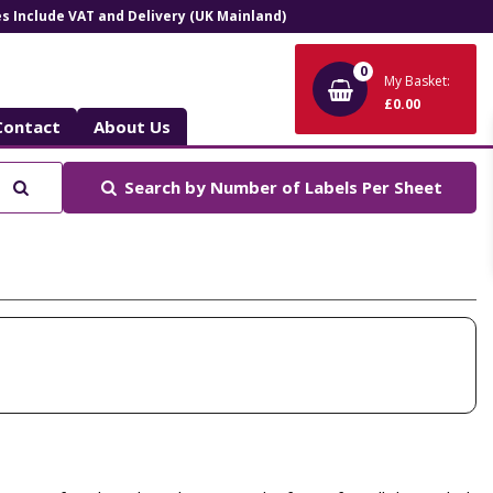
ces Include VAT and Delivery (UK Mainland)
0
My Basket:
£0.00
Contact
About Us
Search
Search by
Number of Labels Per Sheet