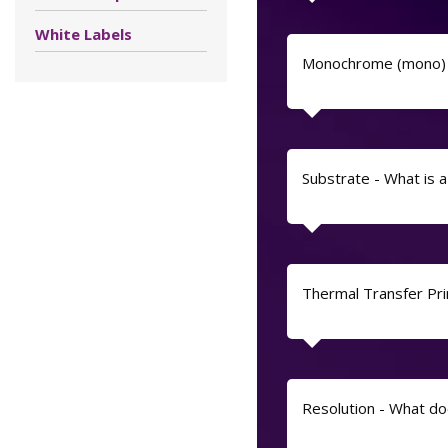
White Labels
Monochrome (mono) 
Substrate - What is 
Thermal Transfer Prin
Resolution - What do