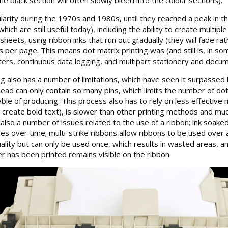
larity during the 1970s and 1980s, until they reached a peak in
ich are still useful today), including the ability to create multi
 sheets, using ribbon inks that run out gradually (they will fade r
 per page. This means dot matrix printing was (and still is, in s
ters, continuous data logging, and multipart stationery and docum
 also has a number of limitations, which have seen it surpassed by
head can only contain so many pins, which limits the number of dot
able of producing. This process also has to rely on less effective
o create bold text), is slower than other printing methods and muc
also a number of issues related to the use of a ribbon; ink soaked
es over time; multi-strike ribbons allow ribbons to be used over a
lity but can only be used once, which results in wasted areas, an
er has been printed remains visible on the ribbon.