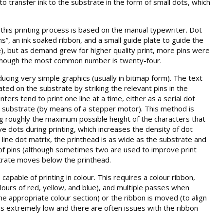
to transfer ink to the substrate in the form of small dots, which
this printing process is based on the manual typewriter. Dot
ns”, an ink soaked ribbon, and a small guide plate to guide the
e), but as demand grew for higher quality print, more pins were
although the most common number is twenty-four.
cing very simple graphics (usually in bitmap form). The text
ted on the substrate by striking the relevant pins in the
ers tend to print one line at a time, either as a serial dot
the substrate (by means of a stepper motor). This method is
ing roughly the maximum possible height of the characters that
ve dots during printing, which increases the density of dot
 line dot matrix, the printhead is as wide as the substrate and
s of pins (although sometimes two are used to improve print
bstrate moves below the printhead.
apable of printing in colour. This requires a colour ribbon,
olours of red, yellow, and blue), and multiple passes when
the appropriate colour section) or the ribbon is moved (to align
 is extremely low and there are often issues with the ribbon