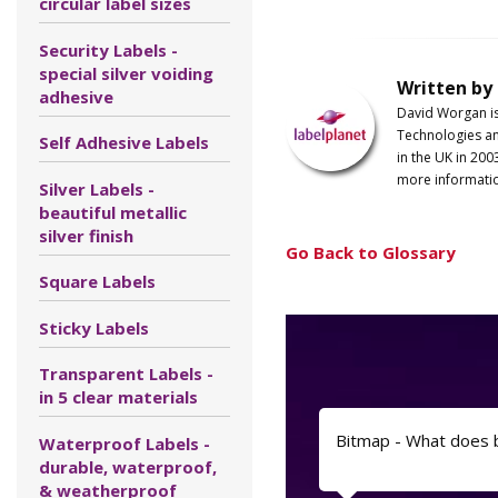
circular label sizes
Security Labels -
special silver voiding
Written by
adhesive
David Worgan i
Technologies an
Self Adhesive Labels
in the UK in 200
more informati
Silver Labels -
beautiful metallic
silver finish
Go Back to Glossary
Square Labels
Sticky Labels
Transparent Labels -
in 5 clear materials
Bitmap - What does
Waterproof Labels -
durable, waterproof,
& weatherproof