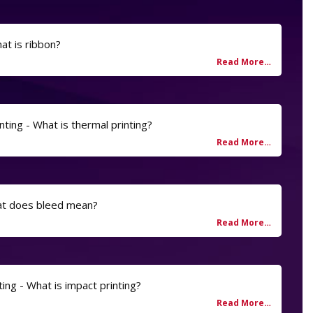
at is ribbon?
nting - What is thermal printing?
at does bleed mean?
ting - What is impact printing?