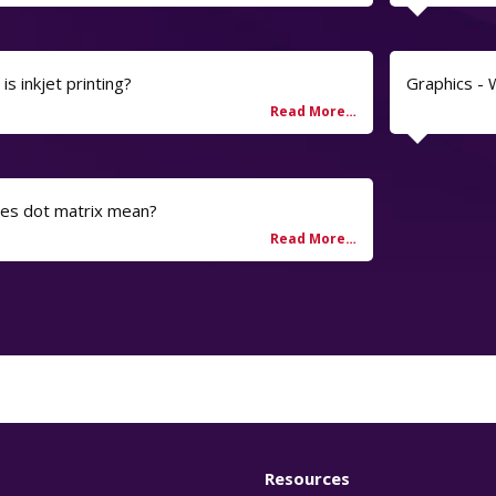
is inkjet printing?
Graphics -
oes dot matrix mean?
Resources