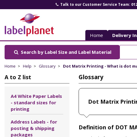
Talk to our Customer Service Team: 01
Label
Planet
Home
Delivery I
Search by Label Size
and Label Material
Home
Help
Glossary
Dot Matrix Printing - What is dot m
Glossary
A to Z list
A4 White Paper Labels
Dot Matrix Printi
- standard sizes for
printing
Address Labels - for
Definition of DOT M
posting & shipping
packages