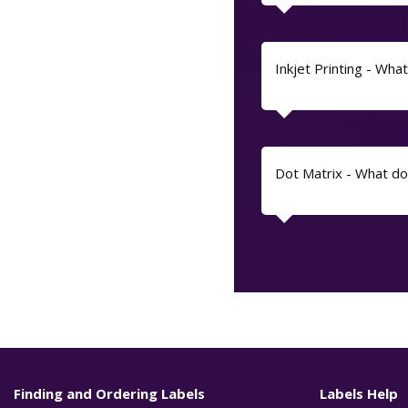
Inkjet Printing - What 
Dot Matrix - What d
Finding and Ordering Labels
Labels Help