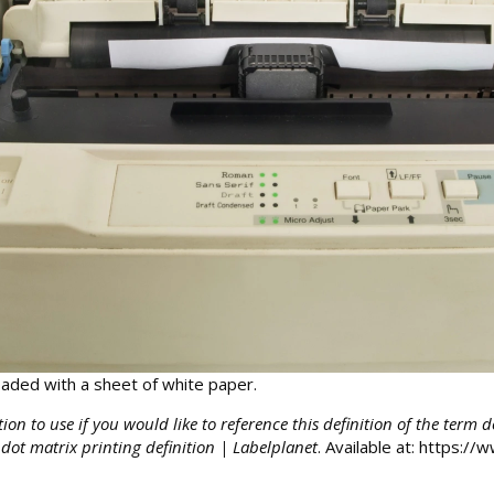
oaded with a sheet of white paper.
tion to use if you would like to reference this definition of the term 
 dot matrix printing definition | Labelplanet
. Available at: https:/