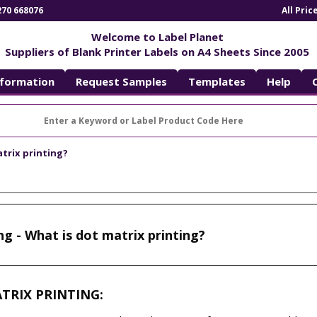
270 668076
All Pri
Welcome to Label Planet
Suppliers of Blank Printer Labels on A4 Sheets Since 2005
nformation
Request Samples
Templates
Help
atrix printing?
ng - What is dot matrix printing?
ATRIX PRINTING: