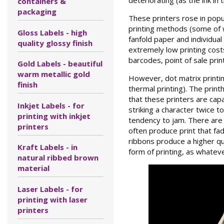
containers &
packaging
These printers rose in popu
printing methods (some of wh
Gloss Labels - high
fanfold paper and individual
quality glossy finish
extremely low printing costs
barcodes, point of sale prin
Gold Labels - beautiful
warm metallic gold
However, dot matrix printing
finish
thermal printing). The print
that these printers are cap
Inkjet Labels - for
striking a character twice t
printing with inkjet
tendency to jam. There are 
printers
often produce print that fad
ribbons produce a higher qua
Kraft Labels - in
form of printing, as whatev
natural ribbed brown
material
Laser Labels - for
printing with laser
printers