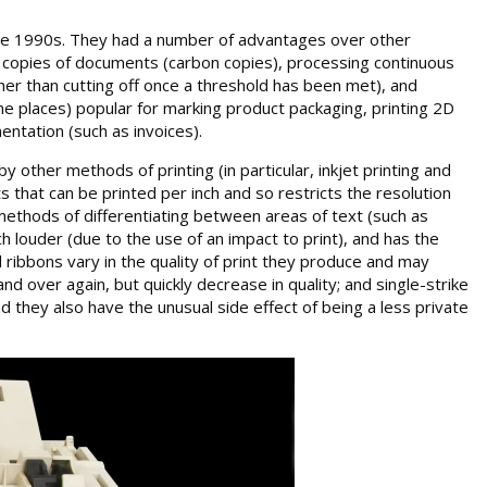
 the 1990s. They had a number of advantages over other
ple copies of documents (carbon copies), processing continuous
ather than cutting off once a threshold has been met), and
ome places) popular for marking product packaging, printing 2D
entation (such as invoices).
 other methods of printing (in particular, inkjet printing and
s that can be printed per inch and so restricts the resolution
 methods of differentiating between areas of text (such as
h louder (due to the use of an impact to print), and has the
 ribbons vary in the quality of print they produce and may
nd over again, but quickly decrease in quality; and single-strike
d they also have the unusual side effect of being a less private