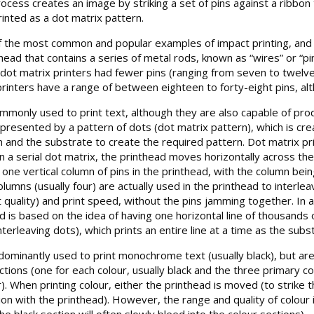
rocess creates an image by striking a set of pins against a ribbon 
inted as a dot matrix pattern.
of the most common and popular examples of impact printing, and 
head that contains a series of metal rods, known as “wires” or “pi
y dot matrix printers had fewer pins (ranging from seven to twelv
rinters have a range of between eighteen to forty-eight pins, 
monly used to print text, although they are also capable of produ
presented by a pattern of dots (dot matrix pattern), which is crea
 and the substrate to create the required pattern. Dot matrix print
. In a serial dot matrix, the printhead moves horizontally across 
 one vertical column of pins in the printhead, with the column be
lumns (usually four) are actually used in the printhead to interlea
quality) and print speed, without the pins jamming together. In a
hod is based on the idea of having one horizontal line of thousand
nterleaving dots), which prints an entire line at a time as the su
ominantly used to print monochrome text (usually black), but are c
ections (one for each colour, usually black and the three primary c
r). When printing colour, either the printhead is moved (to strike 
ion with the printhead). However, the range and quality of colour
the black section will often slowly bleed into the colour sections).