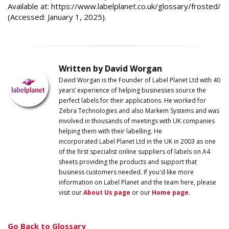
Available at: https://www.labelplanet.co.uk/glossary/frosted/
(Accessed: January 1, 2025).
Written by David Worgan
David Worgan is the Founder of
Label
Planet
Ltd with 40
years’ experience of helping businesses source the
perfect labels for their applications. He worked for
Zebra Technologies and also Markem Systems and was
involved in thousands of meetings with UK companies
helping them with their labelling. He
incorporated
Label
Planet
Ltd in the UK in 2003 as one
of the first specialist online suppliers of labels on A4
sheets providing the products and support that
business customers needed. If you'd like more
information on
Label
Planet
and the team here, please
visit our
About Us page
or our
Home page
.
Go Back to Glossary