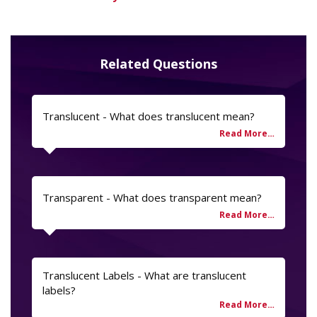
Related Questions
Translucent - What does translucent mean?
Transparent - What does transparent mean?
Translucent Labels - What are translucent
labels?