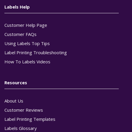
Labels Help
Customer Help Page
Customer FAQs
Using Labels Top Tips
Label Printing Troubleshooting
How To Labels Videos
Resources
About Us
Customer Reviews
Label Printing Templates
Labels Glossary