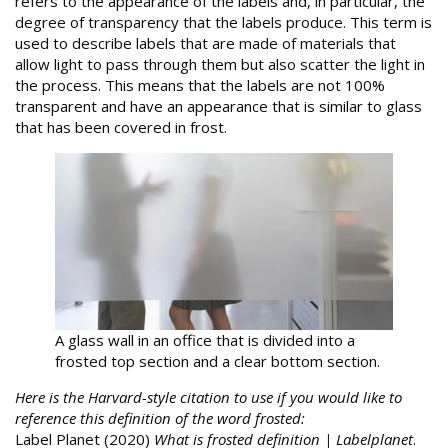
refers to the appearance of the labels and, in particular, the
degree of transparency that the labels produce. This term is
used to describe labels that are made of materials that
allow light to pass through them but also scatter the light in
the process. This means that the labels are not 100%
transparent and have an appearance that is similar to glass
that has been covered in frost.
A glass wall in an office that is divided into a
frosted top section and a clear bottom section.
Here is the Harvard-style citation to use if you would like to
reference this definition of the word frosted:
Label Planet (2020)
What is frosted definition | Labelplanet
.