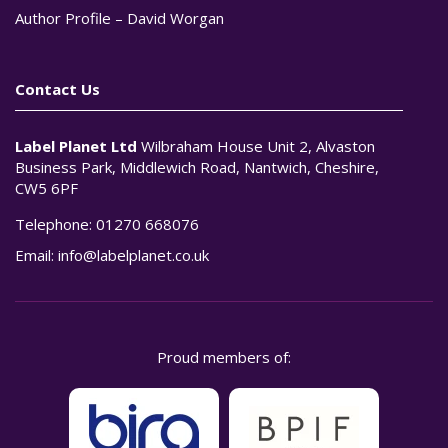
Author Profile – David Worgan
Contact Us
Label Planet Ltd
Wilbraham House Unit 2, Alvaston
Business Park, Middlewich Road, Nantwich, Cheshire,
CW5 6PF
Telephone:
01270 668076
Email:
info@labelplanet.co.uk
Proud members of: