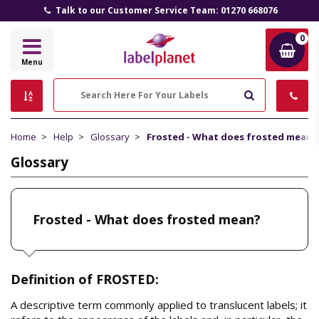
Talk to our Customer Service Team: 01270 668076
0
Label
Menu
Planet
Search
Home
Help
Glossary
Frosted - What does frosted mean?
Glossary
Frosted - What does frosted mean?
Definition of FROSTED:
A descriptive term commonly applied to translucent labels; it