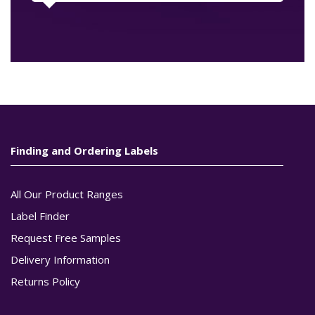
Finding and Ordering Labels
All Our Product Ranges
Label Finder
Request Free Samples
Delivery Information
Returns Policy