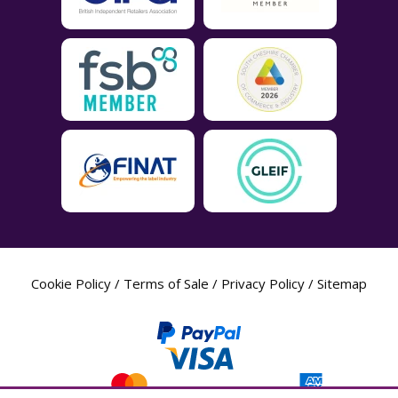
Cookie Policy
/
Terms of Sale
/
Privacy Policy
/
Sitemap