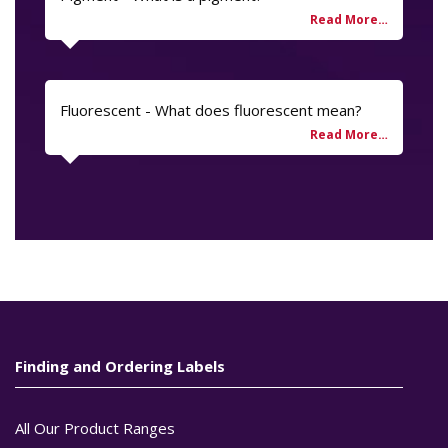
Fluorescent - What does fluorescent mean?
Finding and Ordering Labels
All Our Product Ranges