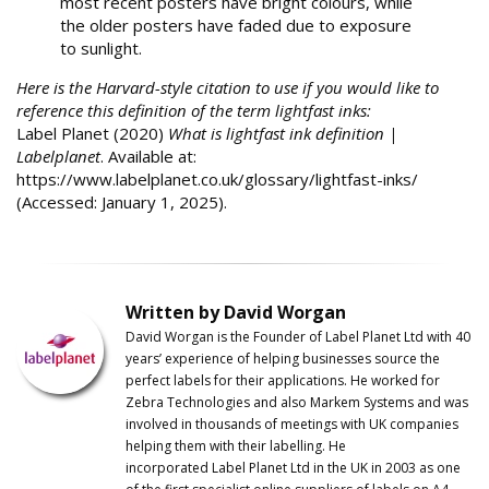
most recent posters have bright colours, while
the older posters have faded due to exposure
to sunlight.
Here is the Harvard-style citation to use if you would like to
reference this definition of the term lightfast inks:
Label Planet (2020)
What is lightfast ink definition |
Labelplanet
. Available at:
https://www.labelplanet.co.uk/glossary/lightfast-inks/
(Accessed: January 1, 2025).
Written by David Worgan
David Worgan is the Founder of
Label
Planet
Ltd with 40
years’ experience of helping businesses source the
perfect labels for their applications. He worked for
Zebra Technologies and also Markem Systems and was
involved in thousands of meetings with UK companies
helping them with their labelling. He
incorporated
Label
Planet
Ltd in the UK in 2003 as one