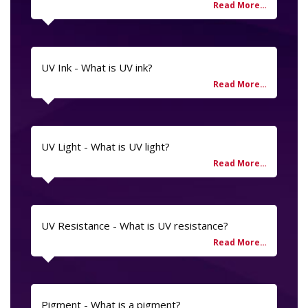
UV Ink - What is UV ink?
UV Light - What is UV light?
UV Resistance - What is UV resistance?
Pigment - What is a pigment?