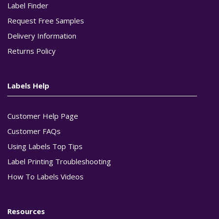
Label Finder
Request Free Samples
Delivery Information
Returns Policy
Labels Help
Customer Help Page
Customer FAQs
Using Labels Top Tips
Label Printing Troubleshooting
How To Labels Videos
Resources