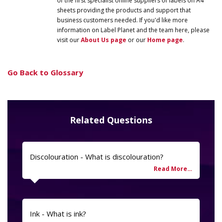
of the first specialist online suppliers of labels on A4
sheets providing the products and support that
business customers needed. If you'd like more
information on
Label
Planet
and the team here, please
visit our
About Us page
or our
Home page
.
Go Back to Glossary
Related Questions
Discolouration - What is discolouration?
Ink - What is ink?