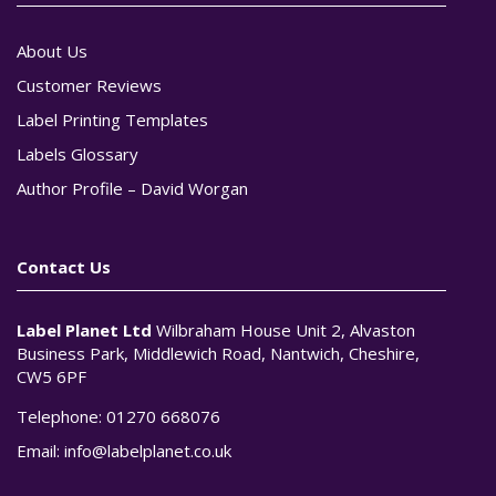
About Us
Customer Reviews
Label Printing Templates
Labels Glossary
Author Profile – David Worgan
Contact Us
Label Planet Ltd
Wilbraham House Unit 2, Alvaston
Business Park, Middlewich Road, Nantwich, Cheshire,
CW5 6PF
Telephone:
01270 668076
Email:
info@labelplanet.co.uk