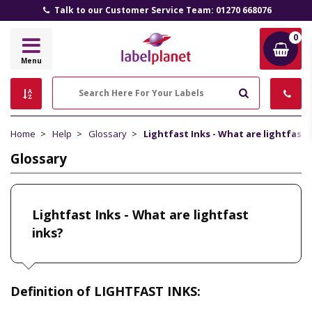
Talk to our Customer Service Team: 01270 668076
0
Label
Menu
Planet
Search
Home
Help
Glossary
Lightfast Inks - What are lightfast 
Glossary
Lightfast Inks - What are lightfast
inks?
Definition of LIGHTFAST INKS: