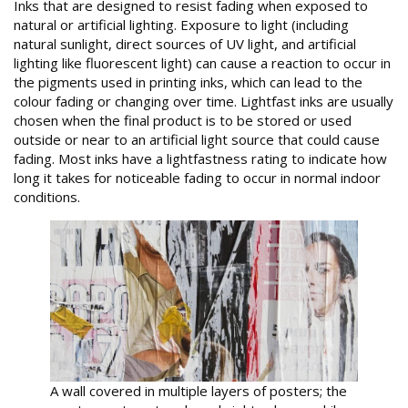
Inks that are designed to resist fading when exposed to
natural or artificial lighting. Exposure to light (including
natural sunlight, direct sources of UV light, and artificial
lighting like fluorescent light) can cause a reaction to occur in
the pigments used in printing inks, which can lead to the
colour fading or changing over time. Lightfast inks are usually
chosen when the final product is to be stored or used
outside or near to an artificial light source that could cause
fading. Most inks have a lightfastness rating to indicate how
long it takes for noticeable fading to occur in normal indoor
conditions.
A wall covered in multiple layers of posters; the