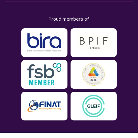
Proud members of: