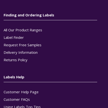
Finding and Ordering Labels
All Our Product Ranges
Label Finder
Request Free Samples
Delivery Information
Returns Policy
Labels Help
Customer Help Page
Customer FAQs
Using Labels Top Tips