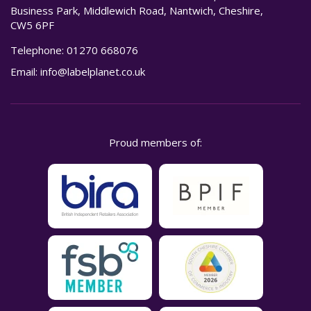
Business Park, Middlewich Road, Nantwich, Cheshire,
CW5 6PF
Telephone:
01270 668076
Email:
info@labelplanet.co.uk
Proud members of: