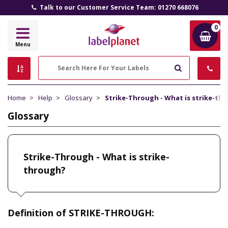
Talk to our Customer Service Team: 01270 668076
0
Label
Menu
Planet
Search
Home
Help
Glossary
Strike-Through - What is strike-th
Glossary
Strike-Through - What is strike-
through?
Definition of STRIKE-THROUGH: