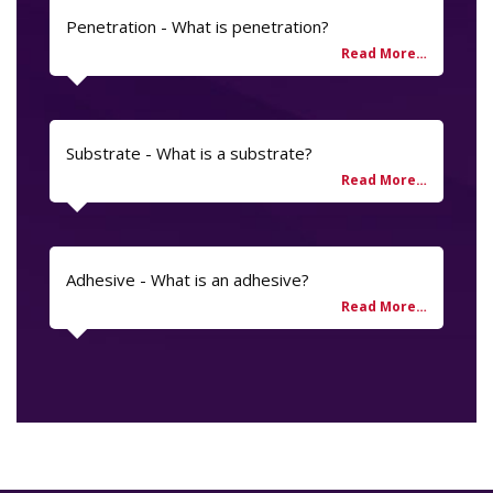
Penetration - What is penetration?
Substrate - What is a substrate?
Adhesive - What is an adhesive?