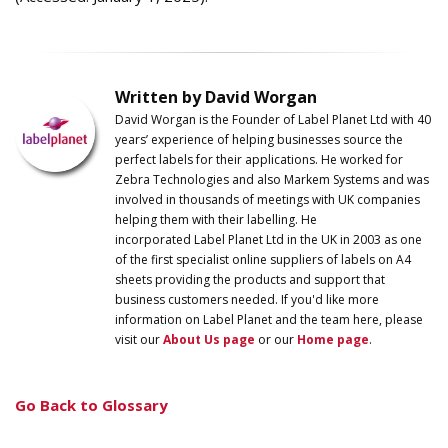
Written by David Worgan
David Worgan is the Founder of
Label
Planet
Ltd with 40
years’ experience of helping businesses source the
perfect labels for their applications. He worked for
Zebra Technologies and also Markem Systems and was
involved in thousands of meetings with UK companies
helping them with their labelling. He
incorporated
Label
Planet
Ltd in the UK in 2003 as one
of the first specialist online suppliers of labels on A4
sheets providing the products and support that
business customers needed. If you'd like more
information on
Label
Planet
and the team here, please
visit our
About Us page
or our
Home page
.
Go Back to Glossary