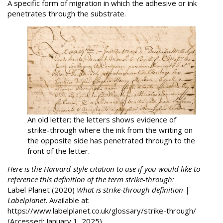
A specific form of migration in which the adhesive or ink
penetrates through the substrate.
An old letter; the letters shows evidence of
strike-through where the ink from the writing on
the opposite side has penetrated through to the
front of the letter.
Here is the Harvard-style citation to use if you would like to
reference this definition of the term strike-through:
Label Planet (2020)
What is strike-through definition |
Labelplanet
. Available at:
https://www.labelplanet.co.uk/glossary/strike-through/
(Accessed: January 1, 2025).