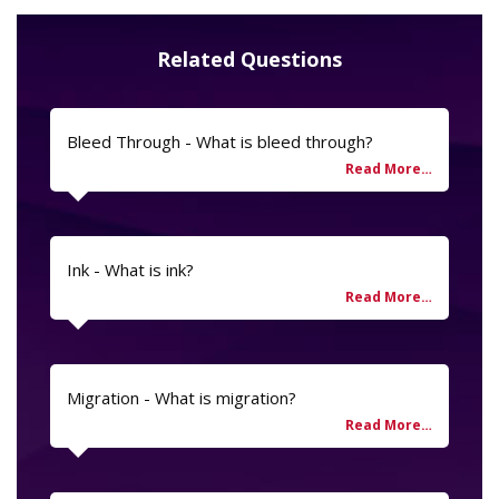
Related Questions
Bleed Through - What is bleed through?
Ink - What is ink?
Migration - What is migration?