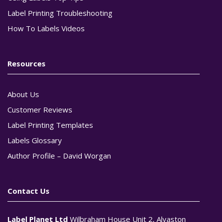
Label Printing Troubleshooting
How To Labels Videos
Resources
About Us
Customer Reviews
Label Printing Templates
Labels Glossary
Author Profile – David Worgan
Contact Us
Label Planet Ltd
Wilbraham House Unit 2, Alvaston