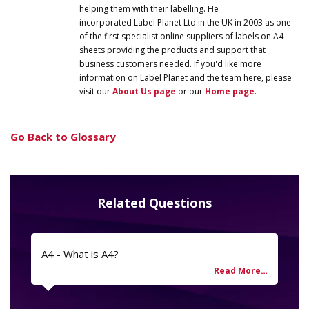
helping them with their labelling. He
incorporated
Label
Planet
Ltd in the UK in 2003 as one
of the first specialist online suppliers of labels on A4
sheets providing the products and support that
business customers needed. If you'd like more
information on
Label
Planet
and the team here, please
visit our
About Us page
or our
Home page
.
Go Back to Glossary
Related Questions
A4 - What is A4?