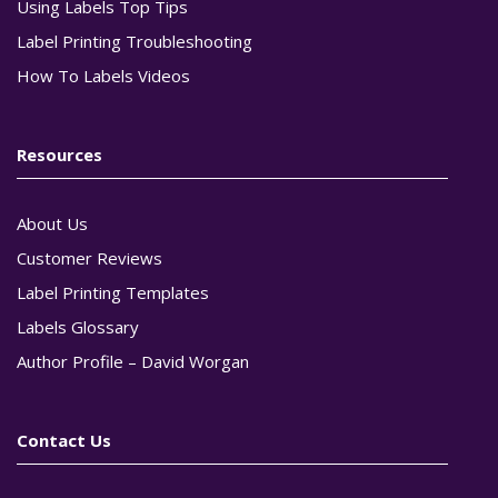
Using Labels Top Tips
Label Printing Troubleshooting
How To Labels Videos
Resources
About Us
Customer Reviews
Label Printing Templates
Labels Glossary
Author Profile – David Worgan
Contact Us