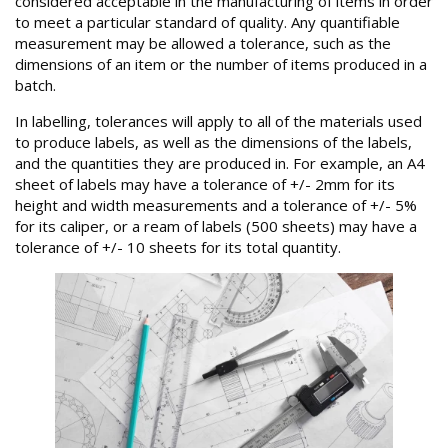
considered acceptable in the manufacturing of items in order
to meet a particular standard of quality. Any quantifiable
measurement may be allowed a tolerance, such as the
dimensions of an item or the number of items produced in a
batch.
In labelling, tolerances will apply to all of the materials used
to produce labels, as well as the dimensions of the labels,
and the quantities they are produced in. For example, an A4
sheet of labels may have a tolerance of +/- 2mm for its
height and width measurements and a tolerance of +/- 5%
for its caliper, or a ream of labels (500 sheets) may have a
tolerance of +/- 10 sheets for its total quantity.