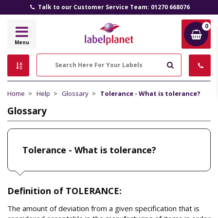
Talk to our Customer Service Team: 01270 668076
0
Label
Menu
Planet
Search
Home
Help
Glossary
Tolerance - What is tolerance?
Glossary
Tolerance - What is tolerance?
Definition of TOLERANCE:
The amount of deviation from a given specification that is