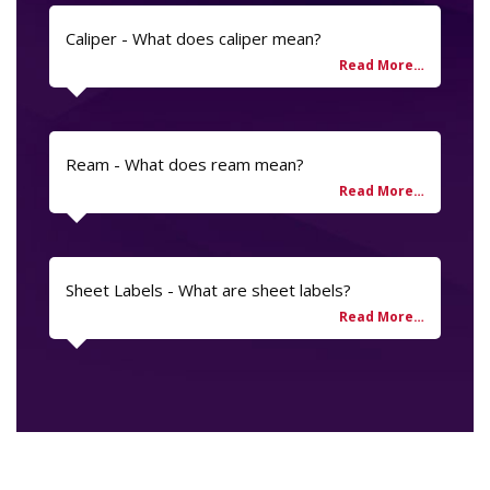
Caliper - What does caliper mean?
Ream - What does ream mean?
Sheet Labels - What are sheet labels?