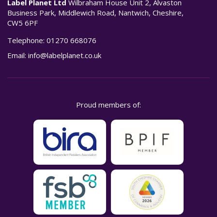
Label Planet Ltd
Wilbraham House Unit 2, Alvaston
Business Park, Middlewich Road, Nantwich, Cheshire,
CW5 6PF
Telephone:
01270 668076
Email:
info@labelplanet.co.uk
Proud members of: