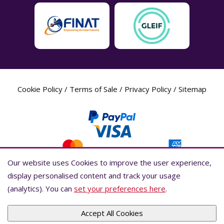
Cookie Policy
/
Terms of Sale
/
Privacy Policy
/
Sitemap
Our website uses Cookies to improve the user experience,
Our website uses Cookies to improve the user experience,
display personalised content and track your usage
display personalised content and track your usage
(analytics). You can
(analytics). You can
set your preferences here
set your preferences here
.
.
Label Planet Copyright © 2026 Label Planet Ltd. Companies house registration
number is 04937718. VAT number is 846926386. ICO number is ZA802383. D-U-
N-S® number is 736784021.Global Location Number (GLN) is 5055437600007.
Accept All Cookies
Accept All Cookies