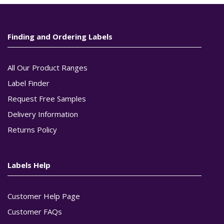
Finding and Ordering Labels
All Our Product Ranges
Label Finder
Request Free Samples
Delivery Information
Returns Policy
Labels Help
Customer Help Page
Customer FAQs