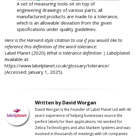
A set of measuring tools sit on top of
engineering drawings of various parts; all
manufactured products are made to a tolerance,
which is an allowable deviation from the given
specifications under quality guidelines.
Here is the Harvard-style citation to use if you would like to
reference this definition of the word tolerance:
Label Planet (2020)
What is tolerance definition | Labelplanet
.
Available at:
https://www.labelplanet.co.uk/glossary/tolerance/
(Accessed: January 1, 2025).
Written by David Worgan
David Worgan is the Founder of
Label
Planet
Ltd with 40
years’ experience of helping businesses source the
perfect labels for their applications. He worked for
Zebra Technologies and also Markem Systems and was
involved in thousands of meetings with UK companies