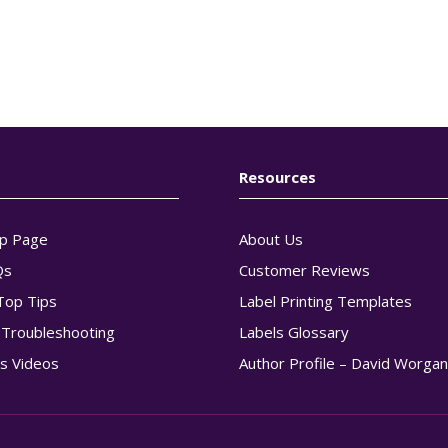
Resources
p Page
About Us
Qs
Customer Reviews
Top Tips
Label Printing Templates
g Troubleshooting
Labels Glossary
s Videos
Author Profile – David Worga