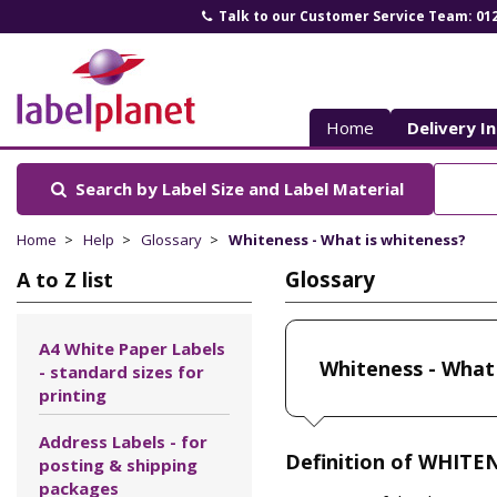
Talk to our Customer Service Team: 01
Label
Planet
Home
Delivery I
Search by Label Size
and Label Material
Home
Help
Glossary
Whiteness - What is whiteness?
Glossary
A to Z list
A4 White Paper Labels
Whiteness - What 
- standard sizes for
printing
Address Labels - for
Definition of WHITE
posting & shipping
packages