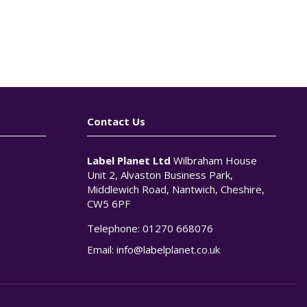
Contact Us
Label Planet Ltd
Wilbraham House
Unit 2, Alvaston Business Park,
Middlewich Road, Nantwich, Cheshire,
CW5 6PF
Telephone:
01270 668076
n
Email:
info@labelplanet.co.uk