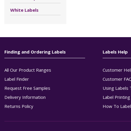
White Labels
Finding and Ordering Labels
Labels Help
All Our Product Ranges
Customer Hel
Label Finder
Customer FA
Request Free Samples
Using Labels 
Delivery Information
Label Printin
Returns Policy
How To Label