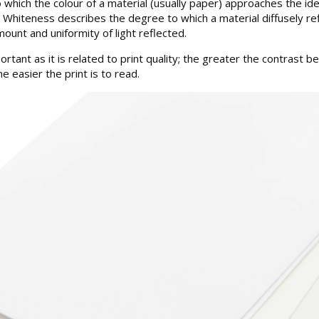
hich the colour of a material (usually paper) approaches the ideal
m. Whiteness describes the degree to which a material diffusely re
ount and uniformity of light reflected.
portant as it is related to print quality; the greater the contrast 
e easier the print is to read.