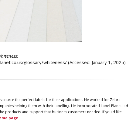
whiteness:
lplanet.co.uk/glossary/whiteness/ (Accessed: January 1, 2025).
s source the perfect labels for their applications. He worked for Zebra
panies helping them with their labelling. He incorporated
Label
Planet
Ltd
ng the products and support that business customers needed. If you'd like
ome page
.