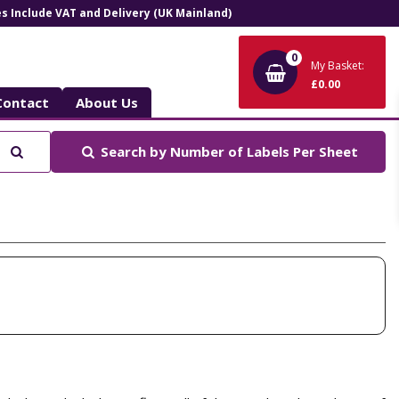
ces Include VAT and Delivery (UK Mainland)
0
My Basket:
£0.00
Contact
About Us
Search
Search by
Number of Labels Per Sheet