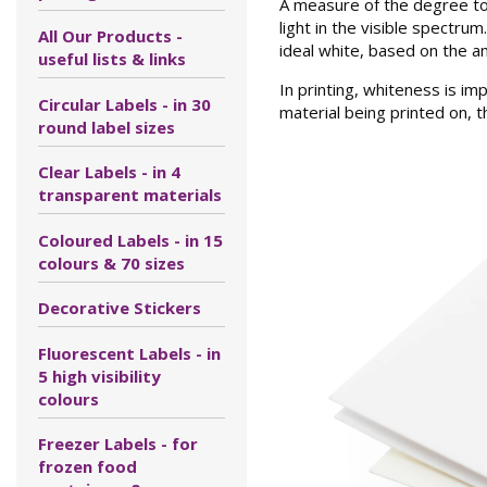
A measure of the degree to w
light in the visible spectru
All Our Products -
ideal white, based on the am
useful lists & links
In printing, whiteness is im
Circular Labels - in 30
material being printed on, th
round label sizes
Clear Labels - in 4
transparent materials
Coloured Labels - in 15
colours & 70 sizes
Decorative Stickers
Fluorescent Labels - in
5 high visibility
colours
Freezer Labels - for
frozen food