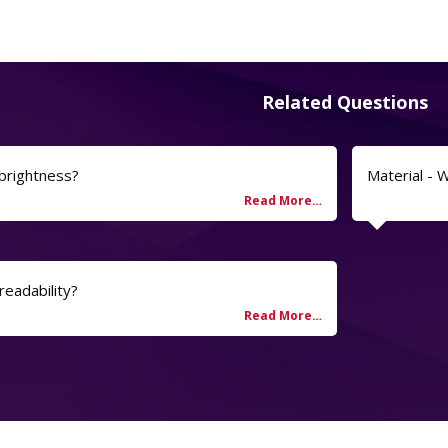
Related Questions
 brightness?
Material - 
readability?