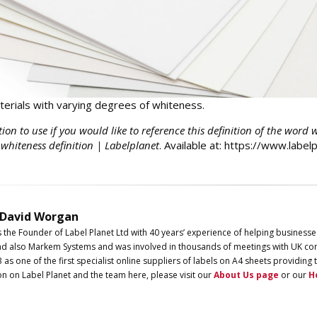
erials with varying degrees of whiteness.
tion to use if you would like to reference this definition of the word 
 whiteness definition | Labelplanet
. Available at: https://www.labe
 David Worgan
s the Founder of
Label
Planet
Ltd with 40 years’ experience of helping businesse
d also Markem Systems and was involved in thousands of meetings with UK com
3 as one of the first specialist online suppliers of labels on A4 sheets providi
on on
Label
Planet
and the team here, please visit our
About Us page
or our
H