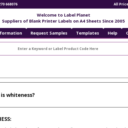
270 668076
All Pri
Welcome to Label Planet
Suppliers of Blank Printer Labels on A4 Sheets Since 2005
nformation
Request Samples
Templates
Help
is whiteness?
NESS: