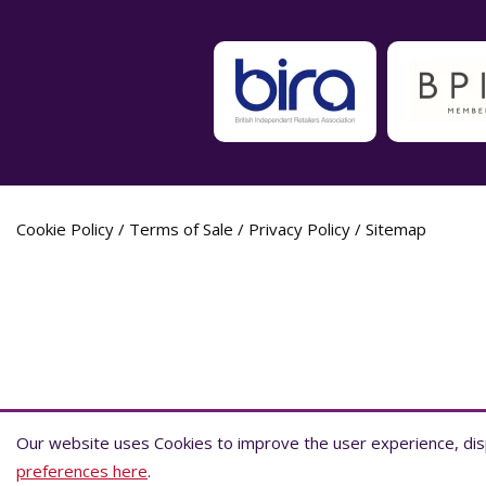
Cookie Policy
/
Terms of Sale
/
Privacy Policy
/
Sitemap
Label Planet Copyright © 2026 Label Plane
Our website uses Cookies to improve the user experience, disp
Our website uses Cookies to improve the user experience, disp
preferences here
preferences here
.
.