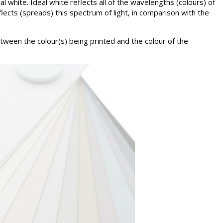
 white. Ideal white reflects all of the wavelengths (colours) of
flects (spreads) this spectrum of light, in comparison with the
between the colour(s) being printed and the colour of the