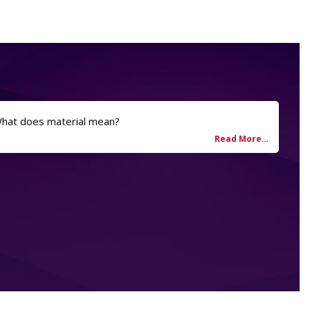
What does material mean?