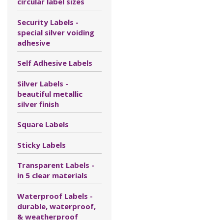
circular label sizes
Security Labels -
special silver voiding
adhesive
Self Adhesive Labels
Silver Labels -
beautiful metallic
silver finish
Square Labels
Sticky Labels
Transparent Labels -
in 5 clear materials
Waterproof Labels -
durable, waterproof,
& weatherproof