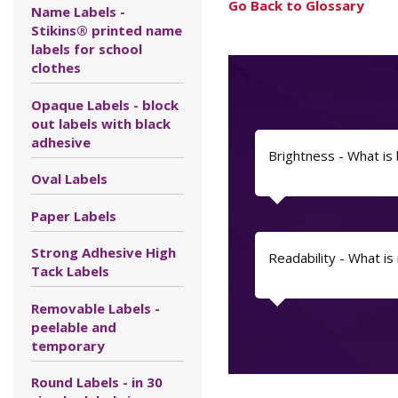
Go Back to Glossary
Name Labels -
Stikins® printed name
labels for school
clothes
Opaque Labels - block
out labels with black
adhesive
Brightness - What is
Oval Labels
Paper Labels
Strong Adhesive High
Readability - What is 
Tack Labels
Removable Labels -
peelable and
temporary
Round Labels - in 30