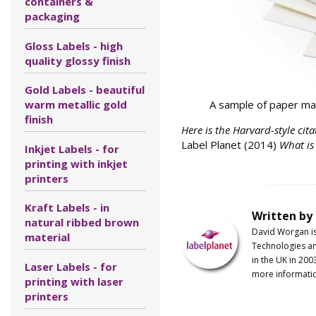
containers &
packaging
Gloss Labels - high
quality glossy finish
Gold Labels - beautiful
A sample of paper mat
warm metallic gold
finish
Here is the Harvard-style cita
Label Planet (2014)
What is
Inkjet Labels - for
printing with inkjet
printers
Kraft Labels - in
Written by
natural ribbed brown
David Worgan i
material
Technologies an
in the UK in 200
Laser Labels - for
more informati
printing with laser
printers