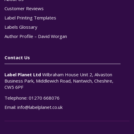
Customer Reviews
Label Printing Templates
Labels Glossary
Author Profile – David Worgan
Contact Us
Label Planet Ltd
Wilbraham House Unit 2, Alvaston
Business Park, Middlewich Road, Nantwich, Cheshire,
CW5 6PF
Telephone:
01270 668076
Email:
info@labelplanet.co.uk