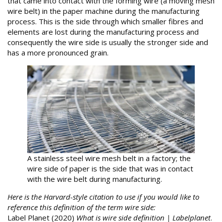
that came into contact with the forming wire (a moving mesh
wire belt) in the paper machine during the manufacturing
process. This is the side through which smaller fibres and
elements are lost during the manufacturing process and
consequently the wire side is usually the stronger side and
has a more pronounced grain.
A stainless steel wire mesh belt in a factory; the
wire side of paper is the side that was in contact
with the wire belt during manufacturing.
Here is the Harvard-style citation to use if you would like to
reference this definition of the term wire side:
Label Planet (2020)
What is wire side definition | Labelplanet
.