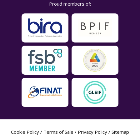
Proud members of:
Cookie Policy
/
Terms of Sale
/
Privacy Policy
/
Sitemap