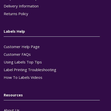
Delivery Information
Returns Policy
Labels Help
Customer Help Page
Customer FAQs
Using Labels Top Tips
Label Printing Troubleshooting
How To Labels Videos
Resources
About Us