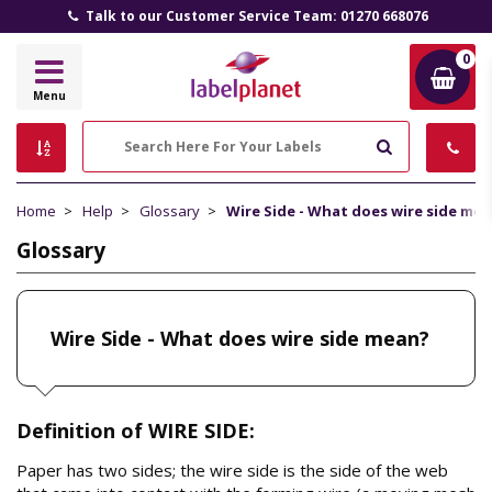
Talk to our Customer Service Team: 01270 668076
0
Label
Menu
Planet
Search
Home
Help
Glossary
Wire Side - What does wire side me
Glossary
Wire Side - What does wire side mean?
Definition of WIRE SIDE:
Paper has two sides; the wire side is the side of the web