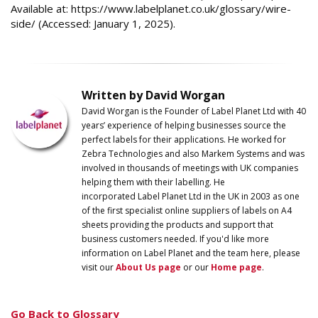
Available at: https://www.labelplanet.co.uk/glossary/wire-
side/ (Accessed: January 1, 2025).
Written by David Worgan
David Worgan is the Founder of
Label
Planet
Ltd with 40
years’ experience of helping businesses source the
perfect labels for their applications. He worked for
Zebra Technologies and also Markem Systems and was
involved in thousands of meetings with UK companies
helping them with their labelling. He
incorporated
Label
Planet
Ltd in the UK in 2003 as one
of the first specialist online suppliers of labels on A4
sheets providing the products and support that
business customers needed. If you'd like more
information on
Label
Planet
and the team here, please
visit our
About Us page
or our
Home page
.
Go Back to Glossary