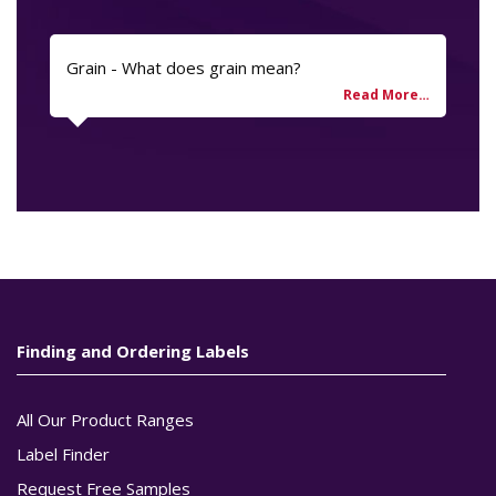
Grain - What does grain mean?
Finding and Ordering Labels
All Our Product Ranges
Label Finder
Request Free Samples