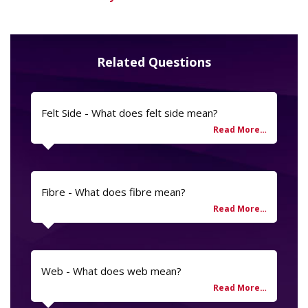
Related Questions
Felt Side - What does felt side mean?
Fibre - What does fibre mean?
Web - What does web mean?