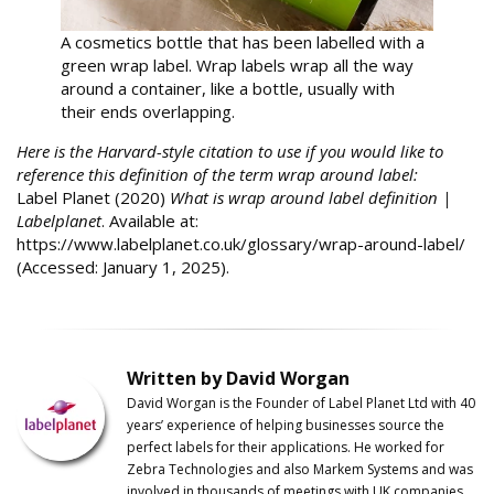
A cosmetics bottle that has been labelled with a
green wrap label. Wrap labels wrap all the way
around a container, like a bottle, usually with
their ends overlapping.
Here is the Harvard-style citation to use if you would like to
reference this definition of the term wrap around label:
Label Planet (2020)
What is wrap around label definition |
Labelplanet
. Available at:
https://www.labelplanet.co.uk/glossary/wrap-around-label/
(Accessed: January 1, 2025).
Written by David Worgan
David Worgan is the Founder of
Label
Planet
Ltd with 40
years’ experience of helping businesses source the
perfect labels for their applications. He worked for
Zebra Technologies and also Markem Systems and was
involved in thousands of meetings with UK companies