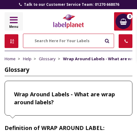
Talk to our Customer Service Team: 01270 668076
0
Label
Menu
Planet
Search
Home
Help
Glossary
Wrap Around Labels - What are wra
Glossary
Wrap Around Labels - What are wrap
around labels?
Definition of WRAP AROUND LABEL: