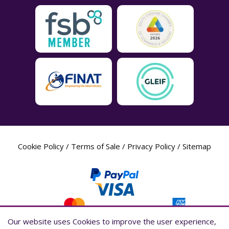
Cookie Policy
/
Terms of Sale
/
Privacy Policy
/
Sitemap
Our website uses Cookies to improve the user experience,
Our website uses Cookies to improve the user experience,