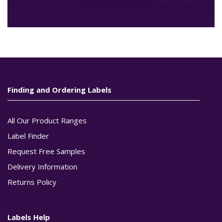
Finding and Ordering Labels
All Our Product Ranges
Label Finder
Request Free Samples
Delivery Information
Returns Policy
Labels Help