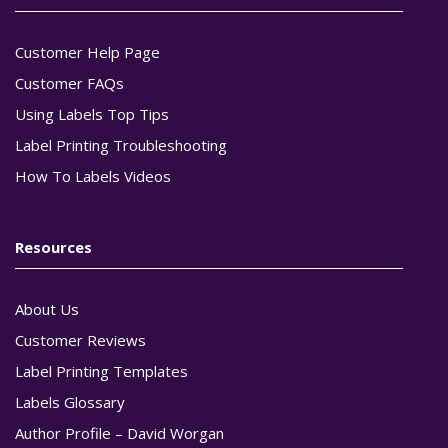
Customer Help Page
Customer FAQs
Using Labels Top Tips
Label Printing Troubleshooting
How To Labels Videos
Resources
About Us
Customer Reviews
Label Printing Templates
Labels Glossary
Author Profile – David Worgan