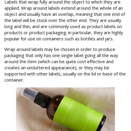
Labels that wrap fully around the object to which they are
applied. Wrap around labels extend around the whole of an
object and usually have an overlap, meaning that one end of
the label will be stuck over the other end. They are usually
long and thin, and are commonly used as product labels on
products or product packaging; in particular, they are highly
popular for use on containers such as bottles and jars.
Wrap around labels may be chosen in order to produce
packaging that only has one single label going all the way
around the item (which can be quite cost effective and
creates an uncluttered appearance), or they may be
supported with other labels, usually on the lid or base of the
container.