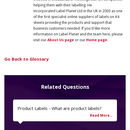
helping them with their labelling. He
incorporated
Label
Planet
Ltd in the UK in 2003 as one
of the first specialist online suppliers of labels on A4
sheets providing the products and support that
business customers needed. If you'd like more
information on
Label
Planet
and the team here, please
visit our
About Us page
or our
Home page
.
Go Back to Glossary
Related Questions
Product Labels - What are product labels?