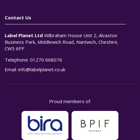
Contact Us
Label Planet Ltd
Wilbraham House Unit 2, Alvaston
Business Park, Middlewich Road, Nantwich, Cheshire,
CW5 6PF
Telephone:
01270 668076
Email:
info@labelplanet.co.uk
Proud members of: