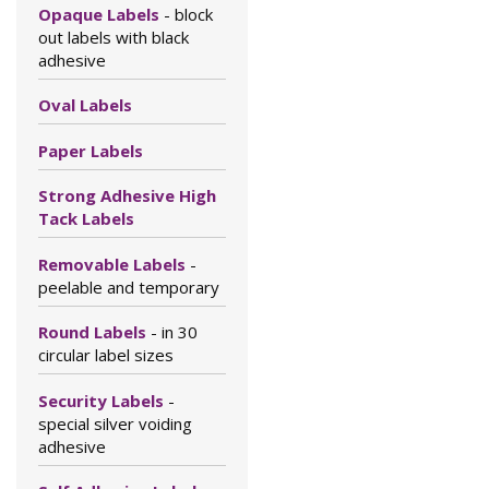
Opaque Labels
- block
out labels with black
adhesive
Oval Labels
Paper Labels
Strong Adhesive High
Tack Labels
Removable Labels
-
peelable and temporary
Round Labels
- in 30
circular label sizes
Security Labels
-
special silver voiding
adhesive