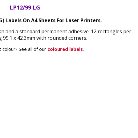
LP12/99 LG
G) Labels On A4 Sheets For Laser Printers.
nish and a standard permanent adhesive; 12 rectangles per
 99.1 x 42.3mm with rounded corners.
 colour? See all of our
coloured labels
.