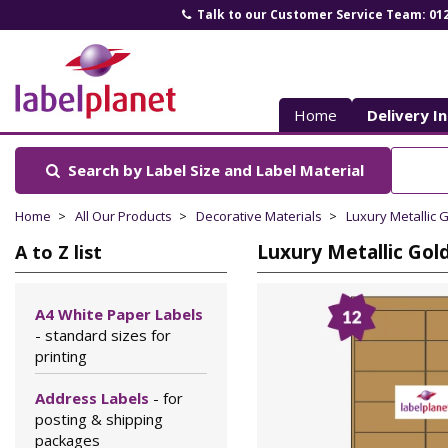
Talk to our Customer Service Team: 01
Label
Planet
Home
Delivery I
Search by Label Size
and Label Material
Home
All Our Products
Decorative Materials
Luxury Metallic 
Luxury Metallic Gold
A to Z list
A4 White Paper Labels
- standard sizes for
printing
Address Labels
- for
posting & shipping
packages