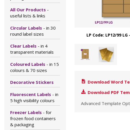
All Our Products
-
useful lists & links
Circular Labels
- in 30
round label sizes
LP Code: LP12/99 LG 
Clear Labels
- in 4
transparent materials
Coloured Labels
- in 15
colours & 70 sizes
Download Word Te
Decorative Stickers
Download PDF Tem
Fluorescent Labels
- in
5 high visibility colours
Advanced Template Opt
Freezer Labels
- for
frozen food containers
& packaging