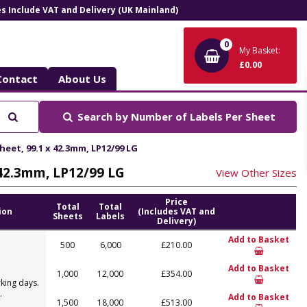
ces Include VAT and Delivery (UK Mainland)
0
My Basket:
£0.00
Contact
About Us
Search
Search by
Number of Labels Per Sheet
heet, 99.1 x 42.3mm, LP12/99 LG
x 42.3mm, LP12/99 LG
View Other Sizes
Price
Total
Total
ion
(Includes VAT and
Sheets
Labels
Delivery)
Add to Basket
500
6,000
£210.00
Add to Basket
1,000
12,000
£354.00
king days.
.
Add to Basket
1,500
18,000
£513.00