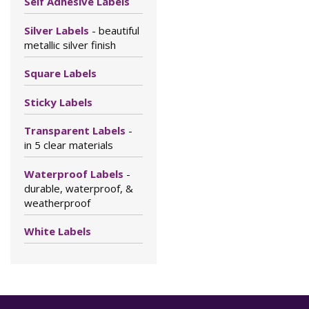
Self Adhesive Labels
Silver Labels
- beautiful
metallic silver finish
Square Labels
Sticky Labels
Transparent Labels
-
in 5 clear materials
Waterproof Labels
-
durable, waterproof, &
weatherproof
White Labels