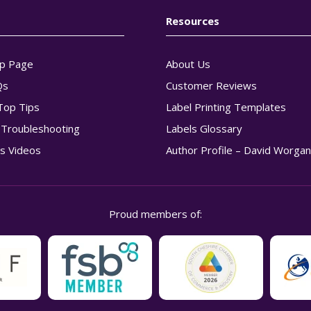
Resources
p Page
About Us
Qs
Customer Reviews
Top Tips
Label Printing Templates
g Troubleshooting
Labels Glossary
s Videos
Author Profile – David Worga
Proud members of: