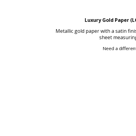
Luxury Gold Paper (L
Metallic gold paper with a satin fi
sheet measuring
Need a different