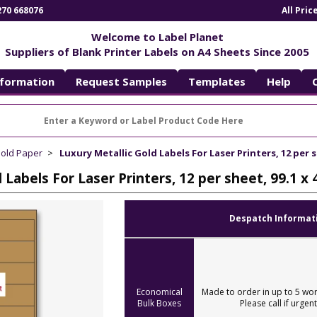
270 668076
All Pri
Welcome to Label Planet
Suppliers of Blank Printer Labels on A4 Sheets Since 2005
nformation
Request Samples
Templates
Help
Gold Paper
Luxury Metallic Gold Labels For Laser Printers, 12 per s
 Labels For Laser Printers, 12 per sheet, 99.1 
Despatch Informat
Economical
Made to order in up to 5 wor
Bulk Boxes
Please call if urgent