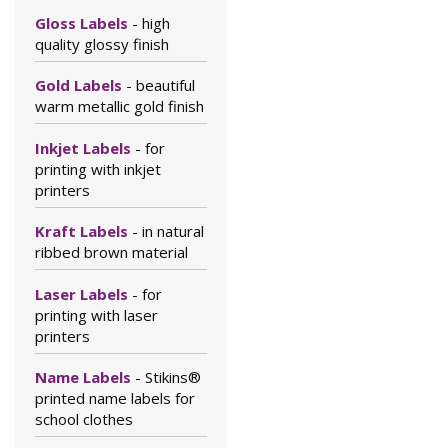
Gloss Labels
- high
quality glossy finish
Gold Labels
- beautiful
warm metallic gold finish
Inkjet Labels
- for
printing with inkjet
printers
Kraft Labels
- in natural
ribbed brown material
Laser Labels
- for
printing with laser
printers
Name Labels
- Stikins®
printed name labels for
school clothes