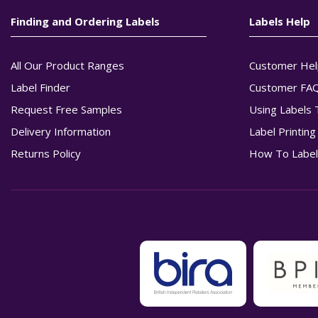
Finding and Ordering Labels
Labels Help
All Our Product Ranges
Customer Hel
Label Finder
Customer FA
Request Free Samples
Using Labels 
Delivery Information
Label Printin
Returns Policy
How To Label