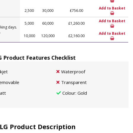
Add to Basket
2,500
30,000
£756.00
Add to Basket
5,000
60,000
£1,260.00
king days.
.
Add to Basket
10,000
120,000
£2,160.00
G Product Features Checklist
nkjet
Waterproof
emovable
Transparent
att
Colour
: Gold
LG Product Description