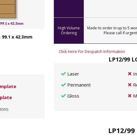
High Volume
Made to order in up to 5 wor
Ordering
Please call if urgent
- 99.1 x 42.3mm
Click Here For Despatch Information
LP12/99 L
Laser
I
Permanent
R
mplate
Gloss
M
plate
ions
LP12/99 