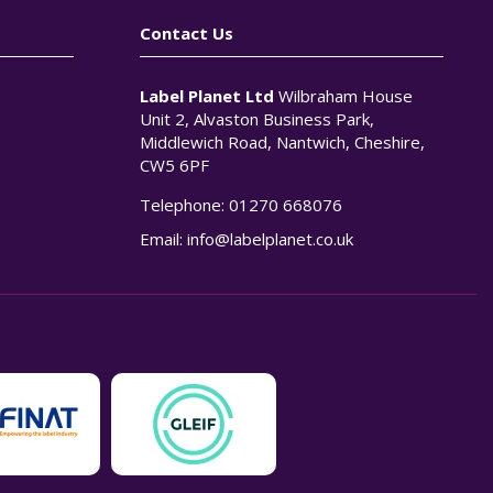
Contact Us
Label Planet Ltd
Wilbraham House
Unit 2, Alvaston Business Park,
Middlewich Road, Nantwich, Cheshire,
CW5 6PF
Telephone:
01270 668076
n
Email:
info@labelplanet.co.uk