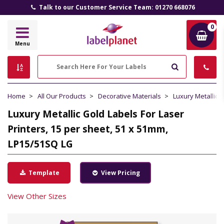
Talk to our Customer Service Team: 01270 668076
0
Label
Menu
Planet
Search
Home
All Our Products
Decorative Materials
Luxury Metallic 
Luxury Metallic Gold Labels For Laser
Printers, 15 per sheet, 51 x 51mm,
LP15/51SQ LG
Template
View Pricing
View Other Sizes