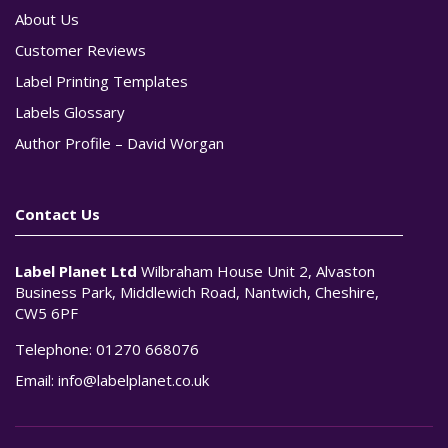
About Us
Customer Reviews
Label Printing Templates
Labels Glossary
Author Profile – David Worgan
Contact Us
Label Planet Ltd
Wilbraham House Unit 2, Alvaston
Business Park, Middlewich Road, Nantwich, Cheshire,
CW5 6PF
Telephone:
01270 668076
Email:
info@labelplanet.co.uk