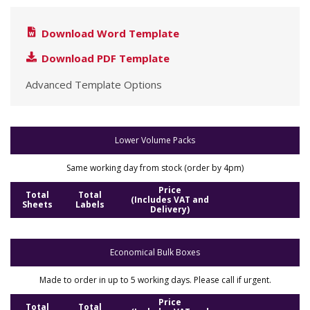
Download Word Template
Download PDF Template
Advanced Template Options
Lower Volume Packs
Same working day from stock (order by 4pm)
Price
Total
Total
(Includes VAT and
Sheets
Labels
Delivery)
Economical Bulk Boxes
Made to order in up to 5 working days. Please call if urgent.
Price
Total
Total