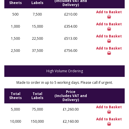
(Includes VAT and
Sheets
Labels
Delivery)
Add to Basket
500
7,500
£210.00
Add to Basket
1,000
15,000
£354.00
Add to Basket
1,500
22,500
£513.00
Add to Basket
2,500
37,500
£756.00
High Volume Ordering
Made to order in up to 5 working days. Please call if urgent.
Price
Total
Total
(Includes VAT and
Sheets
Labels
Delivery)
Add to Basket
5,000
75,000
£1,260.00
Add to Basket
10,000
150,000
£2,160.00