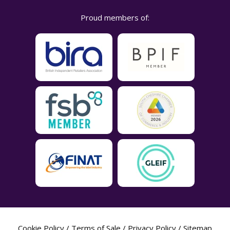
Proud members of:
Cookie Policy
/
Terms of Sale
/
Privacy Policy
/
Sitemap