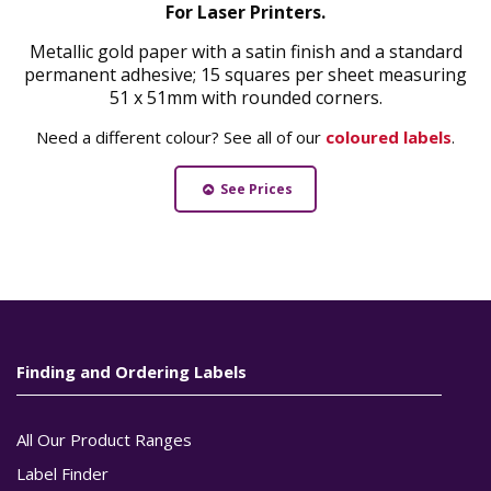
For Laser Printers.
Metallic gold paper with a satin finish and a standard
permanent adhesive; 15 squares per sheet measuring
51 x 51mm with rounded corners.
Need a different colour? See all of our
coloured labels
.
See Prices
Finding and Ordering Labels
All Our Product Ranges
Label Finder