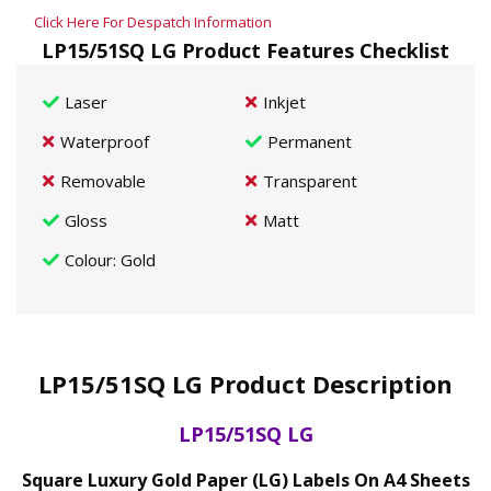
Click Here For Despatch Information
LP15/51SQ LG Product Features Checklist
Laser
Inkjet
Waterproof
Permanent
Removable
Transparent
Gloss
Matt
Colour
: Gold
LP15/51SQ LG Product Description
LP15/51SQ LG
Square Luxury Gold Paper (LG) Labels On A4 Sheets