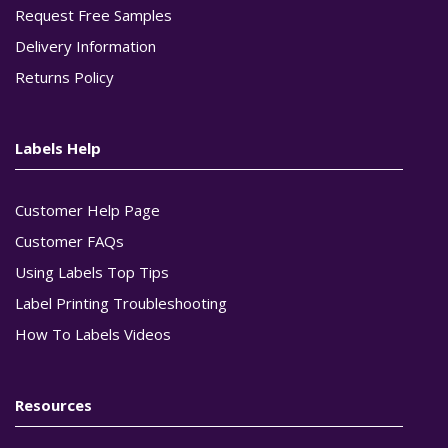
Request Free Samples
Delivery Information
Returns Policy
Labels Help
Customer Help Page
Customer FAQs
Using Labels Top Tips
Label Printing Troubleshooting
How To Labels Videos
Resources