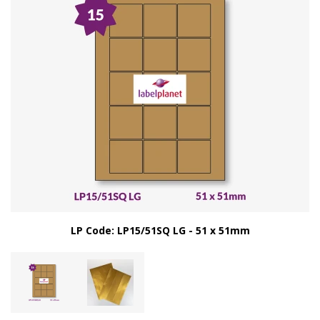
LP Code: LP15/51SQ LG - 51 x 51mm