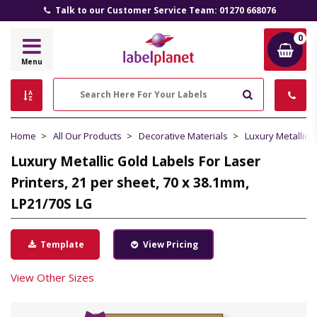
Talk to our Customer Service Team: 01270 668076
0
Label
Menu
Planet
Search
Home
All Our Products
Decorative Materials
Luxury Metallic 
Luxury Metallic Gold Labels For Laser
Printers, 21 per sheet, 70 x 38.1mm,
LP21/70S LG
Template
View Pricing
View Other Sizes