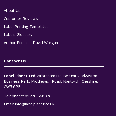
About Us
Customer Reviews
Label Printing Templates
Labels Glossary
Author Profile – David Worgan
Contact Us
Label Planet Ltd
Wilbraham House Unit 2, Alvaston
Business Park, Middlewich Road, Nantwich, Cheshire,
CW5 6PF
Telephone:
01270 668076
Email:
info@labelplanet.co.uk