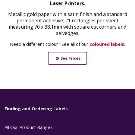
Laser Printers.
Metallic gold paper with a satin finish and a standard
permanent adhesive; 21 rectangles per sheet
measuring 70 x 38.1mm with square cut corners and
selvedges.
Need a different colour? See all of our
coloured labels
.
See Prices
Finding and Ordering Labels
All Our Product Ranges