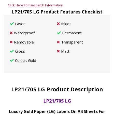
Click Here For Despatch Information
LP21/70S LG Product Features Checklist
Laser
Inkjet
Waterproof
Permanent
Removable
Transparent
Gloss
Matt
Colour
: Gold
LP21/70S LG Product Description
LP21/70S LG
Luxury Gold Paper (LG) Labels On A4 Sheets For