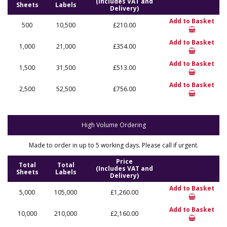
(Includes VAT and
Sheets
Labels
Delivery)
Add to Basket
500
10,500
£210.00
Add to Basket
1,000
21,000
£354.00
Add to Basket
1,500
31,500
£513.00
Add to Basket
2,500
52,500
£756.00
High Volume Ordering
Made to order in up to 5 working days. Please call if urgent.
Price
Total
Total
(Includes VAT and
Sheets
Labels
Delivery)
Add to Basket
5,000
105,000
£1,260.00
Add to Basket
10,000
210,000
£2,160.00