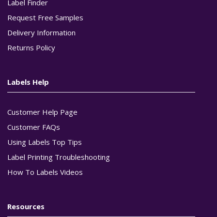
Label Finder
Request Free Samples
Delivery Information
Returns Policy
Labels Help
Customer Help Page
Customer FAQs
Using Labels Top Tips
Label Printing Troubleshooting
How To Labels Videos
Resources