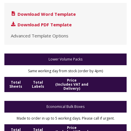
Download Word Template
Download PDF Template
Advanced Template Options
Lower Volume Packs
Same working day from stock (order by 4pm)
Price
Total
Total
(Includes VAT and
Sheets
Labels
Delivery)
Economical Bulk Boxes
Made to order in up to 5 working days. Please call if urgent.
Price
Total
Total