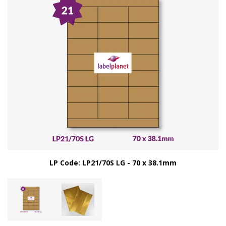
LP Code: LP21/70S LG - 70 x 38.1mm