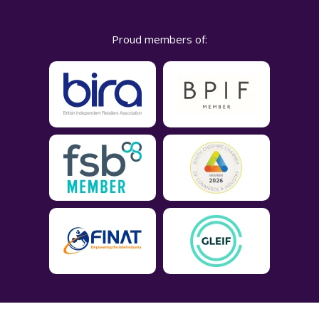
Proud members of: