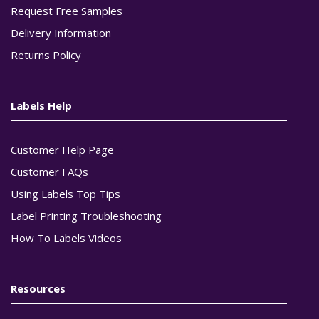
Request Free Samples
Delivery Information
Returns Policy
Labels Help
Customer Help Page
Customer FAQs
Using Labels Top Tips
Label Printing Troubleshooting
How To Labels Videos
Resources