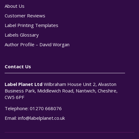
About Us
Customer Reviews
Label Printing Templates
Labels Glossary
Author Profile – David Worgan
Contact Us
Label Planet Ltd
Wilbraham House Unit 2, Alvaston
Business Park, Middlewich Road, Nantwich, Cheshire,
CW5 6PF
Telephone:
01270 668076
Email:
info@labelplanet.co.uk