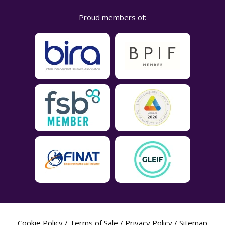
Proud members of:
Cookie Policy
/
Terms of Sale
/
Privacy Policy
/
Sitemap