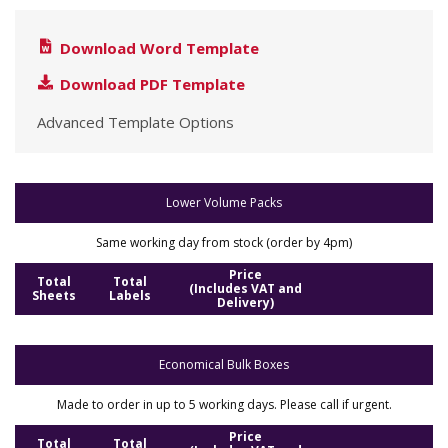
Download Word Template
Download PDF Template
Advanced Template Options
Lower Volume Packs
Same working day from stock (order by 4pm)
Price
Total
Total
(Includes VAT and
Sheets
Labels
Delivery)
Economical Bulk Boxes
Made to order in up to 5 working days. Please call if urgent.
Price
Total
Total