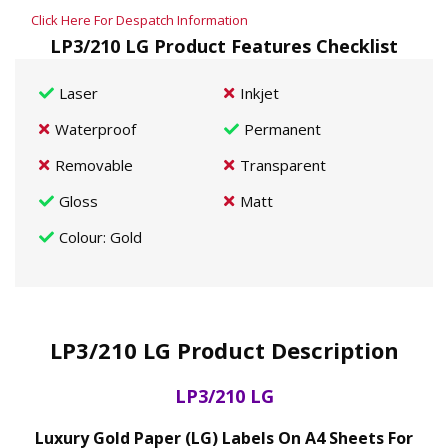
Click Here For Despatch Information
LP3/210 LG Product Features Checklist
Laser
Inkjet
Waterproof
Permanent
Removable
Transparent
Gloss
Matt
Colour
: Gold
LP3/210 LG Product Description
LP3/210 LG
Luxury Gold Paper (LG) Labels On A4 Sheets For