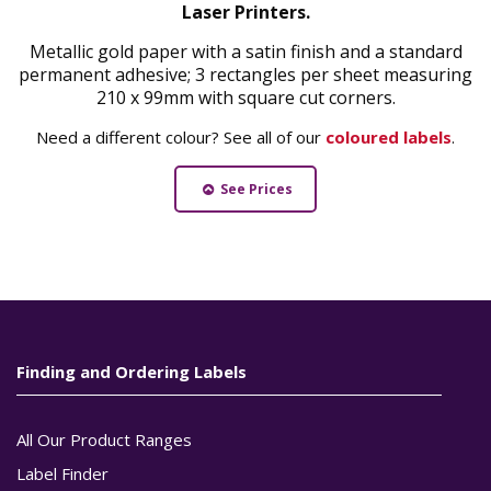
Laser Printers.
Metallic gold paper with a satin finish and a standard
permanent adhesive; 3 rectangles per sheet measuring
210 x 99mm with square cut corners.
Need a different colour? See all of our
coloured labels
.
See Prices
Finding and Ordering Labels
All Our Product Ranges
Label Finder