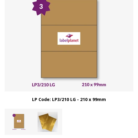
LP Code: LP3/210 LG - 210 x 99mm