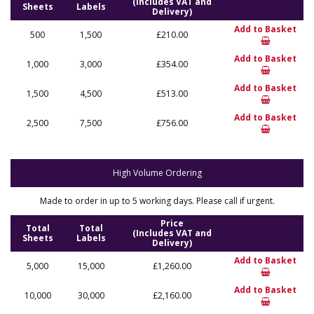
(Includes VAT and
Sheets
Labels
Delivery)
Add to Basket
500
1,500
£210.00
Add to Basket
1,000
3,000
£354.00
Add to Basket
1,500
4,500
£513.00
Add to Basket
2,500
7,500
£756.00
High Volume Ordering
Made to order in up to 5 working days. Please call if urgent.
Price
Total
Total
(Includes VAT and
Sheets
Labels
Delivery)
Add to Basket
5,000
15,000
£1,260.00
Add to Basket
10,000
30,000
£2,160.00