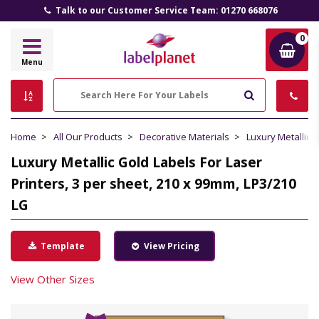
Talk to our Customer Service Team: 01270 668076
0
Label
Menu
Planet
Search
Home
All Our Products
Decorative Materials
Luxury Metallic 
Luxury Metallic Gold Labels For Laser
Printers, 3 per sheet, 210 x 99mm, LP3/210
LG
Template
View Pricing
View Other Sizes