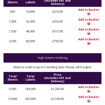
(Includes VAT and
Sheets
Labels
Delivery)
Add to Basket
500
16,000
£210.00
Add to Basket
1,000
32,000
£354.00
Add to Basket
1,500
48,000
£513.00
Add to Basket
2,500
80,000
£756.00
High Volume Ordering
Made to order in up to 5 working days. Please call if urgent.
Price
Total
Total
(Includes VAT and
Sheets
Labels
Delivery)
Add to Basket
5,000
160,000
£1,260.00
Add to Basket
10,000
320,000
£2,160.00