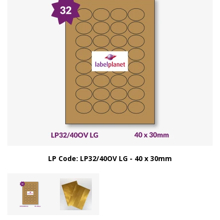
LP Code: LP32/40OV LG - 40 x 30mm