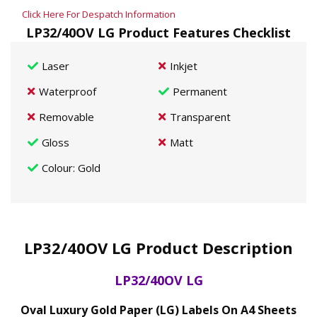
Click Here For Despatch Information
LP32/40OV LG Product Features Checklist
Laser
Inkjet
Waterproof
Permanent
Removable
Transparent
Gloss
Matt
Colour
: Gold
LP32/40OV LG Product Description
LP32/40OV LG
Oval Luxury Gold Paper (LG) Labels On A4 Sheets