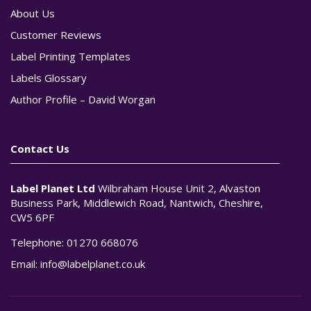
About Us
Customer Reviews
Label Printing Templates
Labels Glossary
Author Profile – David Worgan
Contact Us
Label Planet Ltd
Wilbraham House Unit 2, Alvaston
Business Park, Middlewich Road, Nantwich, Cheshire,
CW5 6PF
Telephone:
01270 668076
Email:
info@labelplanet.co.uk