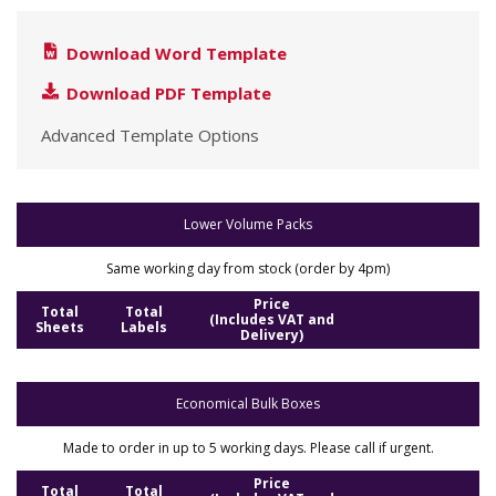
Download Word Template
Download PDF Template
Advanced Template Options
Lower Volume Packs
Same working day from stock (order by 4pm)
Price
Total
Total
(Includes VAT and
Sheets
Labels
Delivery)
Economical Bulk Boxes
Made to order in up to 5 working days. Please call if urgent.
Price
Total
Total