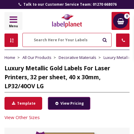
Talk to our Customer Service Team: 01270 668076
0
Label
Menu
Planet
Search
Home
All Our Products
Decorative Materials
Luxury Metallic 
Luxury Metallic Gold Labels For Laser
Printers, 32 per sheet, 40 x 30mm,
LP32/40OV LG
Template
View Pricing
View Other Sizes