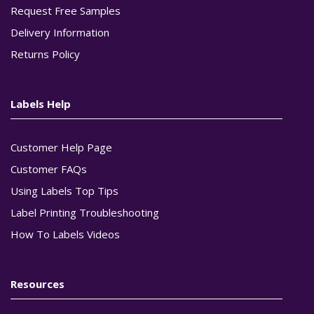
Request Free Samples
Delivery Information
Returns Policy
Labels Help
Customer Help Page
Customer FAQs
Using Labels Top Tips
Label Printing Troubleshooting
How To Labels Videos
Resources