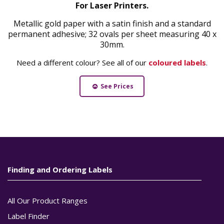
For Laser Printers.
Metallic gold paper with a satin finish and a standard
permanent adhesive; 32 ovals per sheet measuring 40 x
30mm.
Need a different colour? See all of our
coloured labels
.
See Prices
Finding and Ordering Labels
All Our Product Ranges
Label Finder