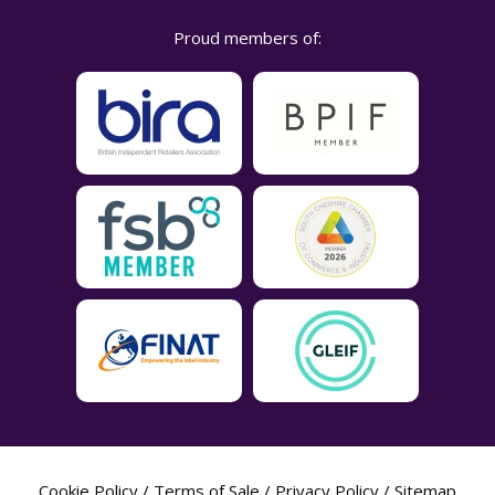
Proud members of:
Cookie Policy
/
Terms of Sale
/
Privacy Policy
/
Sitemap