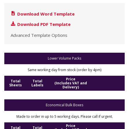
Download Word Template
Download PDF Template
Advanced Template Options
Lower Volume Packs
Same working day from stock (order by 4pm)
Price
Total
Total
(Includes VAT and
Sheets
Labels
Delivery)
Economical Bulk Boxes
Made to order in up to 5 working days. Please call if urgent.
Price
Total
Total