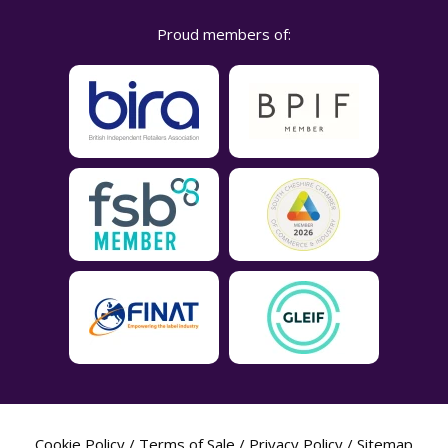
Proud members of:
Cookie Policy
/
Terms of Sale
/
Privacy Policy
/
Sitemap