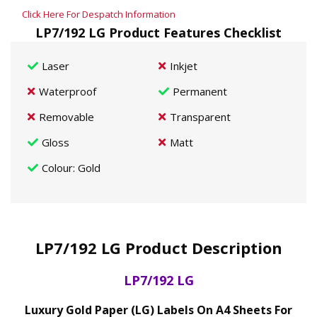
Click Here For Despatch Information
LP7/192 LG Product Features Checklist
Laser
Inkjet
Waterproof
Permanent
Removable
Transparent
Gloss
Matt
Colour
: Gold
LP7/192 LG Product Description
LP7/192 LG
Luxury Gold Paper (LG) Labels On A4 Sheets For