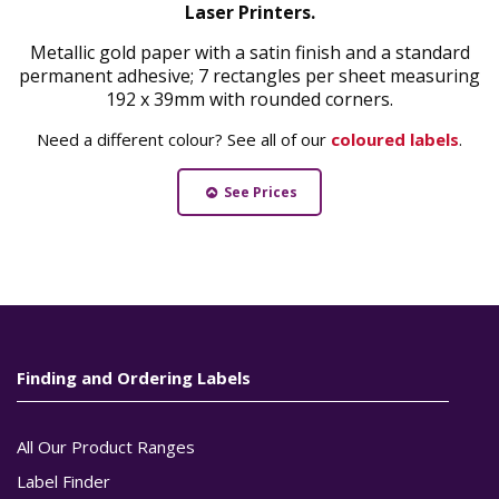
Laser Printers.
Metallic gold paper with a satin finish and a standard
permanent adhesive; 7 rectangles per sheet measuring
192 x 39mm with rounded corners.
Need a different colour? See all of our
coloured labels
.
See Prices
Finding and Ordering Labels
All Our Product Ranges
Label Finder