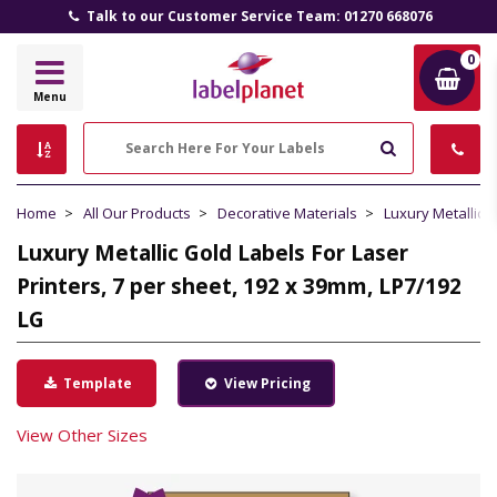
Talk to our Customer Service Team: 01270 668076
0
Label
Menu
Planet
Search
Home
All Our Products
Decorative Materials
Luxury Metallic 
Luxury Metallic Gold Labels For Laser
Printers, 7 per sheet, 192 x 39mm, LP7/192
LG
Template
View Pricing
View Other Sizes