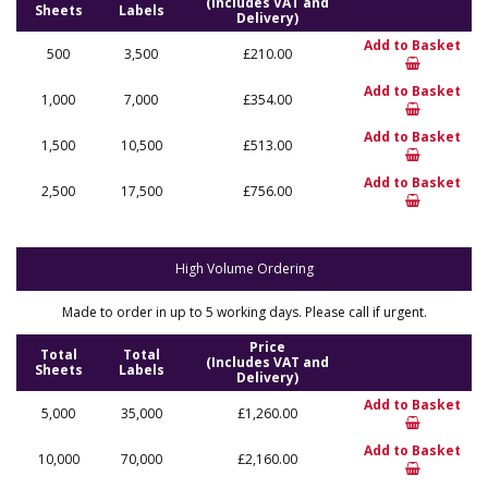
(Includes VAT and
Sheets
Labels
Delivery)
Add to Basket
500
3,500
£210.00
Add to Basket
1,000
7,000
£354.00
Add to Basket
1,500
10,500
£513.00
Add to Basket
2,500
17,500
£756.00
High Volume Ordering
Made to order in up to 5 working days. Please call if urgent.
Price
Total
Total
(Includes VAT and
Sheets
Labels
Delivery)
Add to Basket
5,000
35,000
£1,260.00
Add to Basket
10,000
70,000
£2,160.00