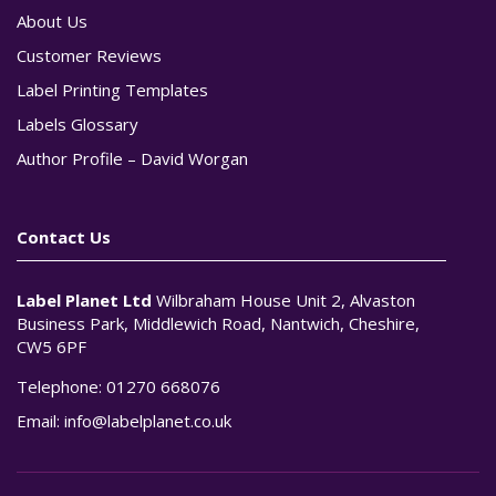
About Us
Customer Reviews
Label Printing Templates
Labels Glossary
Author Profile – David Worgan
Contact Us
Label Planet Ltd
Wilbraham House Unit 2, Alvaston
Business Park, Middlewich Road, Nantwich, Cheshire,
CW5 6PF
Telephone:
01270 668076
Email:
info@labelplanet.co.uk