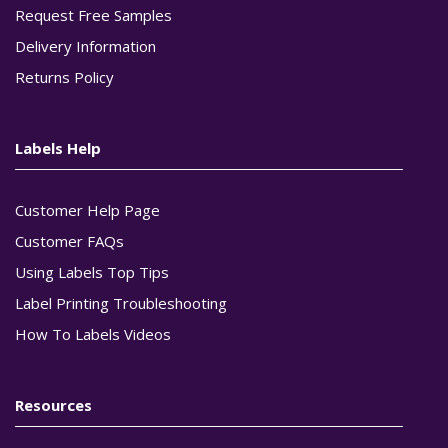
Request Free Samples
Delivery Information
Returns Policy
Labels Help
Customer Help Page
Customer FAQs
Using Labels Top Tips
Label Printing Troubleshooting
How To Labels Videos
Resources