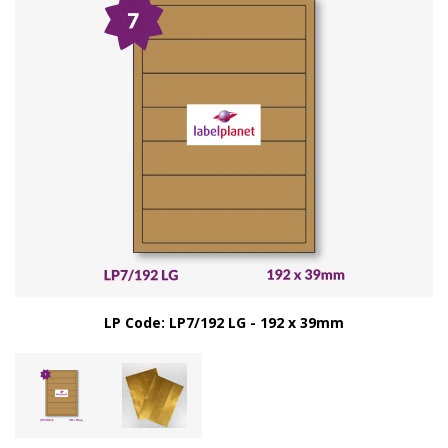
LP Code: LP7/192 LG - 192 x 39mm