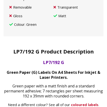
Removable
Transparent
Gloss
Matt
Colour
: Green
LP7/192 G Product Description
LP7/192 G
Green Paper (G) Labels On A4 Sheets For Inkjet &
Laser Printers.
Green paper with a matt finish and a standard
permanent adhesive; 7 rectangles per sheet measuring
192 x 39mm with rounded corners.
Need a different colour? See all of our
coloured labels
.