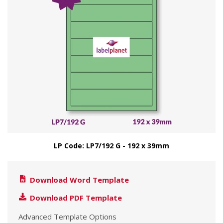
LP Code: LP7/192 G - 192 x 39mm
Download Word Template
Download PDF Template
Advanced Template Options