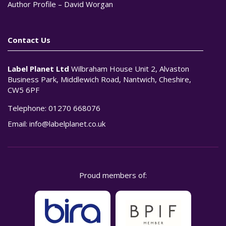
Author Profile – David Worgan
Contact Us
Label Planet Ltd
Wilbraham House Unit 2, Alvaston
Business Park, Middlewich Road, Nantwich, Cheshire,
CW5 6PF
Telephone:
01270 668076
Email:
info@labelplanet.co.uk
Proud members of: