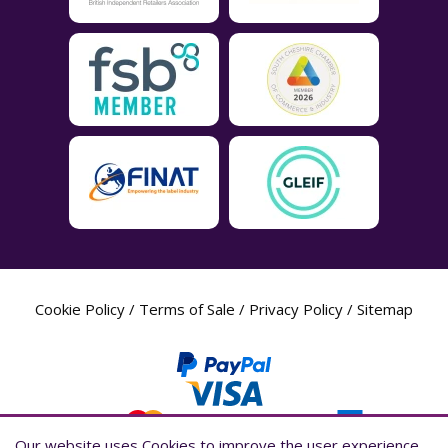
Cookie Policy
/
Terms of Sale
/
Privacy Policy
/
Sitemap
Our website uses Cookies to improve the user experience,
Our website uses Cookies to improve the user experience,