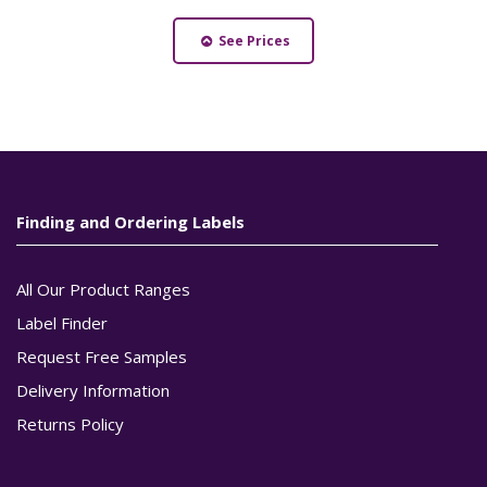
See Prices
Finding and Ordering Labels
All Our Product Ranges
Label Finder
Request Free Samples
Delivery Information
Returns Policy