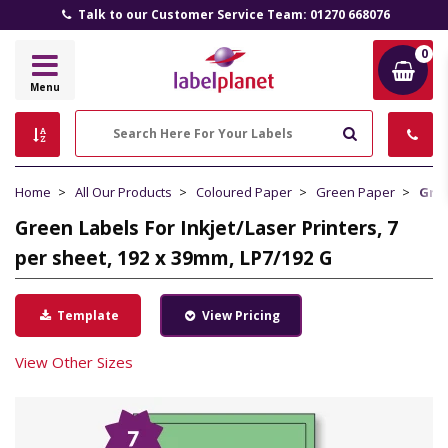
Talk to our Customer Service Team: 01270 668076
0
Label
Menu
Planet
Search
Home
All Our Products
Coloured Paper
Green Paper
Gree
Green Labels For Inkjet/Laser Printers, 7
per sheet, 192 x 39mm, LP7/192 G
Template
View Pricing
View Other Sizes