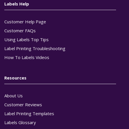
Labels Help
Customer Help Page
Customer FAQs
Using Labels Top Tips
Label Printing Troubleshooting
How To Labels Videos
Resources
About Us
Customer Reviews
Label Printing Templates
Labels Glossary