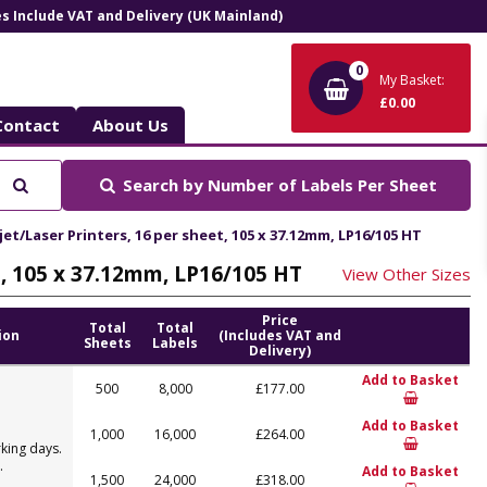
ces Include VAT and Delivery (UK Mainland)
0
My Basket:
£0.00
Contact
About Us
Search
Search by
Number of Labels Per Sheet
et/Laser Printers, 16 per sheet, 105 x 37.12mm, LP16/105 HT
t, 105 x 37.12mm, LP16/105 HT
View Other Sizes
Price
Total
Total
ion
(Includes VAT and
Sheets
Labels
Delivery)
Add to Basket
500
8,000
£177.00
Add to Basket
1,000
16,000
£264.00
king days.
.
Add to Basket
1,500
24,000
£318.00