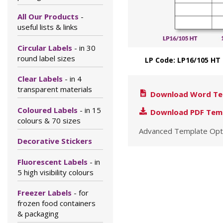
All Our Products
-
useful lists & links
Circular Labels
- in 30
round label sizes
LP Code: LP16/105 HT
Clear Labels
- in 4
transparent materials
Download Word Te
Coloured Labels
- in 15
Download PDF Tem
colours & 70 sizes
Advanced Template Opt
Decorative Stickers
Fluorescent Labels
- in
5 high visibility colours
Freezer Labels
- for
frozen food containers
& packaging