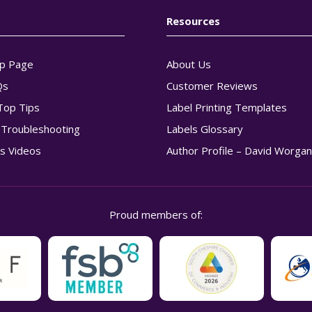
Resources
p Page
About Us
Qs
Customer Reviews
Top Tips
Label Printing Templates
g Troubleshooting
Labels Glossary
s Videos
Author Profile – David Worga
Proud members of: