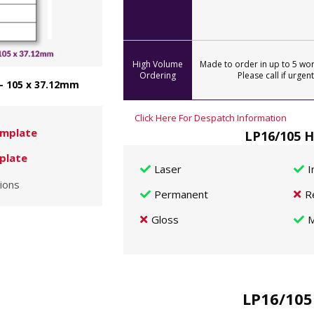
High Volume
Made to order in up to 5 wor
Ordering
Please call if urgent
 - 105 x 37.12mm
Click Here For Despatch Information
mplate
LP16/105 H
plate
Laser
I
ions
Permanent
R
Gloss
M
LP16/105