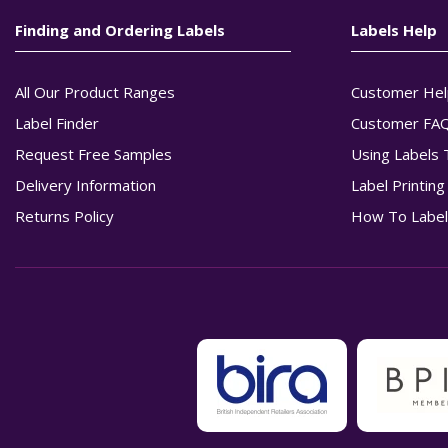
Finding and Ordering Labels
Labels Help
All Our Product Ranges
Customer Hel
Label Finder
Customer FA
Request Free Samples
Using Labels 
Delivery Information
Label Printin
Returns Policy
How To Label