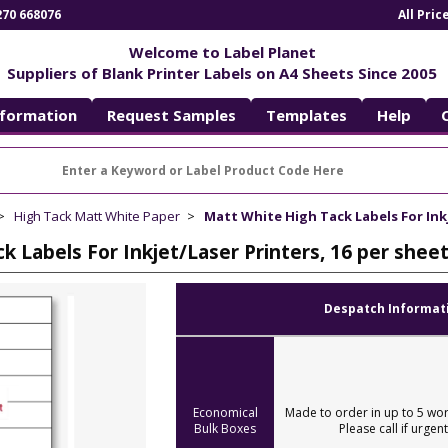
270 668076
All Pri
Welcome to Label Planet
Suppliers of Blank Printer Labels on A4 Sheets Since 2005
nformation
Request Samples
Templates
Help
High Tack Matt White Paper
Matt White High Tack Labels For Inkj
k Labels For Inkjet/Laser Printers, 16 per shee
Despatch Informat
Economical
Made to order in up to 5 wor
Bulk Boxes
Please call if urgent