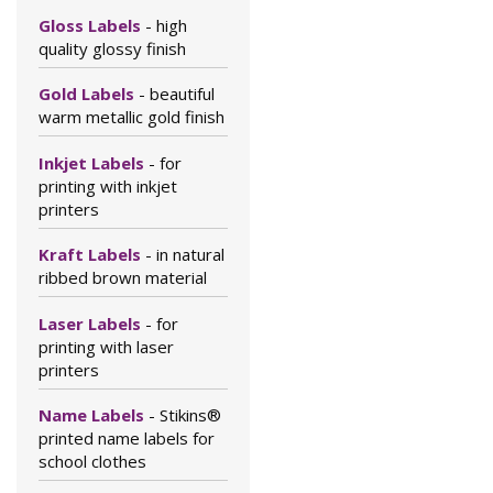
Gloss Labels
- high
quality glossy finish
Gold Labels
- beautiful
warm metallic gold finish
Inkjet Labels
- for
printing with inkjet
printers
Kraft Labels
- in natural
ribbed brown material
Laser Labels
- for
printing with laser
printers
Name Labels
- Stikins®
printed name labels for
school clothes