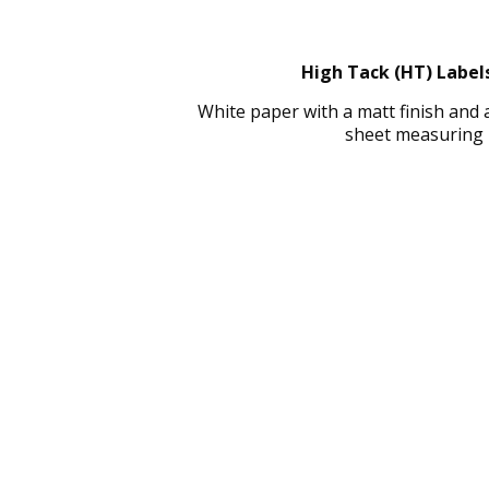
High Tack (HT) Labels
White paper with a matt finish and
sheet measuring 