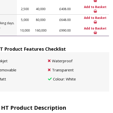
Add to Basket
2,500
40,000
£408.00
Add to Basket
5,000
80,000
£648.00
king days.
.
Add to Basket
10,000
160,000
£990.00
T Product Features Checklist
nkjet
Waterproof
emovable
Transparent
att
Colour
: White
 HT Product Description