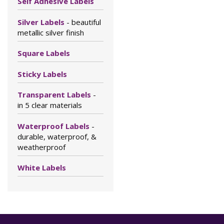
Self Adhesive Labels
Silver Labels
- beautiful
metallic silver finish
Square Labels
Sticky Labels
Transparent Labels
-
in 5 clear materials
Waterproof Labels
-
durable, waterproof, &
weatherproof
White Labels