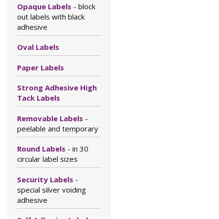
Opaque Labels
- block
out labels with black
adhesive
Oval Labels
Paper Labels
Strong Adhesive High
Tack Labels
Removable Labels
-
peelable and temporary
Round Labels
- in 30
circular label sizes
Security Labels
-
special silver voiding
adhesive