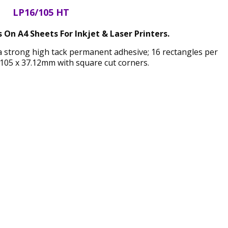
LP16/105 HT
 On A4 Sheets For Inkjet & Laser Printers.
 a strong high tack permanent adhesive; 16 rectangles per
105 x 37.12mm with square cut corners.