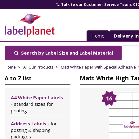
Talk to our Customer Service Team: 01
Label
Planet
Home
Delivery I
Search by Label Size
and Label Material
Home
All Our Products
Matt White Paper With Special Adhesive
Matt White High Tac
A to Z list
A4 White Paper Labels
- standard sizes for
printing
Address Labels
- for
posting & shipping
packages