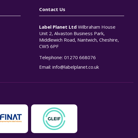
Contact Us
Label Planet Ltd
Wilbraham House
Unit 2, Alvaston Business Park,
Middlewich Road, Nantwich, Cheshire,
CW5 6PF
Telephone:
01270 668076
n
Email:
info@labelplanet.co.uk