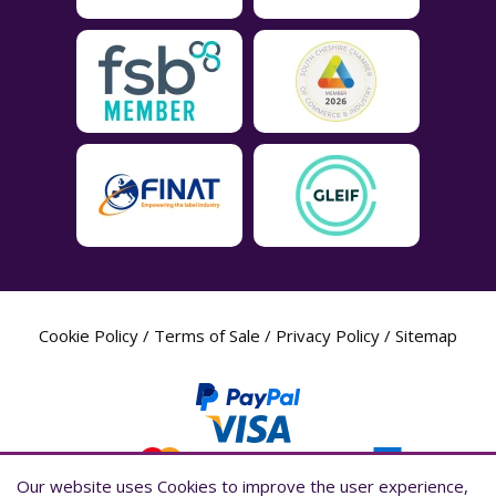
Cookie Policy
/
Terms of Sale
/
Privacy Policy
/
Sitemap
Our website uses Cookies to improve the user experience,
Our website uses Cookies to improve the user experience,