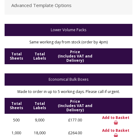
Advanced Template Options
Lower Volume Packs
Same working day from stock (order by 4pm)
Price
Total
Total
(Includes VAT and
Sheets
Labels
Delivery)
Economical Bulk Boxes
Made to order in up to 5 working days. Please call if urgent.
Price
Total
Total
(Includes VAT and
Sheets
Labels
Delivery)
Add to Basket
500
9,000
£177.00
Add to Basket
1,000
18,000
£264.00