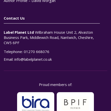
Author Profile – David Worgan
Contact Us
Label Planet Ltd
Wilbraham House Unit 2, Alvaston
Business Park, Middlewich Road, Nantwich, Cheshire,
CW5 6PF
Telephone:
01270 668076
Email:
info@labelplanet.co.uk
Proud members of: