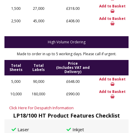
Add to Basket
1,500
27,000
£318.00
Add to Basket
2,500
45,000
£408.00
High Volume Ordering
Made to order in up to 5 working days. Please call if urgent.
Price
Total
Total
(Includes VAT and
Sheets
Labels
Delivery)
Add to Basket
5,000
90,000
£648.00
Add to Basket
10,000
180,000
£990.00
Click Here For Despatch Information
LP18/100 HT Product Features Checklist
Laser
Inkjet