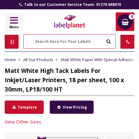
Talk to our Customer Service Team: 01270 668076
0
Label
Menu
Planet
Search
Home
All Our Products
Matt White Paper With Special Adhesive
Matt White High Tack Labels For
Inkjet/Laser Printers, 18 per sheet, 100 x
30mm, LP18/100 HT
Template
View Pricing
View Other Sizes