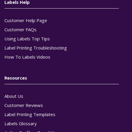
Labels Help
Customer Help Page
Customer FAQs
Using Labels Top Tips
Label Printing Troubleshooting
How To Labels Videos
Resources
About Us
Customer Reviews
Label Printing Templates
Labels Glossary