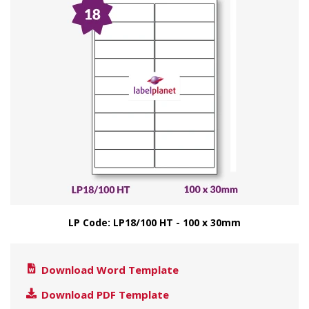
LP Code: LP18/100 HT - 100 x 30mm
Download Word Template
Download PDF Template