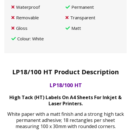
Waterproof
Permanent
Removable
Transparent
Gloss
Matt
Colour
: White
LP18/100 HT Product Description
LP18/100 HT
High Tack (HT) Labels On A4 Sheets For Inkjet &
Laser Printers.
White paper with a matt finish and a strong high tack
permanent adhesive; 18 rectangles per sheet
measuring 100 x 30mm with rounded corners.