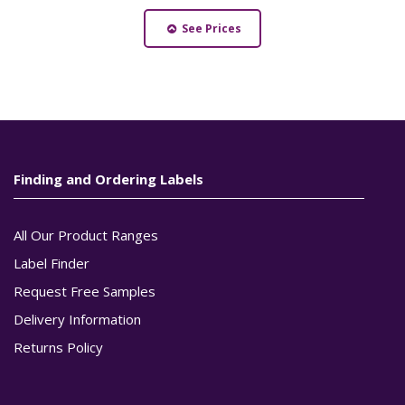
See Prices
Finding and Ordering Labels
All Our Product Ranges
Label Finder
Request Free Samples
Delivery Information
Returns Policy