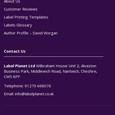
About Us
Customer Reviews
Label Printing Templates
Labels Glossary
Author Profile – David Worgan
Contact Us
Label Planet Ltd
Wilbraham House Unit 2, Alvaston
Business Park, Middlewich Road, Nantwich, Cheshire,
CW5 6PF
Telephone:
01270 668076
Email:
info@labelplanet.co.uk