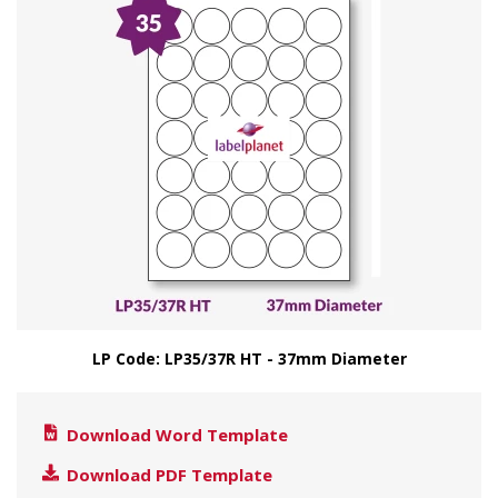
LP Code: LP35/37R HT - 37mm Diameter
Download Word Template
Download PDF Template