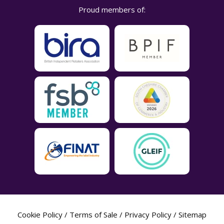
Proud members of:
Cookie Policy
/
Terms of Sale
/
Privacy Policy
/
Sitemap