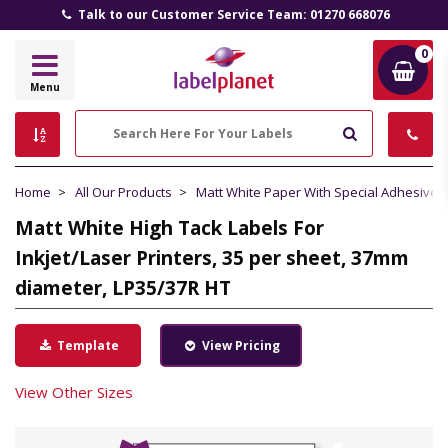
Talk to our Customer Service Team: 01270 668076
0
Label
Menu
Planet
Search
Home
All Our Products
Matt White Paper With Special Adhesive
Matt White High Tack Labels For
Inkjet/Laser Printers, 35 per sheet, 37mm
diameter, LP35/37R HT
Template
View Pricing
View Other Sizes