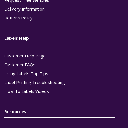
Delivery Information
Returns Policy
Labels Help
Customer Help Page
Customer FAQs
Using Labels Top Tips
Label Printing Troubleshooting
How To Labels Videos
Resources