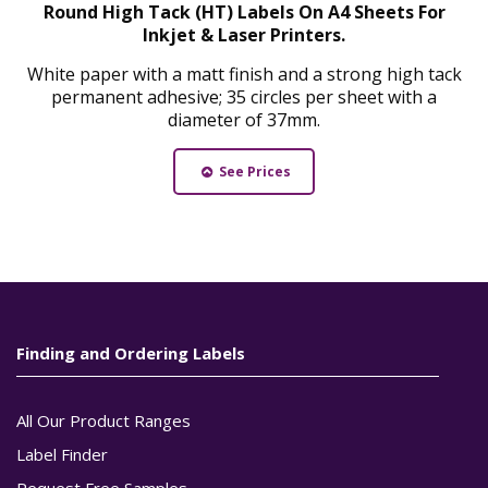
Round High Tack (HT) Labels On A4 Sheets For
Inkjet & Laser Printers.
White paper with a matt finish and a strong high tack
permanent adhesive; 35 circles per sheet with a
diameter of 37mm.
See Prices
Finding and Ordering Labels
All Our Product Ranges
Label Finder
Request Free Samples