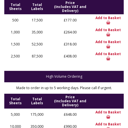
Price
Total
Total
(Includes VAT and
Sheets
Labels
Delivery)
Add to Basket
500
17,500
£177.00
Add to Basket
1,000
35,000
£264.00
Add to Basket
1,500
52,500
£318.00
Add to Basket
2,500
87,500
£408.00
High Volume Ordering
Made to order in up to 5 working days. Please call if urgent.
Price
Total
Total
(Includes VAT and
Sheets
Labels
Delivery)
Add to Basket
5,000
175,000
£648.00
Add to Basket
10,000
350,000
£990.00