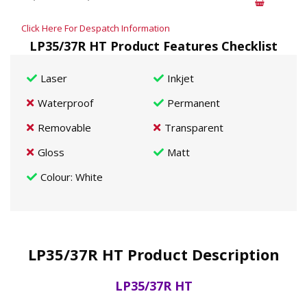
Click Here For Despatch Information
LP35/37R HT Product Features Checklist
Laser
Inkjet
Waterproof
Permanent
Removable
Transparent
Gloss
Matt
Colour
: White
LP35/37R HT Product Description
LP35/37R HT