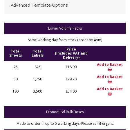
Advanced Template Options
Lower Volume Packs
Same working day from stock (order by 4pm)
Price
Total
Total
(Includes VAT and
Sheets
Labels
Delivery)
Add to Basket
25
875
£18.90
Add to Basket
50
1,750
£29.70
Add to Basket
100
3,500
£54.00
Economical Bulk Boxes
Made to order in up to 5 working days. Please call if urgent.