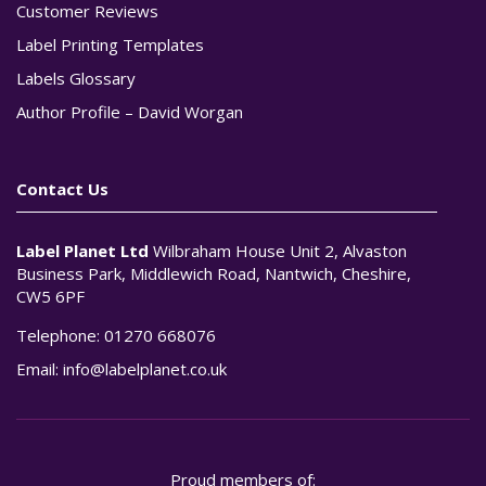
Customer Reviews
Label Printing Templates
Labels Glossary
Author Profile – David Worgan
Contact Us
Label Planet Ltd
Wilbraham House Unit 2, Alvaston
Business Park, Middlewich Road, Nantwich, Cheshire,
CW5 6PF
Telephone:
01270 668076
Email:
info@labelplanet.co.uk
Proud members of: