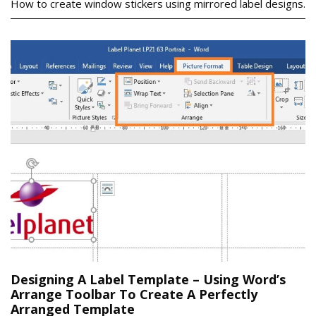
How to create window stickers using mirrored label designs.
Designing A Label Template – Using Word’s
Arrange Toolbar To Create A Perfectly
Arranged Template