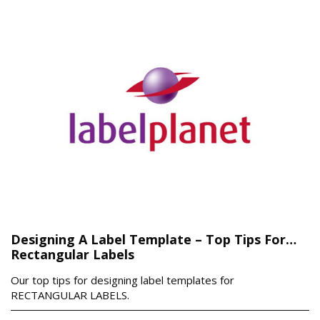
Designing A Label Template – Top Tips For…
Rectangular Labels
Our top tips for designing label templates for
RECTANGULAR LABELS.