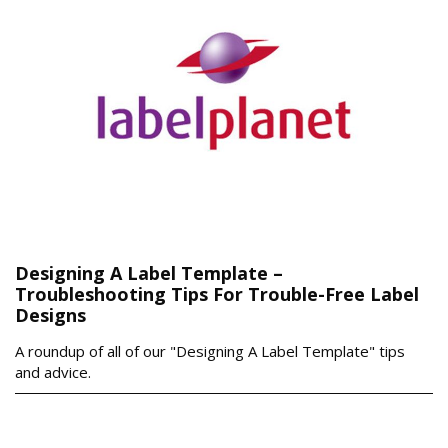
Designing A Label Template –
Troubleshooting Tips For Trouble-Free Label
Designs
A roundup of all of our "Designing A Label Template" tips
and advice.