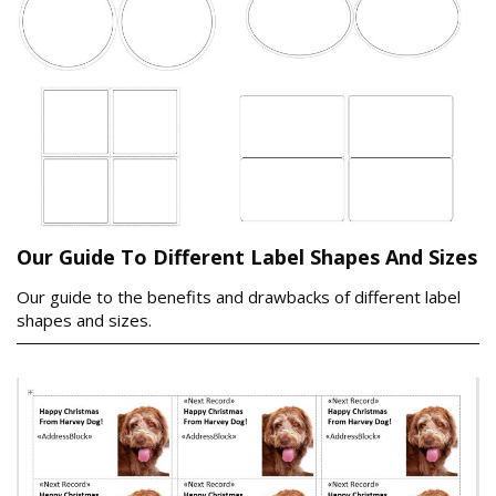
Our Guide To Different Label Shapes And Sizes
Our guide to the benefits and drawbacks of different label
shapes and sizes.