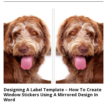
Designing A Label Template – How To Create
Window Stickers Using A Mirrored Design In
Word