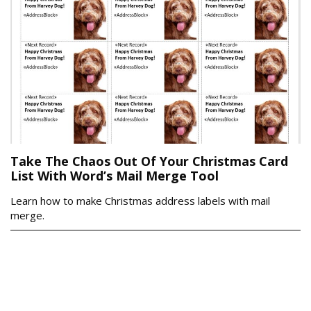
Take The Chaos Out Of Your Christmas Card
List With Word’s Mail Merge Tool
Learn how to make Christmas address labels with mail
merge.