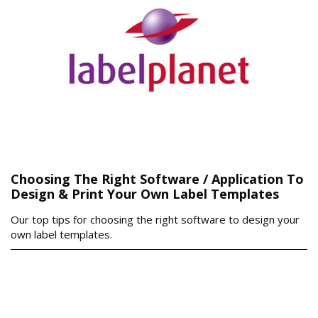
Choosing The Right Software / Application To
Design & Print Your Own Label Templates
Our top tips for choosing the right software to design your
own label templates.