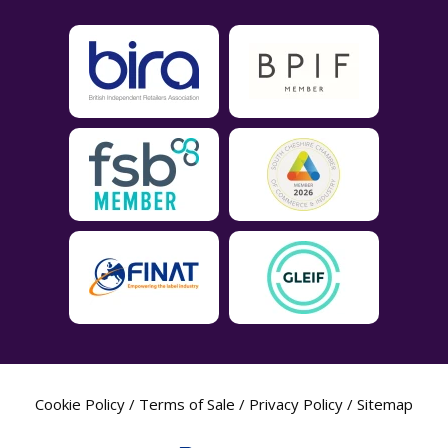
Cookie Policy
/
Terms of Sale
/
Privacy Policy
/
Sitemap