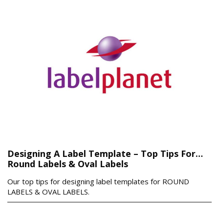
Designing A Label Template – Top Tips For…
Round Labels & Oval Labels
Our top tips for designing label templates for ROUND
LABELS & OVAL LABELS.