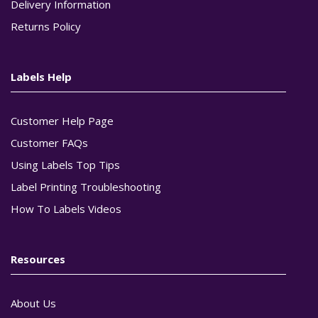
Delivery Information
Returns Policy
Labels Help
Customer Help Page
Customer FAQs
Using Labels Top Tips
Label Printing Troubleshooting
How To Labels Videos
Resources
About Us