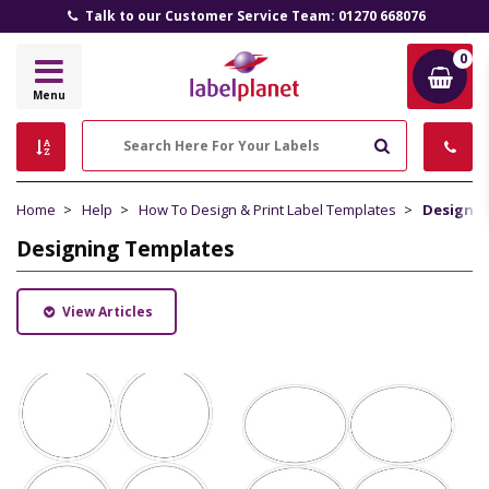
Talk to our Customer Service Team: 01270 668076
0
Label
Menu
Planet
Search
Home
Help
How To Design & Print Label Templates
Designin
Designing Templates
View Articles