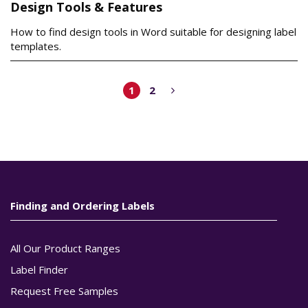
Design Tools & Features
How to find design tools in Word suitable for designing label
templates.
1
2
Finding and Ordering Labels
All Our Product Ranges
Label Finder
Request Free Samples