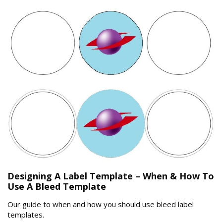
Designing A Label Template – When & How To
Use A Bleed Template
Our guide to when and how you should use bleed label
templates.