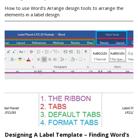
How to use Word's Arrange design tools to arrange the
elements in a label design.
Designing A Label Template – Finding Word’s